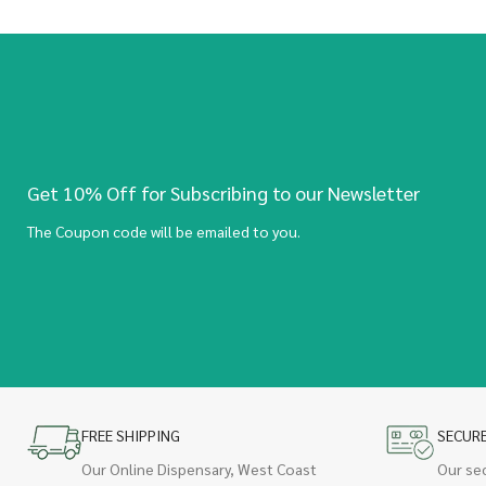
Get 10% Off for Subscribing to our Newsletter
The Coupon code will be emailed to you.
FREE SHIPPING
SECUR
Our Online Dispensary, West Coast
Our se