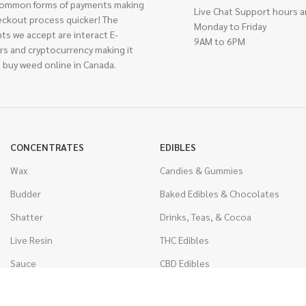
ommon forms of payments making
Live Chat Support hours a
eckout process quicker! The
Monday to Friday
ts we accept are interact E-
9AM to 6PM
rs and cryptocurrency making it
 buy weed online in Canada.
CONCENTRATES
EDIBLES
Wax
Candies & Gummies
Budder
Baked Edibles & Chocolates
Shatter
Drinks, Teas, & Cocoa
Live Resin
THC Edibles
Sauce
CBD Edibles
Caviar
CBD/THC Edibles