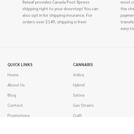
Releaf provides Canada Post Xpress
most c
shipping right to your doorstep! You can
the ch
also opt in for shipping insurance. For
paymen
orders over $149, shipping is free!
transfe
easy to
QUICK LINKS
CANNABIS
Home
Indica
About Us
Hybrid
Blog
Sativa
Contest
Gas Strains
Promotions
Craft
AAAA
COSTUMER SERVICE