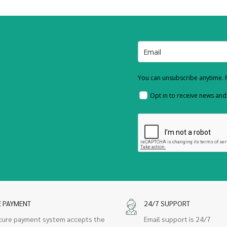
You can unsubscribe anytime. F
Opt in to receive news an
E PAYMENT
24/7 SUPPORT
cure payment system accepts the
Email support is 24/7