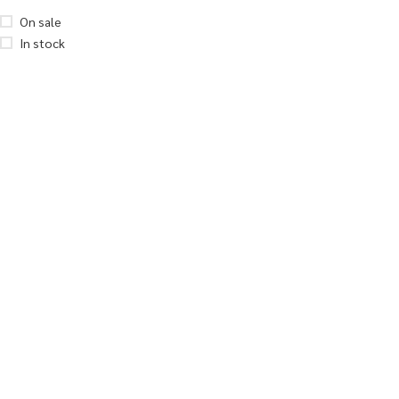
On sale
In stock