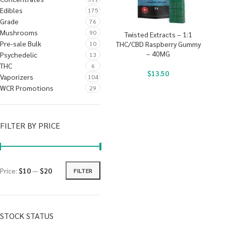
Edibles
175
Grade
76
Mushrooms
90
Twisted Extracts – 1:1
Pre-sale Bulk
10
THC/CBD Raspberry Gummy
– 40MG
Psychedelic
13
THC
6
$
13.50
Vaporizers
104
WCR Promotions
29
FILTER BY PRICE
Price:
$10
—
$20
FILTER
STOCK STATUS