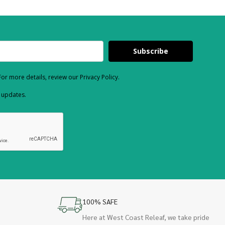
Subscribe
or more details, review our Privacy Policy.
d updates.
100% SAFE
Here at West Coast Releaf, we take pride