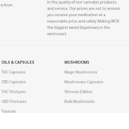
in the quality of our cannabis products
re from
and service. Our prices are set to ensure
you receive your medication at a
reasonable price and safely. Making WCR
the biggest weed dispensary in the
westcoast.
OILS & CAPSULES
MUSHROOMS
THC Capsules
Magic Mushrooms
CBD Capsules
Mushrooms Capsules
THC Tinctures
Shroom Edibles
CBD Tinctures
Bulk Mushrooms
Topicals
PSYCHEDELICS
Pet Health
LSD