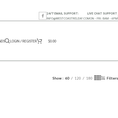
24/7 EMAIL SUPPORT:
LIVE CHAT SUPPORT
INFO@WESTCOASTRELEAF.CO
MON - FRI: 8AM - 6PM
NDS
LOGIN / REGISTER
$
0.00
Show
60
120
180
Filters