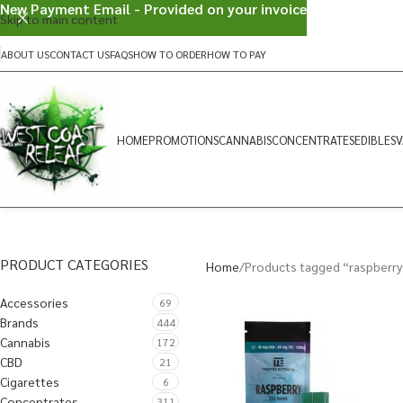
New Payment Email - Provided on your invoice
Skip to main content
ABOUT US
CONTACT US
FAQS
HOW TO ORDER
HOW TO PAY
HOME
PROMOTIONS
CANNABIS
CONCENTRATES
EDIBLES
V
PRODUCT CATEGORIES
Home
Products tagged “raspberry
Accessories
69
Brands
444
Cannabis
172
CBD
21
Cigarettes
6
Concentrates
311