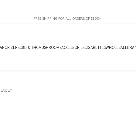
FREE SHIPPING FOR ALL ORDERS OF $150+
APORIZERS
CBD & THC
MUSHROOMS
ACCESSORIES
CIGARETTES
WHOLESALE
BRA
 1to1”