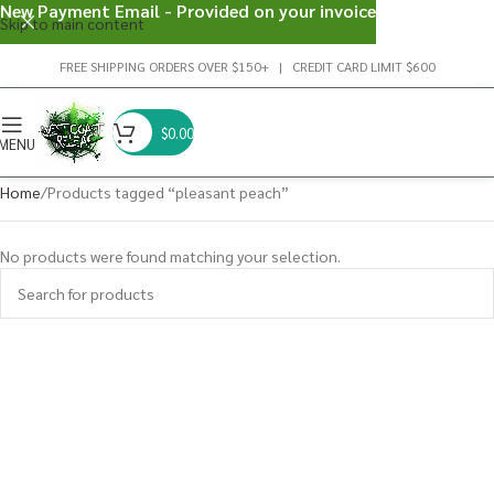
New Payment Email - Provided on your invoice
Skip to main content
FREE SHIPPING ORDERS OVER $150+ | CREDIT CARD LIMIT $600
$
0.00
MENU
Home
Products tagged “pleasant peach”
No products were found matching your selection.