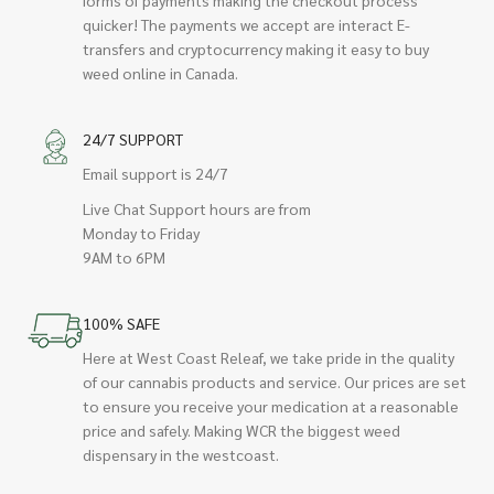
quicker! The payments we accept are interact E-
transfers and cryptocurrency making it easy to buy
weed online in Canada.
24/7 SUPPORT
Email support is 24/7
Live Chat Support hours are from
Monday to Friday
9AM to 6PM
100% SAFE
Here at West Coast Releaf, we take pride in the quality
of our cannabis products and service. Our prices are set
to ensure you receive your medication at a reasonable
price and safely. Making WCR the biggest weed
dispensary in the westcoast.