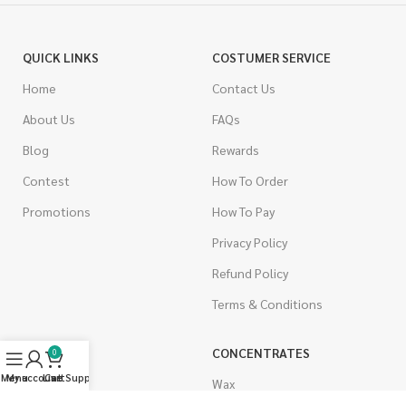
QUICK LINKS
COSTUMER SERVICE
Home
Contact Us
About Us
FAQs
Blog
Rewards
Contest
How To Order
Promotions
How To Pay
Privacy Policy
Refund Policy
Terms & Conditions
CANNABIS
CONCENTRATES
0
Menu
My account
Live Support
Cart
Indica
Wax