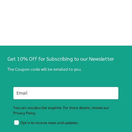
Get 10% Off for Subscribing to our Newsletter
The Coupon code will be emailed to you.
You can unsubscribe anytime. For more details, review our
Privacy Policy.
Opt in to receive news and updates.