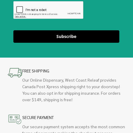
Subscribe
FREE SHIPPING
Our Online Dispensary, West Coast Releaf provides
Canada Post Xpress shipping right to your doorstep!
You can also opt in for shipping insurance. For orders
over $149, shipping is free!
SECURE PAYMENT
Our secure payment system accepts the most common
forms of payments making the checkout process