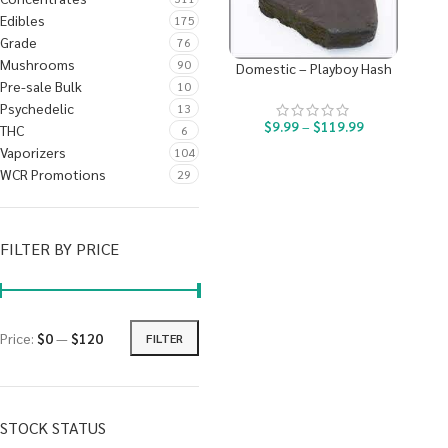
Edibles
175
Grade
76
Mushrooms
90
Domestic – Playboy Hash
Pre-sale Bulk
10
Psychedelic
13
$
9.99
–
$
119.99
THC
6
Vaporizers
104
WCR Promotions
29
FILTER BY PRICE
Price:
$0
—
$120
FILTER
STOCK STATUS