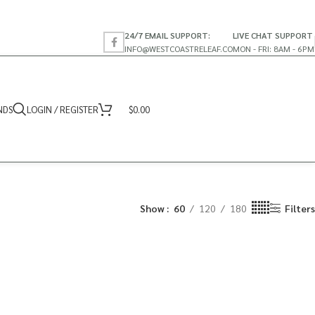
24/7 EMAIL SUPPORT:
LIVE CHAT SUPPORT
INFO@WESTCOASTRELEAF.CO
MON - FRI: 8AM - 6PM
NDS
LOGIN / REGISTER
$
0.00
Show
60
120
180
Filters