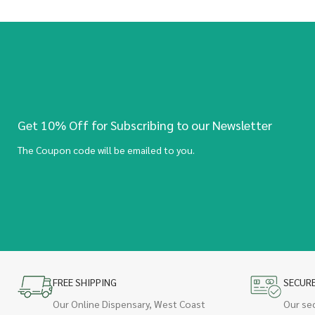
Get 10% Off for Subscribing to our Newsletter
The Coupon code will be emailed to you.
FREE SHIPPING
SECUR
Our Online Dispensary, West Coast
Our se