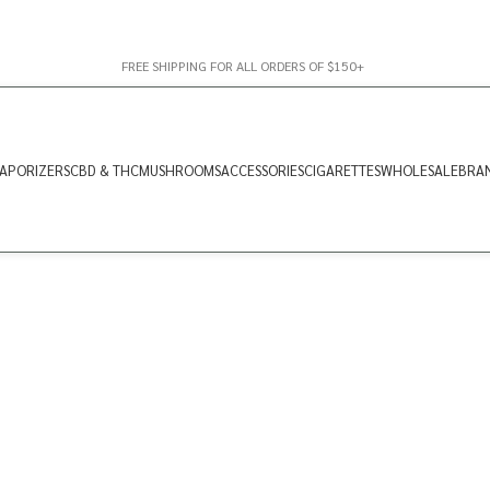
FREE SHIPPING FOR ALL ORDERS OF $150+
APORIZERS
CBD & THC
MUSHROOMS
ACCESSORIES
CIGARETTES
WHOLESALE
BRA