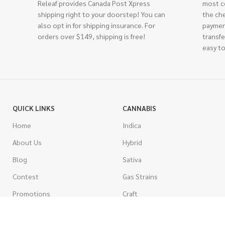
Releaf provides Canada Post Xpress
most c
shipping right to your doorstep! You can
the ch
also opt in for shipping insurance. For
paymen
orders over $149, shipping is free!
transfe
easy to
QUICK LINKS
CANNABIS
Home
Indica
About Us
Hybrid
Blog
Sativa
Contest
Gas Strains
Promotions
Craft
AAAA
COSTUMER SERVICE