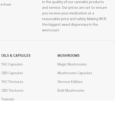
in the quality of our cannabis products
re from
and service. Our prices are set to ensure
you receive your medication at a
reasonable price and safely. Making WCR
the biggest weed dispensary in the
westcoast.
OILS & CAPSULES
MUSHROOMS
THC Capsules
Magic Mushrooms
CBD Capsules
Mushrooms Capsules
THC Tinctures
Shroom Edibles
CBD Tinctures
Bulk Mushrooms
Topicals
PSYCHEDELICS
Pet Health
LSD