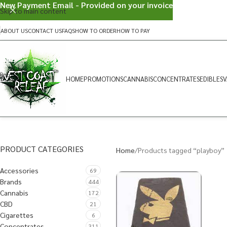
New Payment Email - Provided on your invoice
Skip to main content
ABOUT US
CONTACT US
FAQS
HOW TO ORDER
HOW TO PAY
HOME
PROMOTIONS
CANNABIS
CONCENTRATES
EDIBLES
V
PRODUCT CATEGORIES
Home
Products tagged “playboy”
Accessories
69
Brands
444
Cannabis
172
CBD
21
Cigarettes
6
Concentrates
311