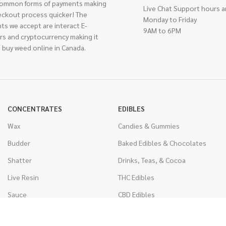
ommon forms of payments making
Live Chat Support hours a
eckout process quicker! The
Monday to Friday
ts we accept are interact E-
9AM to 6PM
rs and cryptocurrency making it
 buy weed online in Canada.
CONCENTRATES
EDIBLES
Wax
Candies & Gummies
Budder
Baked Edibles & Chocolates
Shatter
Drinks, Teas, & Cocoa
Live Resin
THC Edibles
Sauce
CBD Edibles
Caviar
CBD/THC Edibles