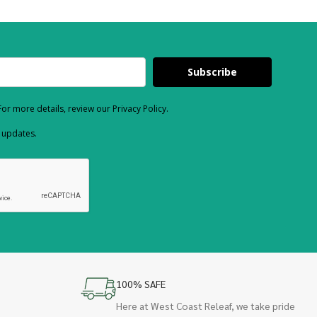
Subscribe
or more details, review our Privacy Policy.
d updates.
100% SAFE
Here at West Coast Releaf, we take pride