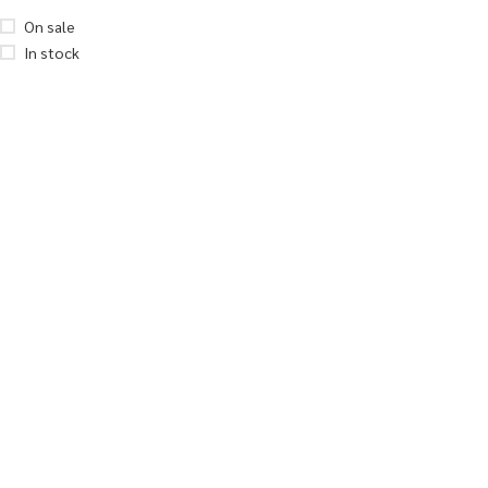
On sale
In stock