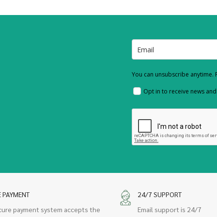
You can unsubscribe anytime. F
Opt in to receive news an
E PAYMENT
24/7 SUPPORT
cure payment system accepts the
Email support is 24/7