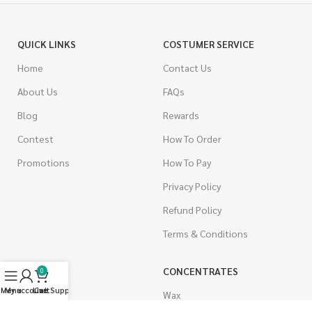
QUICK LINKS
COSTUMER SERVICE
Home
Contact Us
About Us
FAQs
Blog
Rewards
Contest
How To Order
Promotions
How To Pay
Privacy Policy
Refund Policy
Terms & Conditions
CANNABIS
CONCENTRATES
0
Menu
My account
Live Support
Cart
Indica
Wax