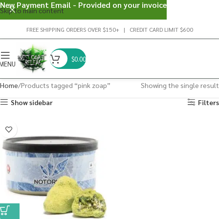
New Payment Email - Provided on your invoice
Skip to main content
FREE SHIPPING ORDERS OVER $150+ | CREDIT CARD LIMIT $600
$
0.00
MENU
Home
Products tagged “pink zoap”
Showing the single result
Show sidebar
Filters