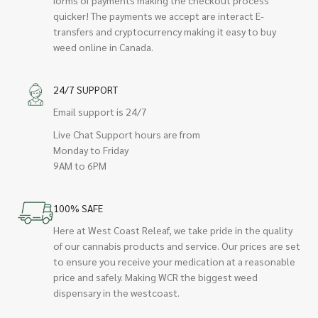
quicker! The payments we accept are interact E-
transfers and cryptocurrency making it easy to buy
weed online in Canada.
24/7 SUPPORT
Email support is 24/7
Live Chat Support hours are from
Monday to Friday
9AM to 6PM
100% SAFE
Here at West Coast Releaf, we take pride in the quality
of our cannabis products and service. Our prices are set
to ensure you receive your medication at a reasonable
price and safely. Making WCR the biggest weed
dispensary in the westcoast.