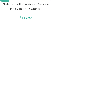
Notorious THC – Moon Rocks –
Pink Zoap (28 Grams)
$
179.99