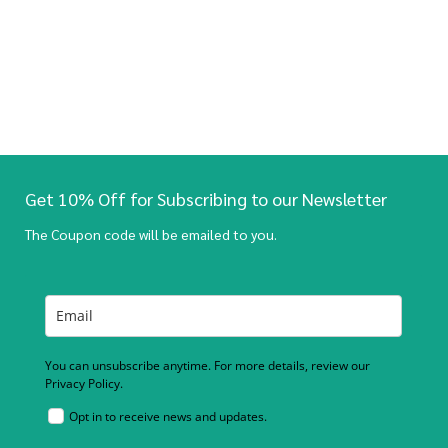
Get 10% Off for Subscribing to our Newsletter
The Coupon code will be emailed to you.
You can unsubscribe anytime. For more details, review our
Privacy Policy.
Opt in to receive news and updates.