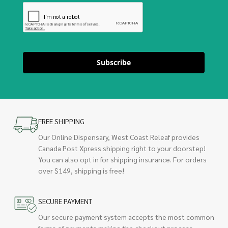
Subscribe
FREE SHIPPING
Our Online Dispensary, West Coast Releaf provides
Canada Post Xpress shipping right to your doorstep!
You can also opt in for shipping insurance. For orders
over $149, shipping is free!
SECURE PAYMENT
Our secure payment system accepts the most common
forms of payments making the checkout process