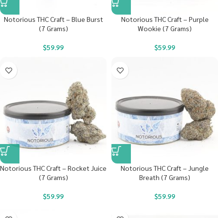
Notorious THC Craft – Blue Burst
Notorious THC Craft – Purple
(7 Grams)
Wookie (7 Grams)
$
59.99
$
59.99
Notorious THC Craft – Rocket Juice
Notorious THC Craft – Jungle
(7 Grams)
Breath (7 Grams)
$
59.99
$
59.99