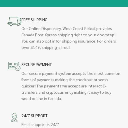
FREE SHIPPING
Our Online Dispensary, West Coast Releaf provides
Canada Post Xpress shipping right to your doorstep!
You can also opt in for shipping insurance. For orders
over $149, shipping is free!
SECURE PAYMENT
Our secure payment system accepts the most common
forms of payments making the checkout process
quicker! The payments we accept are interact E-
transfers and cryptocurrency making it easy to buy
weed online in Canada.
24/7 SUPPORT
Email support is 24/7