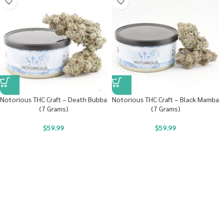
Notorious THC Craft – Death Bubba
Notorious THC Craft – Black Mamba
(7 Grams)
(7 Grams)
$
59.99
$
59.99