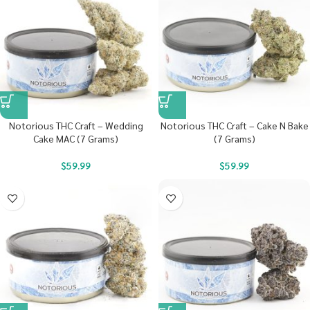
Notorious THC Craft – Wedding
Notorious THC Craft – Cake N Bake
Cake MAC (7 Grams)
(7 Grams)
$
59.99
$
59.99