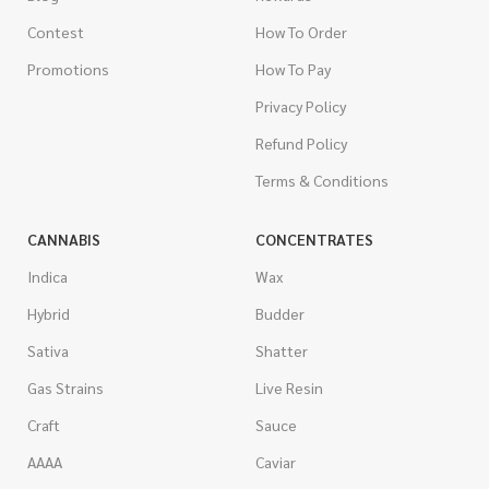
Contest
How To Order
Promotions
How To Pay
Privacy Policy
Refund Policy
Terms & Conditions
CANNABIS
CONCENTRATES
Indica
Wax
Hybrid
Budder
Sativa
Shatter
Gas Strains
Live Resin
Craft
Sauce
AAAA
Caviar