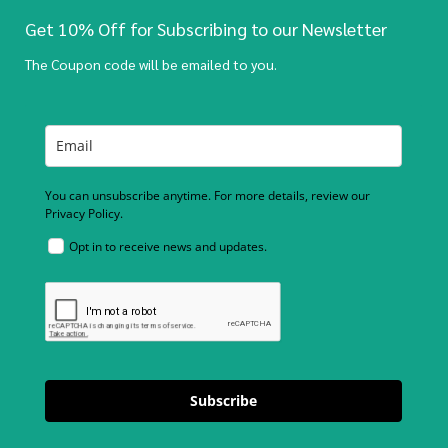
Get 10% Off for Subscribing to our Newsletter
The Coupon code will be emailed to you.
You can unsubscribe anytime. For more details, review our
Privacy Policy.
Opt in to receive news and updates.
Subscribe