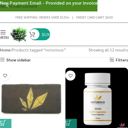
New Payment Email - Provided on your invoice
Skip to main content
FREE SHIPPING ORDERS OVER $150+ | CREDIT CARD LIMIT $600
$
0.00
MENU
Home
Products tagged “notorious”
Showing all 12 results
Show sidebar
Filters