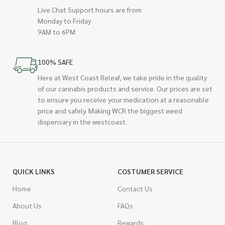
Live Chat Support hours are from
Monday to Friday
9AM to 6PM
100% SAFE
Here at West Coast Releaf, we take pride in the quality
of our cannabis products and service. Our prices are set
to ensure you receive your medication at a reasonable
price and safely. Making WCR the biggest weed
dispensary in the westcoast.
QUICK LINKS
COSTUMER SERVICE
Home
Contact Us
About Us
FAQs
Blog
Rewards