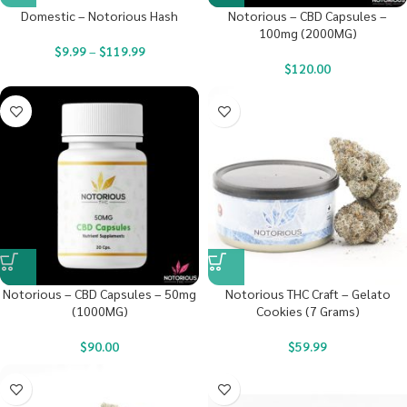
Domestic – Notorious Hash
Notorious – CBD Capsules –
100mg (2000MG)
$
9.99
–
$
119.99
$
120.00
Notorious – CBD Capsules – 50mg
Notorious THC Craft – Gelato
(1000MG)
Cookies (7 Grams)
$
90.00
$
59.99