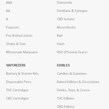
AAA
Diamonds
AA
Distillate & Syringes
A
CBD Isolate
Popcorn
Moon Rocks
Pre-Rolled Joints
Kief
Shake & Trim
Hash
Wholesale Marijuana
RSO (Phoenix Tears)
VAPORIZERS
EDIBLES
Battery & Starter Kits
Candies & Gummies
Disposable Pens
Baked Edibles & Chocolates
THC Cartridges
Drinks, Teas, & Cocoa
CBD Cartridges
THC Edibles
CBD Edibles