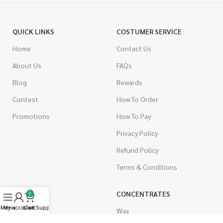
QUICK LINKS
COSTUMER SERVICE
Home
Contact Us
About Us
FAQs
Blog
Rewards
Contest
How To Order
Promotions
How To Pay
Privacy Policy
Refund Policy
Terms & Conditions
CANNABIS
CONCENTRATES
0
Menu
My account
Live Support
Cart
Indica
Wax