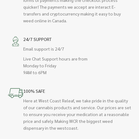
quicker! The payments we accept are interact E-
transfers and cryptocurrency making it easy to buy
weed online in Canada.
24/7 SUPPORT
Email support is 24/7
Live Chat Support hours are from
Monday to Friday
9AM to 6PM
100% SAFE
Here at West Coast Releaf, we take pride in the quality
of our cannabis products and service. Our prices are set
to ensure you receive your medication at a reasonable
price and safely. Making WCR the biggest weed
dispensary in the westcoast.