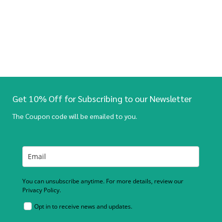
Get 10% Off for Subscribing to our Newsletter
The Coupon code will be emailed to you.
You can unsubscribe anytime. For more details, review our
Privacy Policy.
Opt in to receive news and updates.