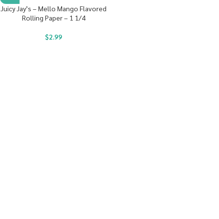
Juicy Jay’s – Mello Mango Flavored
Rolling Paper – 1 1/4
$
2.99