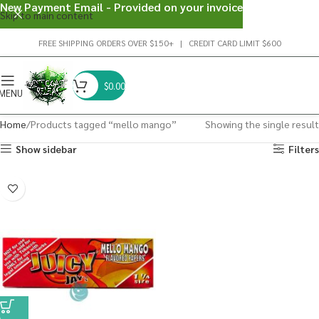
New Payment Email - Provided on your invoice
Skip to main content
FREE SHIPPING ORDERS OVER $150+ | CREDIT CARD LIMIT $600
$
0.00
MENU
Home
Products tagged “mello mango”
Showing the single result
Show sidebar
Filters