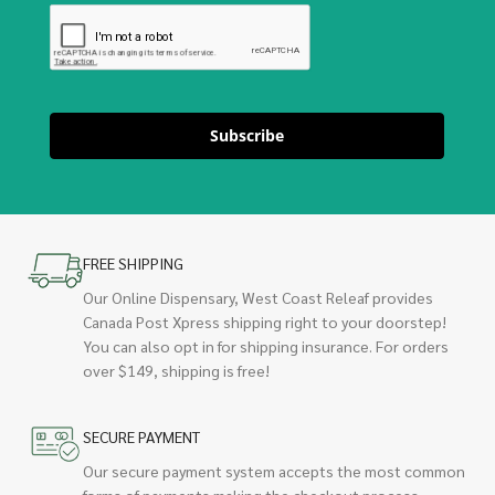
Subscribe
FREE SHIPPING
Our Online Dispensary, West Coast Releaf provides
Canada Post Xpress shipping right to your doorstep!
You can also opt in for shipping insurance. For orders
over $149, shipping is free!
SECURE PAYMENT
Our secure payment system accepts the most common
forms of payments making the checkout process