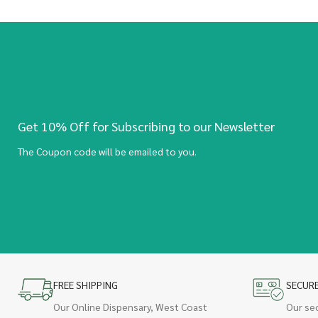
Get 10% Off for Subscribing to our Newsletter
The Coupon code will be emailed to you.
FREE SHIPPING
SECUR
Our Online Dispensary, West Coast
Our se