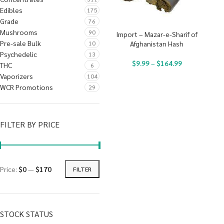
Edibles
175
Grade
76
Mushrooms
90
Import – Mazar-e-Sharif of
Pre-sale Bulk
10
Afghanistan Hash
Psychedelic
13
$
9.99
–
$
164.99
THC
6
Vaporizers
104
WCR Promotions
29
FILTER BY PRICE
Price:
$0
—
$170
FILTER
STOCK STATUS