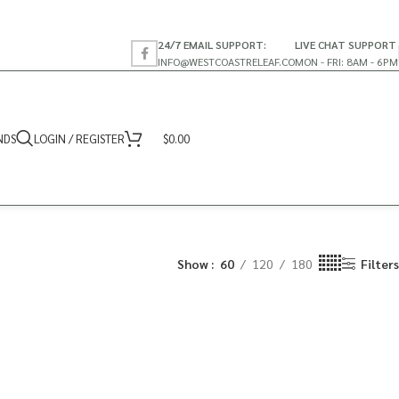
24/7 EMAIL SUPPORT:
LIVE CHAT SUPPORT
INFO@WESTCOASTRELEAF.CO
MON - FRI: 8AM - 6PM
NDS
LOGIN / REGISTER
$
0.00
Show
60
120
180
Filters