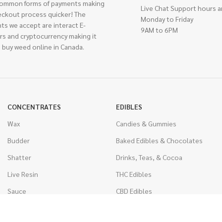
ommon forms of payments making
Live Chat Support hours a
eckout process quicker! The
Monday to Friday
ts we accept are interact E-
9AM to 6PM
rs and cryptocurrency making it
 buy weed online in Canada.
CONCENTRATES
EDIBLES
Wax
Candies & Gummies
Budder
Baked Edibles & Chocolates
Shatter
Drinks, Teas, & Cocoa
Live Resin
THC Edibles
Sauce
CBD Edibles
Caviar
CBD/THC Edibles