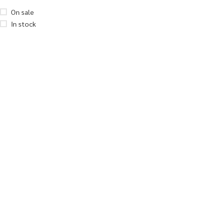
On sale
In stock