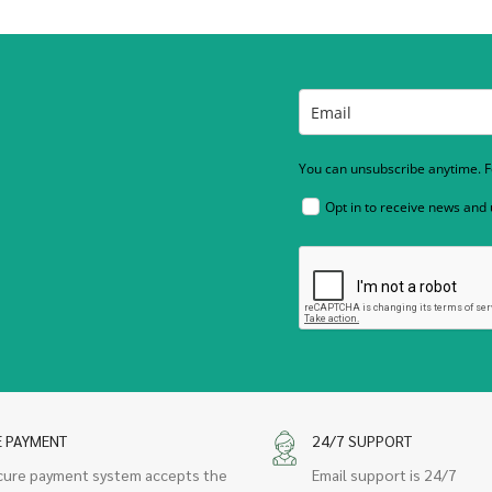
You can unsubscribe anytime. Fo
Opt in to receive news and
E PAYMENT
24/7 SUPPORT
cure payment system accepts the
Email support is 24/7