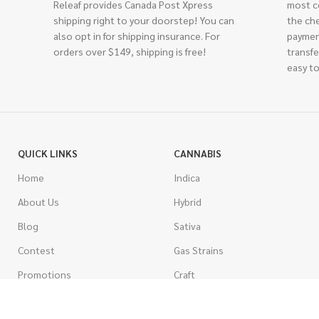
Releaf provides Canada Post Xpress
most c
shipping right to your doorstep! You can
the ch
also opt in for shipping insurance. For
paymen
orders over $149, shipping is free!
transfe
easy to
QUICK LINKS
CANNABIS
Home
Indica
About Us
Hybrid
Blog
Sativa
Contest
Gas Strains
Promotions
Craft
AAAA
COSTUMER SERVICE