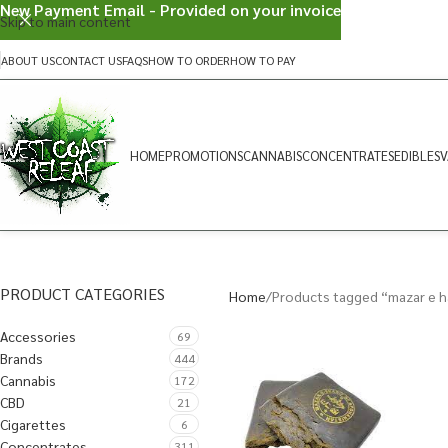
New Payment Email - Provided on your invoice
Skip to main content
ABOUT US
CONTACT US
FAQS
HOW TO ORDER
HOW TO PAY
HOME
PROMOTIONS
CANNABIS
CONCENTRATES
EDIBLES
V
PRODUCT CATEGORIES
Home
Products tagged “mazar e ha
Accessories
69
Brands
444
Cannabis
172
CBD
21
Cigarettes
6
Concentrates
311