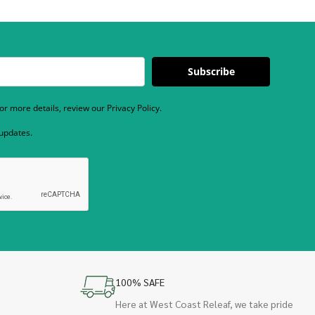
Subscribe
r more details, review our Privacy Policy.
 updates.
100% SAFE
Here at West Coast Releaf, we take pride