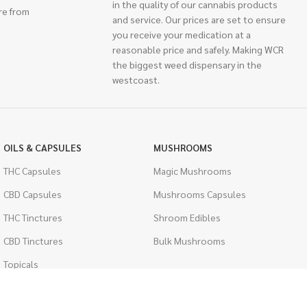
in the quality of our cannabis products
re from
and service. Our prices are set to ensure
you receive your medication at a
reasonable price and safely. Making WCR
the biggest weed dispensary in the
westcoast.
OILS & CAPSULES
MUSHROOMS
THC Capsules
Magic Mushrooms
CBD Capsules
Mushrooms Capsules
THC Tinctures
Shroom Edibles
CBD Tinctures
Bulk Mushrooms
Topicals
PSYCHEDELICS
Pet Health
LSD