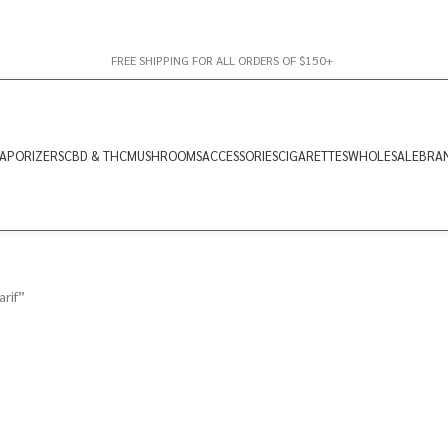
FREE SHIPPING FOR ALL ORDERS OF $150+
APORIZERS
CBD & THC
MUSHROOMS
ACCESSORIES
CIGARETTES
WHOLESALE
BRA
rif”