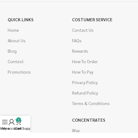
QUICK LINKS
COSTUMER SERVICE
Home
Contact Us
About Us
FAQs
Blog
Rewards
Contest
How To Order
Promotions
How To Pay
Privacy Policy
Refund Policy
Terms & Conditions
CANNABIS
CONCENTRATES
0
Menu
My account
Live Support
Cart
Indica
Wax