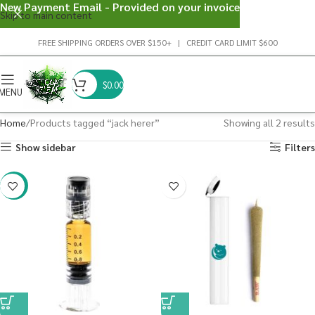
New Payment Email - Provided on your invoice
Skip to main content
FREE SHIPPING ORDERS OVER $150+ | CREDIT CARD LIMIT $600
$
0.00
MENU
Home
Products tagged “jack herer”
Showing all 2 results
Show sidebar
Filters
-38%