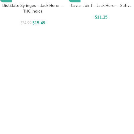
Distillate Syringes – Jack Herer –
Caviar Joint – Jack Herer – Sativa
THC Indica
$
11.25
$
15.49
$
24.99