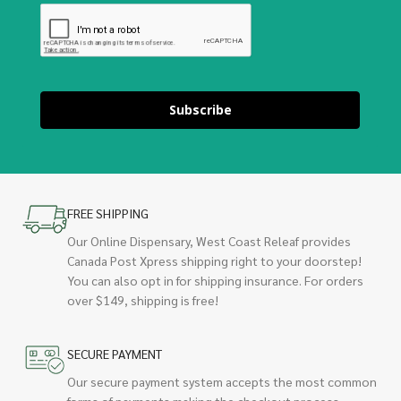
Subscribe
FREE SHIPPING
Our Online Dispensary, West Coast Releaf provides
Canada Post Xpress shipping right to your doorstep!
You can also opt in for shipping insurance. For orders
over $149, shipping is free!
SECURE PAYMENT
Our secure payment system accepts the most common
forms of payments making the checkout process