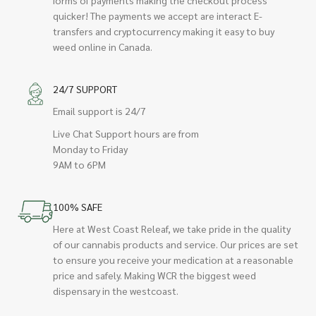
quicker! The payments we accept are interact E-
transfers and cryptocurrency making it easy to buy
weed online in Canada.
24/7 SUPPORT
Email support is 24/7
Live Chat Support hours are from
Monday to Friday
9AM to 6PM
100% SAFE
Here at West Coast Releaf, we take pride in the quality
of our cannabis products and service. Our prices are set
to ensure you receive your medication at a reasonable
price and safely. Making WCR the biggest weed
dispensary in the westcoast.