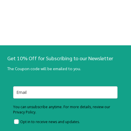
Get 10% Off for Subscribing to our Newsletter
The Coupon code will be emailed to you.
You can unsubscribe anytime. For more details, review our
Privacy Policy.
Opt in to receive news and updates.