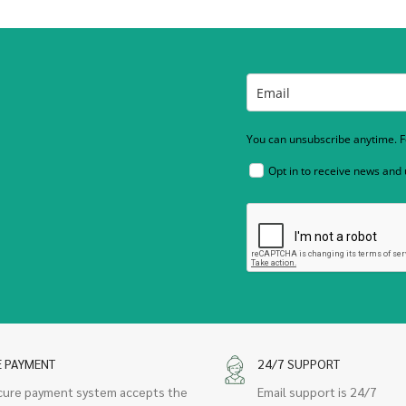
You can unsubscribe anytime. Fo
Opt in to receive news and
E PAYMENT
24/7 SUPPORT
cure payment system accepts the
Email support is 24/7