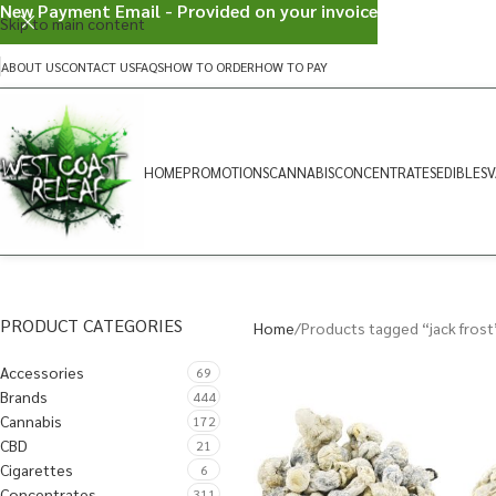
New Payment Email - Provided on your invoice
Skip to main content
ABOUT US
CONTACT US
FAQS
HOW TO ORDER
HOW TO PAY
HOME
PROMOTIONS
CANNABIS
CONCENTRATES
EDIBLES
V
PRODUCT CATEGORIES
Home
Products tagged “jack frost
Accessories
69
Brands
444
Cannabis
172
CBD
21
Cigarettes
6
Concentrates
311