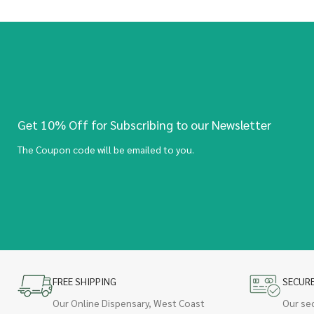
Get 10% Off for Subscribing to our Newsletter
The Coupon code will be emailed to you.
FREE SHIPPING
SECUR
Our Online Dispensary, West Coast
Our se