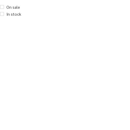
On sale
In stock