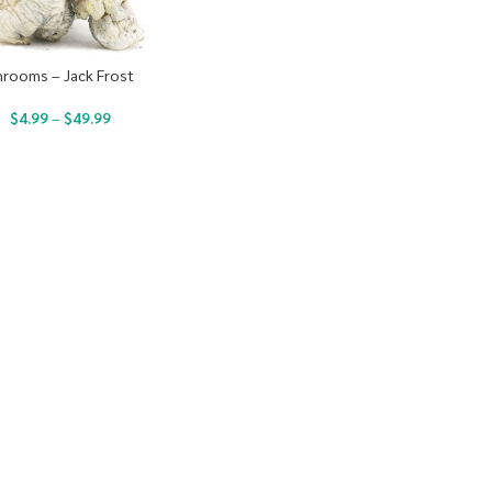
hrooms – Jack Frost
$
4.99
–
$
49.99