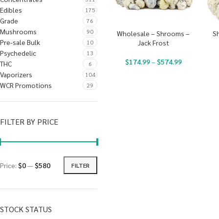
Edibles
175
Grade
76
Mushrooms
90
Wholesale – Shrooms –
S
Pre-sale Bulk
10
Jack Frost
Psychedelic
13
$
174.99
–
$
574.99
THC
6
Vaporizers
104
WCR Promotions
29
FILTER BY PRICE
Price:
$0
—
$580
FILTER
STOCK STATUS