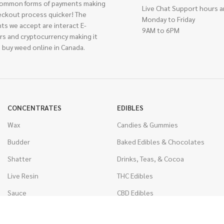
ommon forms of payments making
Live Chat Support hours a
eckout process quicker! The
Monday to Friday
ts we accept are interact E-
9AM to 6PM
rs and cryptocurrency making it
 buy weed online in Canada.
CONCENTRATES
EDIBLES
Wax
Candies & Gummies
Budder
Baked Edibles & Chocolates
Shatter
Drinks, Teas, & Cocoa
Live Resin
THC Edibles
Sauce
CBD Edibles
Caviar
CBD/THC Edibles