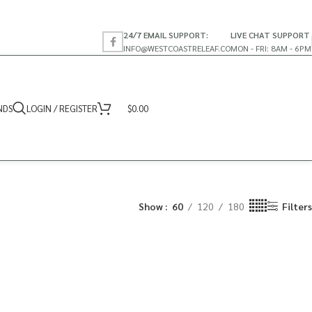
24/7 EMAIL SUPPORT:
LIVE CHAT SUPPORT
INFO@WESTCOASTRELEAF.CO
MON - FRI: 8AM - 6PM
NDS
LOGIN / REGISTER
$
0.00
Show
60
120
180
Filters