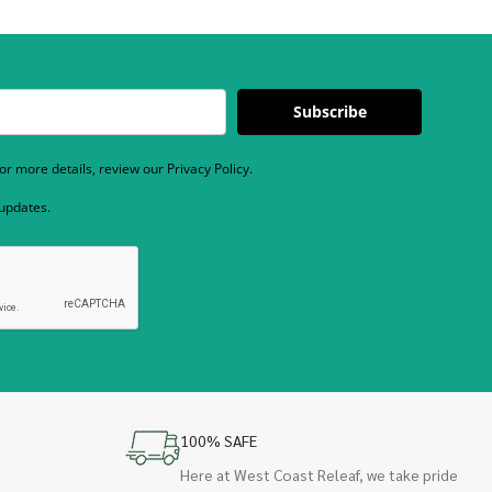
Subscribe
r more details, review our Privacy Policy.
 updates.
100% SAFE
Here at West Coast Releaf, we take pride