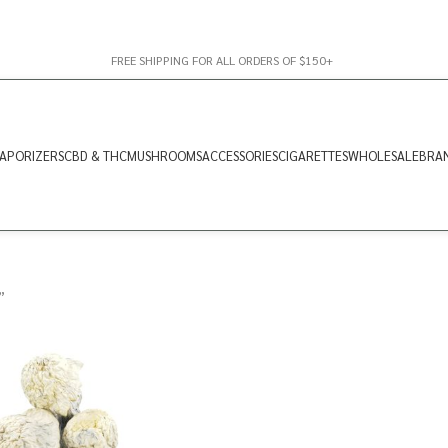
FREE SHIPPING FOR ALL ORDERS OF $150+
APORIZERS
CBD & THC
MUSHROOMS
ACCESSORIES
CIGARETTES
WHOLESALE
BRA
”