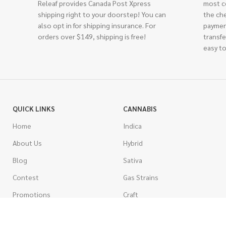
Releaf provides Canada Post Xpress
most c
shipping right to your doorstep! You can
the ch
also opt in for shipping insurance. For
paymen
orders over $149, shipping is free!
transfe
easy to
QUICK LINKS
CANNABIS
Home
Indica
About Us
Hybrid
Blog
Sativa
Contest
Gas Strains
Promotions
Craft
AAAA
COSTUMER SERVICE