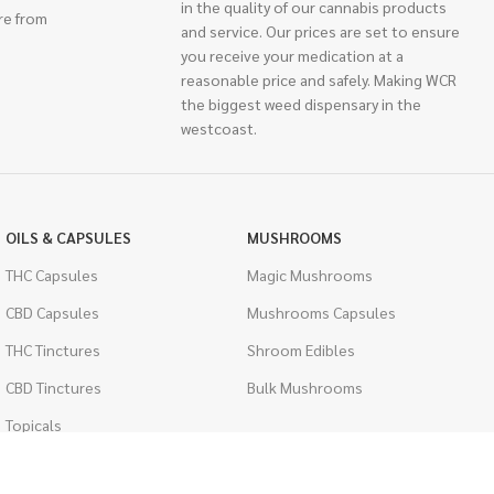
in the quality of our cannabis products
re from
and service. Our prices are set to ensure
you receive your medication at a
reasonable price and safely. Making WCR
the biggest weed dispensary in the
westcoast.
OILS & CAPSULES
MUSHROOMS
THC Capsules
Magic Mushrooms
CBD Capsules
Mushrooms Capsules
THC Tinctures
Shroom Edibles
CBD Tinctures
Bulk Mushrooms
Topicals
PSYCHEDELICS
Pet Health
LSD