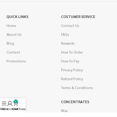
QUICK LINKS
COSTUMER SERVICE
Home
Contact Us
About Us
FAQs
Blog
Rewards
Contest
How To Order
Promotions
How To Pay
Privacy Policy
Refund Policy
Terms & Conditions
CANNABIS
CONCENTRATES
0
Menu
My account
Live Support
Cart
Indica
Wax