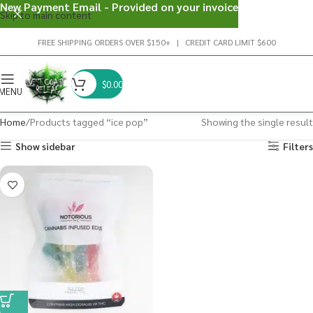
New Payment Email - Provided on your invoice
Skip to main content
FREE SHIPPING ORDERS OVER $150+ | CREDIT CARD LIMIT $600
$
0.00
MENU
Home
Products tagged “ice pop”
Showing the single result
Show sidebar
Filters