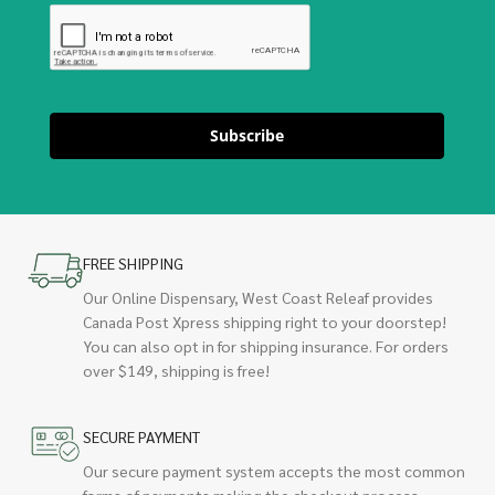
Subscribe
FREE SHIPPING
Our Online Dispensary, West Coast Releaf provides
Canada Post Xpress shipping right to your doorstep!
You can also opt in for shipping insurance. For orders
over $149, shipping is free!
SECURE PAYMENT
Our secure payment system accepts the most common
forms of payments making the checkout process