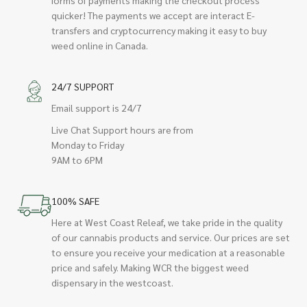
quicker! The payments we accept are interact E-
transfers and cryptocurrency making it easy to buy
weed online in Canada.
24/7 SUPPORT
Email support is 24/7
Live Chat Support hours are from
Monday to Friday
9AM to 6PM
100% SAFE
Here at West Coast Releaf, we take pride in the quality
of our cannabis products and service. Our prices are set
to ensure you receive your medication at a reasonable
price and safely. Making WCR the biggest weed
dispensary in the westcoast.