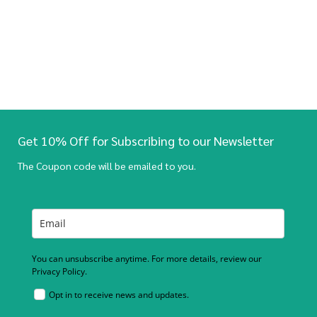
Get 10% Off for Subscribing to our Newsletter
The Coupon code will be emailed to you.
You can unsubscribe anytime. For more details, review our
Privacy Policy.
Opt in to receive news and updates.