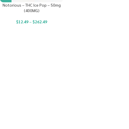
Notorious – THC Ice Pop – 50mg
(400MG)
$
12.49
–
$
262.49