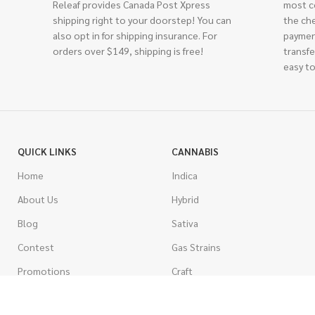
Releaf provides Canada Post Xpress
most c
shipping right to your doorstep! You can
the ch
also opt in for shipping insurance. For
paymen
orders over $149, shipping is free!
transfe
easy to
QUICK LINKS
CANNABIS
Home
Indica
About Us
Hybrid
Blog
Sativa
Contest
Gas Strains
Promotions
Craft
AAAA
COSTUMER SERVICE