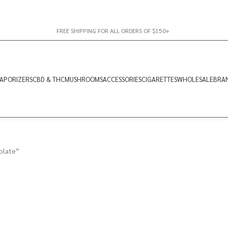
FREE SHIPPING FOR ALL ORDERS OF $150+
APORIZERS
CBD & THC
MUSHROOMS
ACCESSORIES
CIGARETTES
WHOLESALE
BRA
olate”