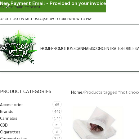
New Payment Email - Provided on your invoice
Skip to main content
ABOUT US
CONTACT US
FAQS
HOW TO ORDER
HOW TO PAY
HOME
PROMOTIONS
CANNABIS
CONCENTRATES
EDIBLES
V
PRODUCT CATEGORIES
Home
Products tagged “hot choc
Accessories
69
Brands
446
Cannabis
174
CBD
21
Cigarettes
6
Concentrates
312