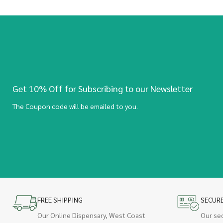
Get 10% Off for Subscribing to our Newsletter
The Coupon code will be emailed to you.
FREE SHIPPING
SECUR
Our Online Dispensary, West Coast
Our se