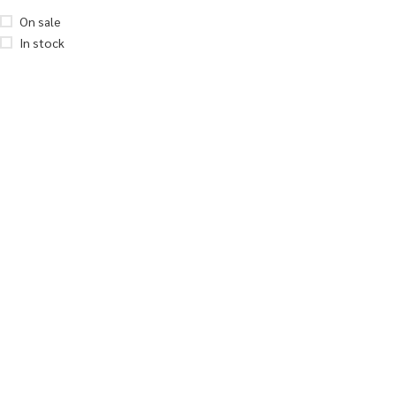
On sale
In stock