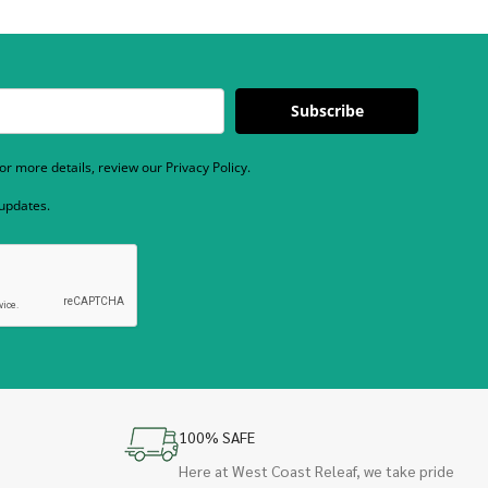
Subscribe
r more details, review our Privacy Policy.
 updates.
100% SAFE
Here at West Coast Releaf, we take pride