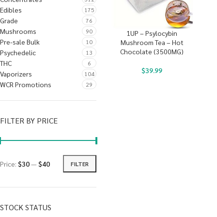
Edibles
175
Grade
76
Mushrooms
90
1UP – Psylocybin
Pre-sale Bulk
10
Mushroom Tea – Hot
Chocolate (3500MG)
Psychedelic
13
THC
6
$
39.99
Vaporizers
104
WCR Promotions
29
FILTER BY PRICE
Price:
$30
—
$40
FILTER
STOCK STATUS