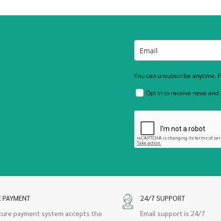
You can unsubscribe anytime. Fo
Opt in to receive news and
E PAYMENT
24/7 SUPPORT
cure payment system accepts the
Email support is 24/7