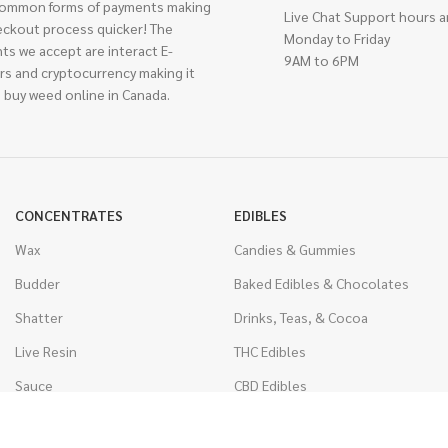
ommon forms of payments making
Live Chat Support hours a
eckout process quicker! The
Monday to Friday
ts we accept are interact E-
9AM to 6PM
rs and cryptocurrency making it
 buy weed online in Canada.
CONCENTRATES
EDIBLES
Wax
Candies & Gummies
Budder
Baked Edibles & Chocolates
Shatter
Drinks, Teas, & Cocoa
Live Resin
THC Edibles
Sauce
CBD Edibles
Caviar
CBD/THC Edibles