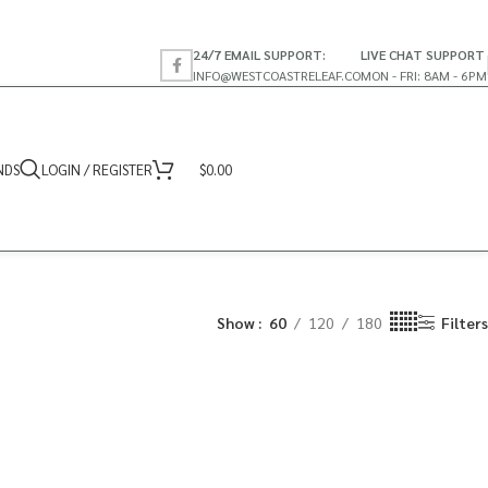
24/7 EMAIL SUPPORT:
LIVE CHAT SUPPORT
INFO@WESTCOASTRELEAF.CO
MON - FRI: 8AM - 6PM
NDS
LOGIN / REGISTER
$
0.00
Show
60
120
180
Filters