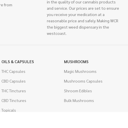
in the quality of our cannabis products
re from
and service. Our prices are set to ensure
you receive your medication at a
reasonable price and safely. Making WCR
the biggest weed dispensary in the
westcoast.
OILS & CAPSULES
MUSHROOMS
THC Capsules
Magic Mushrooms
CBD Capsules
Mushrooms Capsules
THC Tinctures
Shroom Edibles
CBD Tinctures
Bulk Mushrooms
Topicals
PSYCHEDELICS
Pet Health
LSD