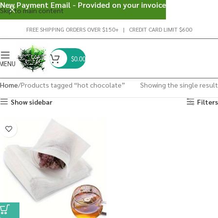
New Payment Email - Provided on your invoice
Skip to main content
FREE SHIPPING ORDERS OVER $150+ | CREDIT CARD LIMIT $600
$
0.00
MENU
Home
Products tagged “hot chocolate”
Showing the single result
Show sidebar
Filters