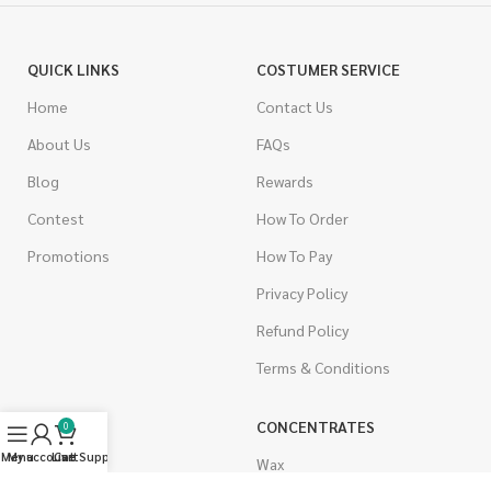
QUICK LINKS
COSTUMER SERVICE
Home
Contact Us
About Us
FAQs
Blog
Rewards
Contest
How To Order
Promotions
How To Pay
Privacy Policy
Refund Policy
Terms & Conditions
CANNABIS
CONCENTRATES
0
Menu
My account
Live Support
Cart
Indica
Wax