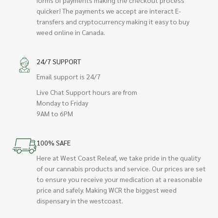
quicker! The payments we accept are interact E-
transfers and cryptocurrency making it easy to buy
weed online in Canada.
24/7 SUPPORT
Email support is 24/7
Live Chat Support hours are from
Monday to Friday
9AM to 6PM
100% SAFE
Here at West Coast Releaf, we take pride in the quality
of our cannabis products and service. Our prices are set
to ensure you receive your medication at a reasonable
price and safely. Making WCR the biggest weed
dispensary in the westcoast.