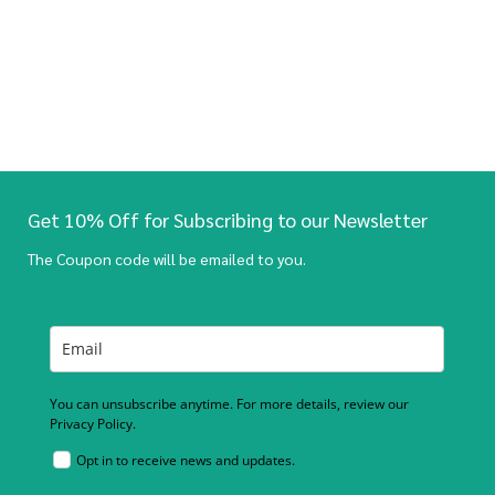
Get 10% Off for Subscribing to our Newsletter
The Coupon code will be emailed to you.
You can unsubscribe anytime. For more details, review our
Privacy Policy.
Opt in to receive news and updates.