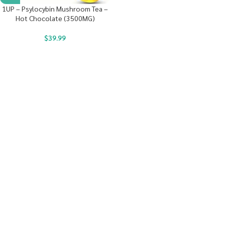
1UP – Psylocybin Mushroom Tea –
Hot Chocolate (3500MG)
$
39.99