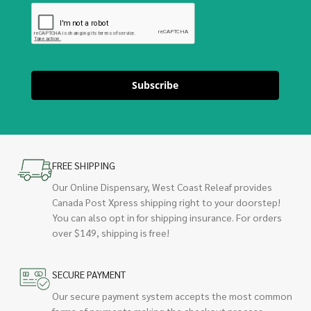
Subscribe
FREE SHIPPING
Our Online Dispensary, West Coast Releaf provides
Canada Post Xpress shipping right to your doorstep!
You can also opt in for shipping insurance. For orders
over $149, shipping is free!
SECURE PAYMENT
Our secure payment system accepts the most common
forms of payments making the checkout process