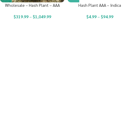
Wholesale – Hash Plant – AAA
Hash Plant AAA – Indica
$
319.99
–
$
1,049.99
$
4.99
–
$
94.99