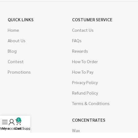
QUICK LINKS
COSTUMER SERVICE
Home
Contact Us
About Us
FAQs
Blog
Rewards
Contest
How To Order
Promotions
How To Pay
Privacy Policy
Refund Policy
Terms & Conditions
CANNABIS
CONCENTRATES
0
Menu
My account
Live Support
Cart
Indica
Wax