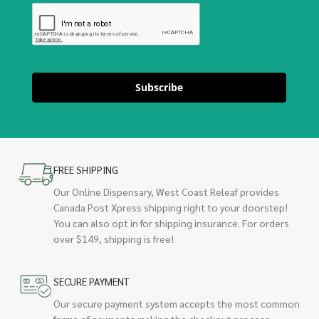
Subscribe
FREE SHIPPING
Our Online Dispensary, West Coast Releaf provides
Canada Post Xpress shipping right to your doorstep!
You can also opt in for shipping insurance. For orders
over $149, shipping is free!
SECURE PAYMENT
Our secure payment system accepts the most common
forms of payments making the checkout process