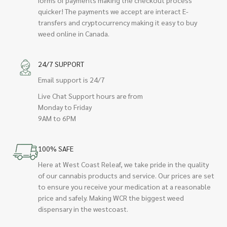
quicker! The payments we accept are interact E-
transfers and cryptocurrency making it easy to buy
weed online in Canada.
24/7 SUPPORT
Email support is 24/7
Live Chat Support hours are from
Monday to Friday
9AM to 6PM
100% SAFE
Here at West Coast Releaf, we take pride in the quality
of our cannabis products and service. Our prices are set
to ensure you receive your medication at a reasonable
price and safely. Making WCR the biggest weed
dispensary in the westcoast.