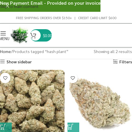
New Payment Email - Provided on your invoice
Skip to main content
FREE SHIPPING ORDERS OVER $150+ | CREDIT CARD LIMIT $600
$
0.00
MENU
Home
Products tagged “hash plant”
Showing all 2 results
Show sidebar
Filters