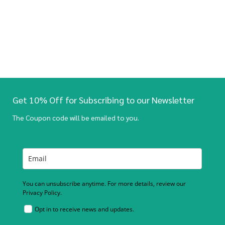
Get 10% Off for Subscribing to our Newsletter
The Coupon code will be emailed to you.
You can unsubscribe anytime. For more details, review our
Privacy Policy.
Opt in to receive news and updates.