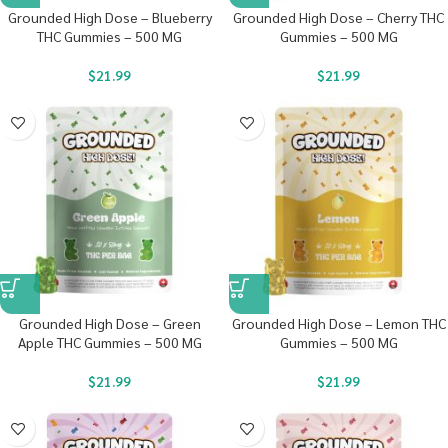
Grounded High Dose – Blueberry
Grounded High Dose – Cherry THC
THC Gummies – 500 MG
Gummies – 500 MG
$
21.99
$
21.99
Grounded High Dose – Green
Grounded High Dose – Lemon THC
Apple THC Gummies – 500 MG
Gummies – 500 MG
$
21.99
$
21.99