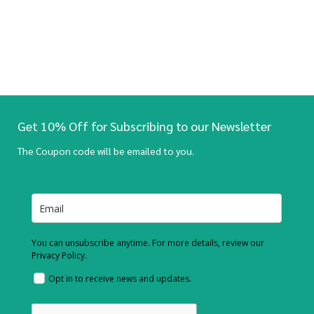
Get 10% Off for Subscribing to our Newsletter
The Coupon code will be emailed to you.
You can unsubscribe anytime. For more details, review our
Privacy Policy.
Opt in to receive news and updates.