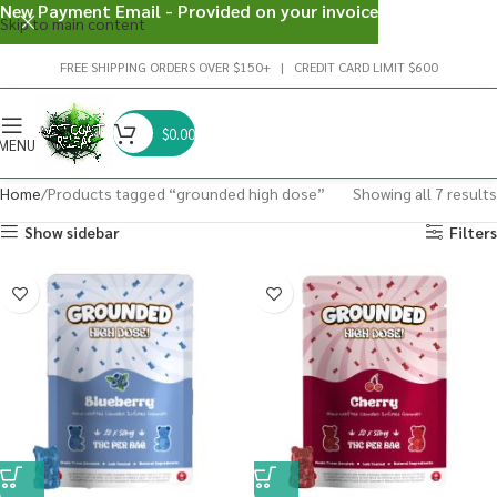
New Payment Email - Provided on your invoice
Skip to main content
FREE SHIPPING ORDERS OVER $150+ | CREDIT CARD LIMIT $600
$
0.00
MENU
Home
Products tagged “grounded high dose”
Showing all 7 results
Show sidebar
Filters