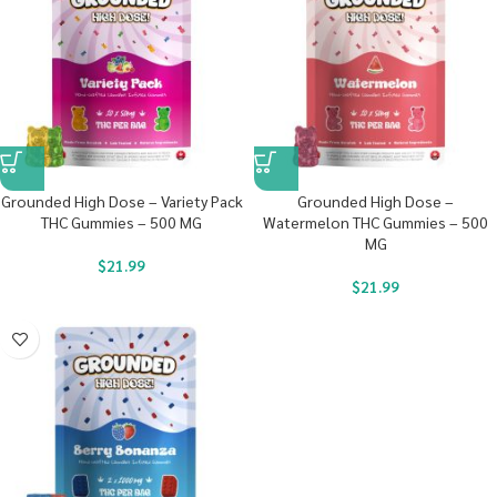
Grounded High Dose – Variety Pack
Grounded High Dose –
THC Gummies – 500 MG
Watermelon THC Gummies – 500
MG
$
21.99
$
21.99