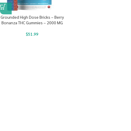
Grounded High Dose Bricks – Berry
Bonanza THC Gummies – 2000 MG
$
51.99