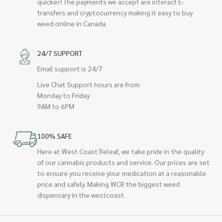
quicker! The payments we accept are interact E-
transfers and cryptocurrency making it easy to buy
weed online in Canada.
24/7 SUPPORT
Email support is 24/7
Live Chat Support hours are from
Monday to Friday
9AM to 6PM
100% SAFE
Here at West Coast Releaf, we take pride in the quality
of our cannabis products and service. Our prices are set
to ensure you receive your medication at a reasonable
price and safely. Making WCR the biggest weed
dispensary in the westcoast.