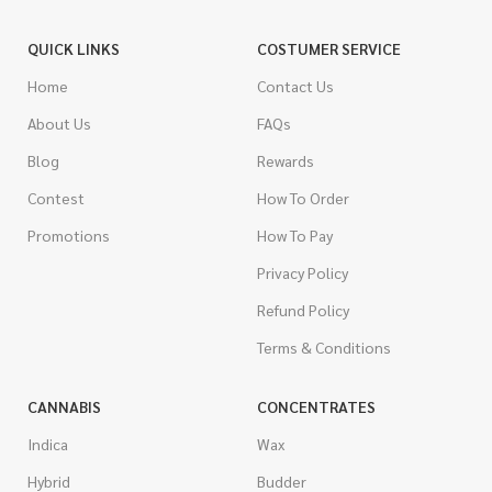
QUICK LINKS
COSTUMER SERVICE
Home
Contact Us
About Us
FAQs
Blog
Rewards
Contest
How To Order
Promotions
How To Pay
Privacy Policy
Refund Policy
Terms & Conditions
CANNABIS
CONCENTRATES
Indica
Wax
Hybrid
Budder