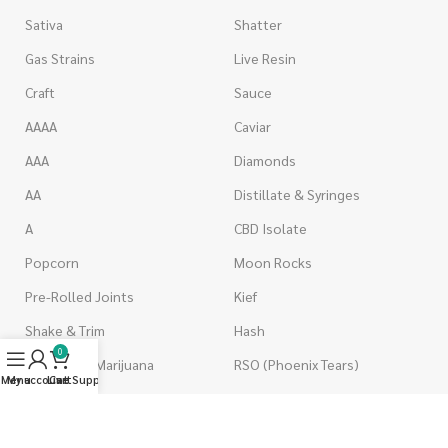
Sativa
Shatter
Gas Strains
Live Resin
Craft
Sauce
AAAA
Caviar
AAA
Diamonds
AA
Distillate & Syringes
A
CBD Isolate
Popcorn
Moon Rocks
Pre-Rolled Joints
Kief
Shake & Trim
Hash
0
Wholesale Marijuana
RSO (Phoenix Tears)
Menu
My account
Live Support
Cart
VAPORIZERS
EDIBLES