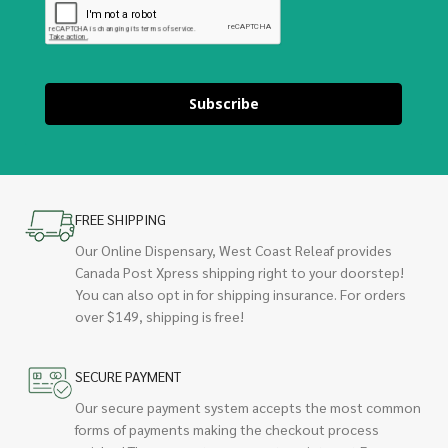
Subscribe
FREE SHIPPING
Our Online Dispensary, West Coast Releaf provides
Canada Post Xpress shipping right to your doorstep!
You can also opt in for shipping insurance. For orders
over $149, shipping is free!
SECURE PAYMENT
Our secure payment system accepts the most common
forms of payments making the checkout process