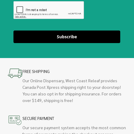
Subscribe
FREE SHIPPING
Our Online Dispensary, West Coast Releaf provides
Canada Post Xpress shipping right to your doorstep!
You can also opt in for shipping insurance. For orders
over $149, shipping is free!
SECURE PAYMENT
Our secure payment system accepts the most common
forms of payments making the checkout process