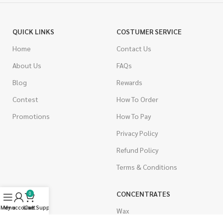
QUICK LINKS
COSTUMER SERVICE
Home
Contact Us
About Us
FAQs
Blog
Rewards
Contest
How To Order
Promotions
How To Pay
Privacy Policy
Refund Policy
Terms & Conditions
CANNABIS
CONCENTRATES
0
Menu
My account
Live Support
Cart
Indica
Wax