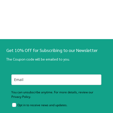
Get 10% Off for Subscribing to our Newsletter
The Coupon code will be emailed to you.
You can unsubscribe anytime. For more details, review our
Privacy Policy.
Opt in to receive news and updates.