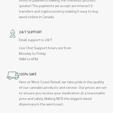
quicker! The payments we accept are interact E-
transfers and cryptocurrency making it easy to buy
weed online in Canada.
24/7 SUPPORT
Email support is 24/7
Live Chat Support hours are from
Monday to Friday
9AM to 6PM
100% SAFE
Here at West Coast Releaf, we take pride in the quality
of our cannabis products and service. Our prices are set
to ensure you receive your medication at a reasonable
price and safely. Making WCR the biggest weed
dispensary in the westcoast.