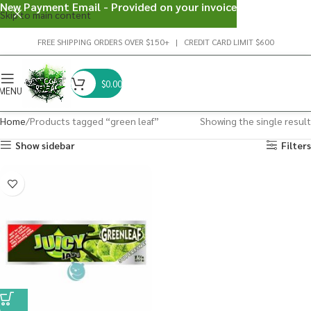
New Payment Email - Provided on your invoice
Skip to main content
FREE SHIPPING ORDERS OVER $150+ | CREDIT CARD LIMIT $600
$
0.00
MENU
Home
Products tagged “green leaf”
Showing the single result
Show sidebar
Filters