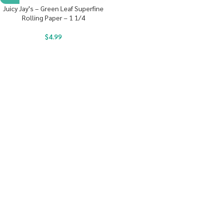
Juicy Jay’s – Green Leaf Superfine
Rolling Paper – 1 1/4
$
4.99