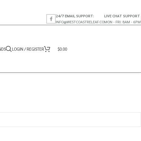
24/7 EMAIL SUPPORT:
LIVE CHAT SUPPORT
INFO@WESTCOASTRELEAF.CO
MON - FRI: 8AM - 6PM
NDS
LOGIN / REGISTER
$
0.00