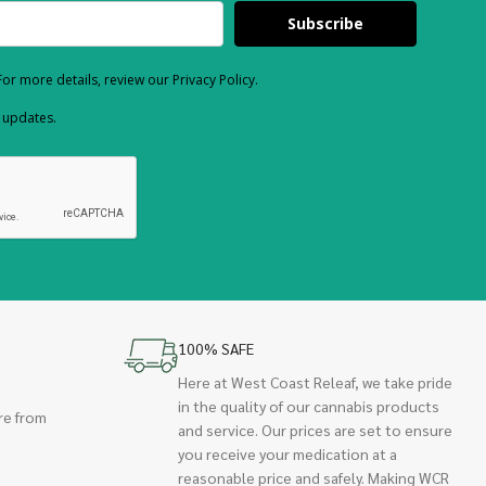
Subscribe
or more details, review our Privacy Policy.
d updates.
100% SAFE
Here at West Coast Releaf, we take pride
in the quality of our cannabis products
re from
and service. Our prices are set to ensure
you receive your medication at a
reasonable price and safely. Making WCR