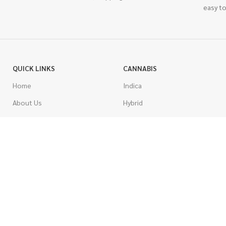
easy to
QUICK LINKS
CANNABIS
Home
Indica
About Us
Hybrid
Blog
Sativa
Contest
Gas Strains
Promotions
Craft
AAAA
COSTUMER SERVICE
AAA
Contact Us
AA
FAQs
A