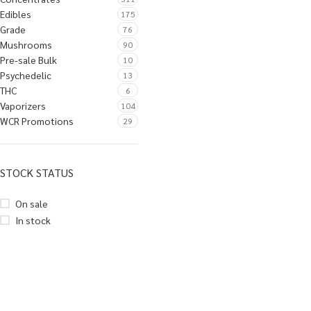
Edibles
175
Grade
76
Mushrooms
90
Pre-sale Bulk
10
Psychedelic
13
THC
6
Vaporizers
104
WCR Promotions
29
STOCK STATUS
On sale
In stock