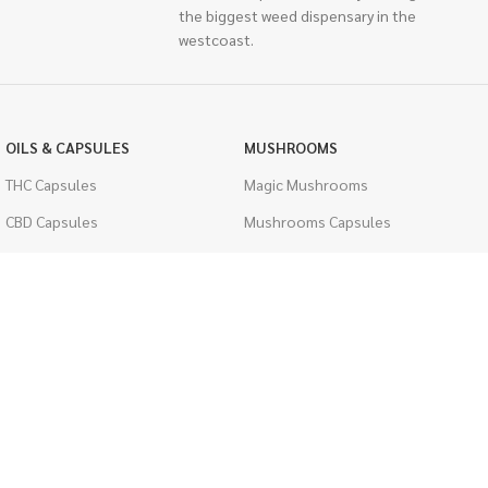
the biggest weed dispensary in the
westcoast.
OILS & CAPSULES
MUSHROOMS
THC Capsules
Magic Mushrooms
CBD Capsules
Mushrooms Capsules
THC Tinctures
Shroom Edibles
CBD Tinctures
Bulk Mushrooms
Topicals
PSYCHEDELICS
Pet Health
LSD
Men's Health
CIGARETTES
ACCESSORIES
Single Pack