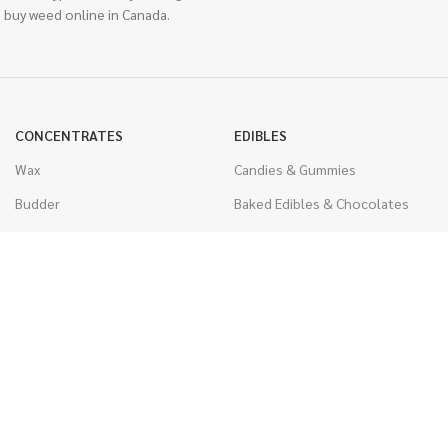
 buy weed online in Canada.
CONCENTRATES
EDIBLES
Wax
Candies & Gummies
Budder
Baked Edibles & Chocolates
Shatter
Drinks, Teas, & Cocoa
Live Resin
THC Edibles
Sauce
CBD Edibles
Caviar
CBD/THC Edibles
Diamonds
VAPORIZERS
Distillate & Syringes
Battery & Starter Kits
CBD Isolate