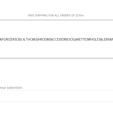
FREE SHIPPING FOR ALL ORDERS OF $150+
APORIZERS
CBD & THC
MUSHROOMS
ACCESSORIES
CIGARETTES
WHOLESALE
BRA
our selection.