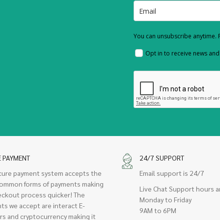
You can unsubscribe anytime. F
Opt in to receive news an
E PAYMENT
24/7 SUPPORT
cure payment system accepts the
Email support is 24/7
ommon forms of payments making
Live Chat Support hours a
eckout process quicker! The
Monday to Friday
ts we accept are interact E-
9AM to 6PM
rs and cryptocurrency making it