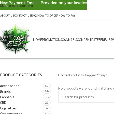
New Payment Email - Provided on your invoice
Skip to main content
ABOUT US
CONTACT US
FAQS
HOW TO ORDER
HOW TO PAY
HOME
PROMOTIONS
CANNABIS
CONCENTRATES
EDIBLES
V
PRODUCT CATEGORIES
Home
Products tagged “fruiy”
Accessories
69
No products were found matching y
Brands
444
Cannabis
172
CBD
21
Cigarettes
6
Concentrates
311