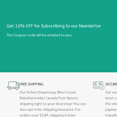
Get 10% Off for Subscribing to our Newsletter
The Coupon code will be emailed to you.
FREE SHIPPING
SECUR
Our Online Dispensary, West Coast
Our se
Releaf provides Canada Post Xpress
most c
shipping right to your doorstep! You can
the ch
also opt in for shipping insurance. For
paymen
orders over $149, shipping is free!
transfe