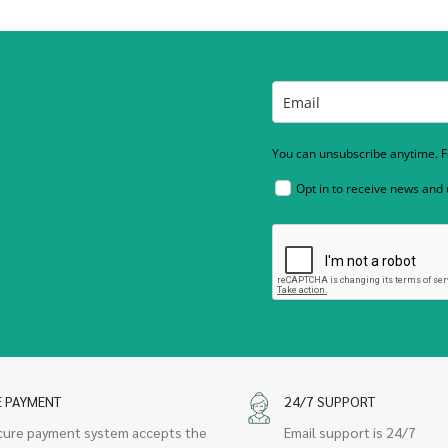
You can unsubscribe anytime. Fo
Opt in to receive news and
E PAYMENT
24/7 SUPPORT
cure payment system accepts the
Email support is 24/7