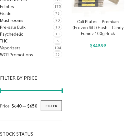
Edibles
175
Grade
76
Mushrooms
90
Cali Plates – Premium
Pre-sale Bulk
10
(Frozen Sift) Hash – Candy
Fumez 100g Brick
Psychedelic
13
THC
6
$
649.99
Vaporizers
104
WCR Promotions
29
FILTER BY PRICE
Price:
$640
—
$650
FILTER
STOCK STATUS