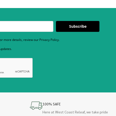
Subscribe
r more details, review our Privacy Policy.
 updates.
100% SAFE
Here at West Coast Releaf, we take pride