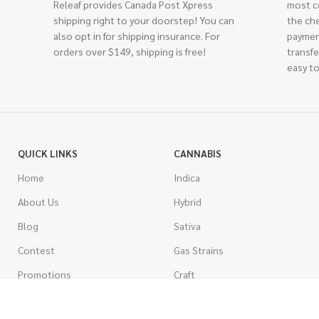
Releaf provides Canada Post Xpress
most c
shipping right to your doorstep! You can
the ch
also opt in for shipping insurance. For
paymen
orders over $149, shipping is free!
transfe
easy to
QUICK LINKS
CANNABIS
Home
Indica
About Us
Hybrid
Blog
Sativa
Contest
Gas Strains
Promotions
Craft
AAAA
COSTUMER SERVICE