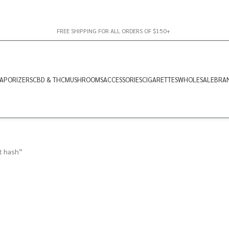
FREE SHIPPING FOR ALL ORDERS OF $150+
APORIZERS
CBD & THC
MUSHROOMS
ACCESSORIES
CIGARETTES
WHOLESALE
BRA
t hash”