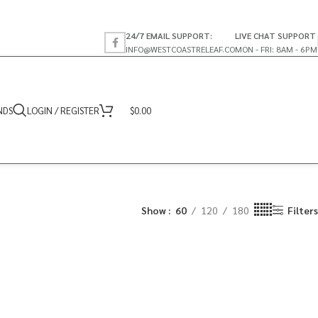
24/7 EMAIL SUPPORT:
LIVE CHAT SUPPORT
INFO@WESTCOASTRELEAF.CO
MON - FRI: 8AM - 6PM
NDS
LOGIN / REGISTER
$
0.00
Show
60
120
180
Filters