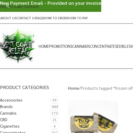
New Payment Email - Provided on your invoice
Skip to main content
ABOUT US
CONTACT US
FAQS
HOW TO ORDER
HOW TO PAY
HOME
PROMOTIONS
CANNABIS
CONCENTRATES
EDIBLES
V
PRODUCT CATEGORIES
Home
Products tagged “frozen sif
Accessories
69
Brands
444
Cannabis
172
CBD
21
Cigarettes
6
Concentrates
311