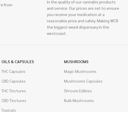
in the quality of our cannabis products
re from
and service. Our prices are set to ensure
you receive your medication at a
reasonable price and safely. Making WCR
the biggest weed dispensary in the
westcoast.
OILS & CAPSULES
MUSHROOMS
THC Capsules
Magic Mushrooms
CBD Capsules
Mushrooms Capsules
THC Tinctures
Shroom Edibles
CBD Tinctures
Bulk Mushrooms
Topicals
PSYCHEDELICS
Pet Health
LSD