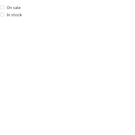
On sale
In stock