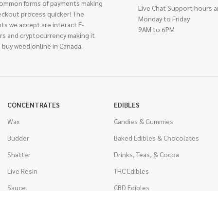
ommon forms of payments making
Live Chat Support hours a
eckout process quicker! The
Monday to Friday
ts we accept are interact E-
9AM to 6PM
rs and cryptocurrency making it
 buy weed online in Canada.
CONCENTRATES
EDIBLES
Wax
Candies & Gummies
Budder
Baked Edibles & Chocolates
Shatter
Drinks, Teas, & Cocoa
Live Resin
THC Edibles
Sauce
CBD Edibles
Caviar
CBD/THC Edibles