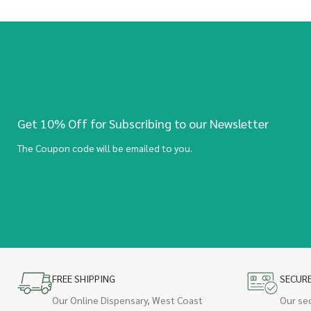
Get 10% Off for Subscribing to our Newsletter
The Coupon code will be emailed to you.
FREE SHIPPING
SECUR
Our Online Dispensary, West Coast
Our se