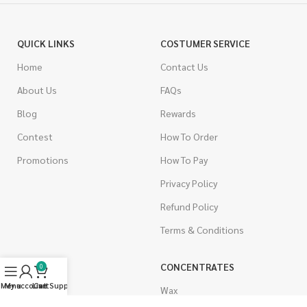
QUICK LINKS
COSTUMER SERVICE
Home
Contact Us
About Us
FAQs
Blog
Rewards
Contest
How To Order
Promotions
How To Pay
Privacy Policy
Refund Policy
Terms & Conditions
CANNABIS
CONCENTRATES
0
Menu
My account
Live Support
Cart
Indica
Wax