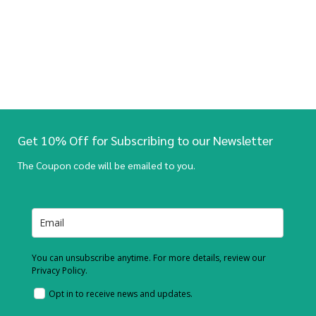
Get 10% Off for Subscribing to our Newsletter
The Coupon code will be emailed to you.
You can unsubscribe anytime. For more details, review our
Privacy Policy.
Opt in to receive news and updates.