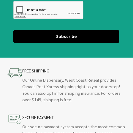
Subscribe
FREE SHIPPING
Our Online Dispensary, West Coast Releaf provides
Canada Post Xpress shipping right to your doorstep!
You can also opt in for shipping insurance. For orders
over $149, shipping is free!
SECURE PAYMENT
Our secure payment system accepts the most common
forms of payments making the checkout process