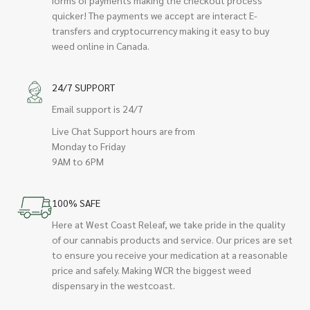
quicker! The payments we accept are interact E-
transfers and cryptocurrency making it easy to buy
weed online in Canada.
24/7 SUPPORT
Email support is 24/7
Live Chat Support hours are from
Monday to Friday
9AM to 6PM
100% SAFE
Here at West Coast Releaf, we take pride in the quality
of our cannabis products and service. Our prices are set
to ensure you receive your medication at a reasonable
price and safely. Making WCR the biggest weed
dispensary in the westcoast.