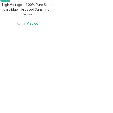
High Voltage – 100% Pure Sauce
Cartridge – Frosted Sunshine –
Sativa
$
49.99
$
70.00