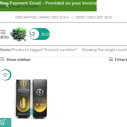
New Payment Email - Provided on your invoice
Skip to main content
FREE SHIPPING ORDERS OVER $150+ | CREDIT CARD LIMIT $600
$
0.00
MENU
Home
Products tagged “frosted sunshine”
Showing the single result
Show sidebar
Filters
-29%