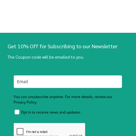
Get 10% Off for Subscribing to our Newsletter
The Coupon code will be emailed to you.
You can unsubscribe anytime. For more details, review our
Privacy Policy.
Opt in to receive news and updates.