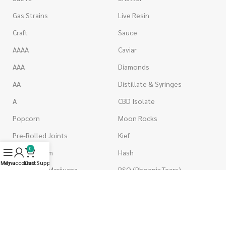
Gas Strains
Live Resin
Craft
Sauce
AAAA
Caviar
AAA
Diamonds
AA
Distillate & Syringes
A
CBD Isolate
Popcorn
Moon Rocks
Pre-Rolled Joints
Kief
0
Shake & Trim
Hash
Menu
My account
Live Support
Cart
Wholesale Marijuana
RSO (Phoenix Tears)
VAPORIZERS
EDIBLES
Battery & Starter Kits
Candies & Gummies