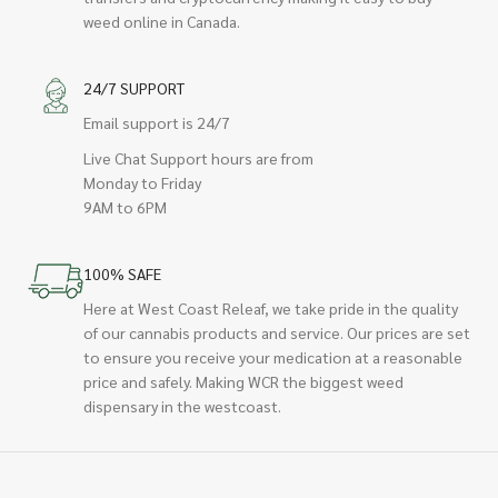
weed online in Canada.
24/7 SUPPORT
Email support is 24/7
Live Chat Support hours are from
Monday to Friday
9AM to 6PM
100% SAFE
Here at West Coast Releaf, we take pride in the quality
of our cannabis products and service. Our prices are set
to ensure you receive your medication at a reasonable
price and safely. Making WCR the biggest weed
dispensary in the westcoast.