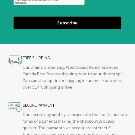
Subscribe
FREE SHIPPING
Our Online Dispensary, West Coast Releaf provides
Canada Post Xpress shipping right to your doorstep!
You can also opt in for shipping insurance. For orders
over $149, shipping is free!
SECURE PAYMENT
Our secure payment system accepts the most common
forms of payments making the checkout process
quicker! The payments we accept are interact E-
transfers and cryptocurrency making it easy to buy