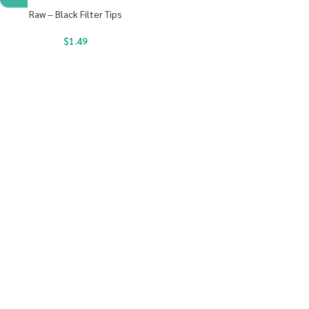
Raw – Black Filter Tips
$
1.49