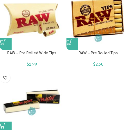
RAW – Pre Rolled Wide Tips
RAW – Pre Rolled Tips
$
1.99
$
2.50