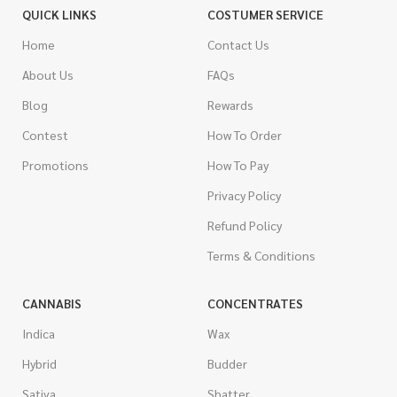
QUICK LINKS
COSTUMER SERVICE
Home
Contact Us
About Us
FAQs
Blog
Rewards
Contest
How To Order
Promotions
How To Pay
Privacy Policy
Refund Policy
Terms & Conditions
CANNABIS
CONCENTRATES
Indica
Wax
Hybrid
Budder
Sativa
Shatter