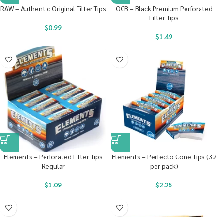
RAW – Authentic Original Filter Tips
OCB – Black Premium Perforated
Filter Tips
$
0.99
$
1.49
Elements – Perforated Filter Tips
Elements – Perfecto Cone Tips (32
Regular
per pack)
$
1.09
$
2.25