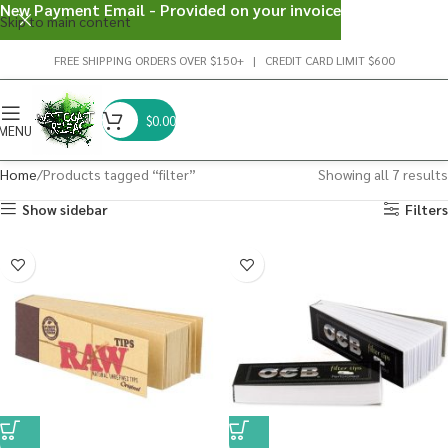
New Payment Email - Provided on your invoice
Skip to main content
FREE SHIPPING ORDERS OVER $150+ | CREDIT CARD LIMIT $600
$
0.00
MENU
Home
Products tagged “filter”
Showing all 7 results
Show sidebar
Filters