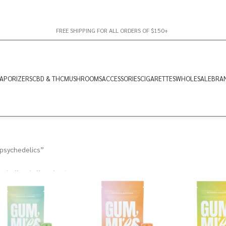
FREE SHIPPING FOR ALL ORDERS OF $150+
APORIZERS
CBD & THC
MUSHROOMS
ACCESSORIES
CIGARETTES
WHOLESALE
BRA
psychedelics”