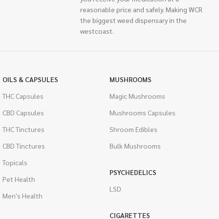
reasonable price and safely. Making WCR
the biggest weed dispensary in the
westcoast.
OILS & CAPSULES
MUSHROOMS
THC Capsules
Magic Mushrooms
CBD Capsules
Mushrooms Capsules
THC Tinctures
Shroom Edibles
CBD Tinctures
Bulk Mushrooms
Topicals
PSYCHEDELICS
Pet Health
LSD
Men's Health
CIGARETTES