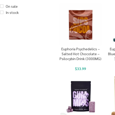
On sale
In stock
Euphoria Psychedelics –
Eup
Salted Hot Chocolate –
Blu
Psilocybin Drink (3000MG)
$
33.99