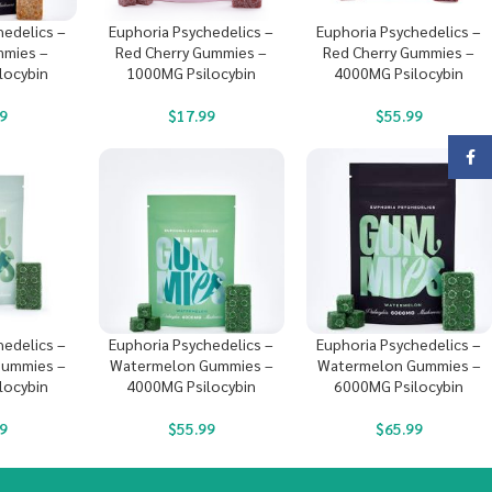
hedelics –
Euphoria Psychedelics –
Euphoria Psychedelics –
mies –
Red Cherry Gummies –
Red Cherry Gummies –
locybin
1000MG Psilocybin
4000MG Psilocybin
9
$
17.99
$
55.99
Face
hedelics –
Euphoria Psychedelics –
Euphoria Psychedelics –
ummies –
Watermelon Gummies –
Watermelon Gummies –
locybin
4000MG Psilocybin
6000MG Psilocybin
9
$
55.99
$
65.99