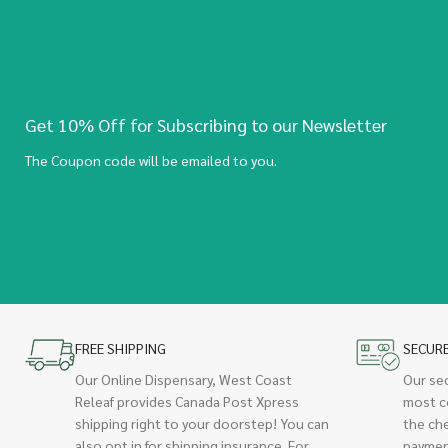
Get 10% Off for Subscribing to our Newsletter
The Coupon code will be emailed to you.
FREE SHIPPING
SECUR
Our Online Dispensary, West Coast
Our se
Releaf provides Canada Post Xpress
most c
shipping right to your doorstep! You can
the ch
also opt in for shipping insurance. For
paymen