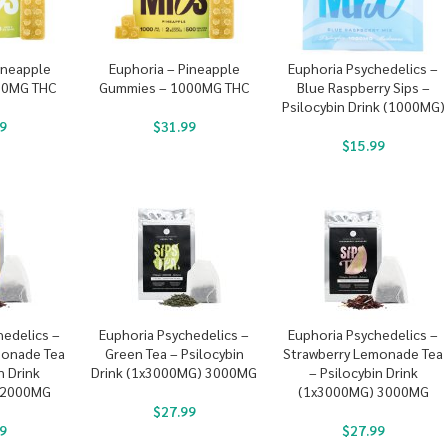
ineapple
Euphoria – Pineapple
Euphoria Psychedelics –
00MG THC
Gummies – 1000MG THC
Blue Raspberry Sips –
Psilocybin Drink (1000MG)
9
$
31.99
$
15.99
hedelics –
Euphoria Psychedelics –
Euphoria Psychedelics –
monade Tea
Green Tea – Psilocybin
Strawberry Lemonade Tea
n Drink
Drink (1x3000MG) 3000MG
– Psilocybin Drink
 2000MG
(1x3000MG) 3000MG
$
27.99
9
$
27.99