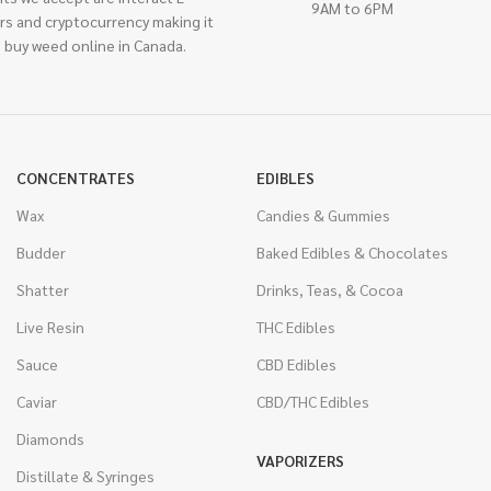
9AM to 6PM
rs and cryptocurrency making it
 buy weed online in Canada.
CONCENTRATES
EDIBLES
Wax
Candies & Gummies
Budder
Baked Edibles & Chocolates
Shatter
Drinks, Teas, & Cocoa
Live Resin
THC Edibles
Sauce
CBD Edibles
Caviar
CBD/THC Edibles
Diamonds
VAPORIZERS
Distillate & Syringes