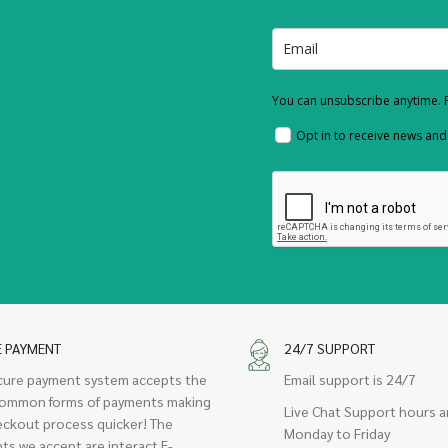
You can unsubscribe anytime. F
Opt in to receive news an
E PAYMENT
24/7 SUPPORT
cure payment system accepts the
Email support is 24/7
ommon forms of payments making
Live Chat Support hours a
eckout process quicker! The
Monday to Friday
ts we accept are interact E-