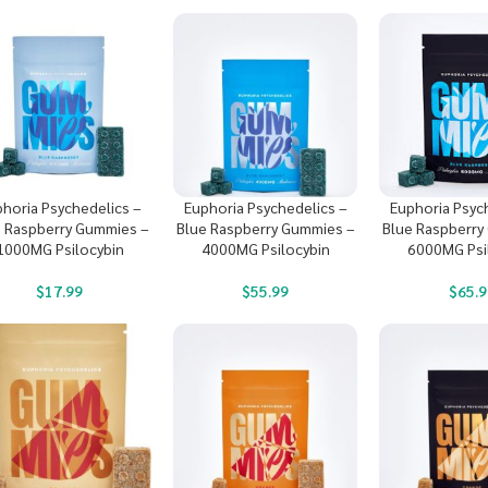
horia Psychedelics –
Euphoria Psychedelics –
Euphoria Psyc
e Raspberry Gummies –
Blue Raspberry Gummies –
Blue Raspberry
1000MG Psilocybin
4000MG Psilocybin
6000MG Psi
$
17.99
$
55.99
$
65.9