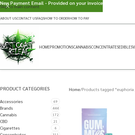
New Payment Email - Provided on your invoice
Skip to main content
ABOUT US
CONTACT US
FAQS
HOW TO ORDER
HOW TO PAY
HOME
PROMOTIONS
CANNABIS
CONCENTRATES
EDIBLES
V
PRODUCT CATEGORIES
Home
Products tagged “euphoria 
Accessories
69
Brands
444
Cannabis
172
CBD
21
Cigarettes
6
Concentrates
311