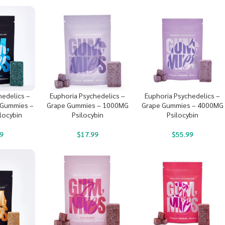
hedelics –
Euphoria Psychedelics –
Euphoria Psychedelics –
 Gummies –
Grape Gummies – 1000MG
Grape Gummies – 4000MG
locybin
Psilocybin
Psilocybin
9
$
17.99
$
55.99