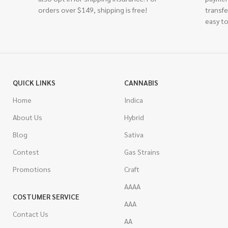
orders over $149, shipping is free!
transfe
easy to
QUICK LINKS
CANNABIS
Home
Indica
About Us
Hybrid
Blog
Sativa
Contest
Gas Strains
Promotions
Craft
AAAA
COSTUMER SERVICE
AAA
Contact Us
AA