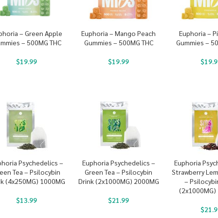
phoria – Green Apple
Euphoria – Mango Peach
Euphoria – P
mmies – 500MG THC
Gummies – 500MG THC
Gummies – 5
$
19.99
$
19.99
$
19.9
horia Psychedelics –
Euphoria Psychedelics –
Euphoria Psyc
een Tea – Psilocybin
Green Tea – Psilocybin
Strawberry Le
nk (4x250MG) 1000MG
Drink (2x1000MG) 2000MG
– Psilocybi
(2x1000MG)
$
13.99
$
21.99
$
21.9