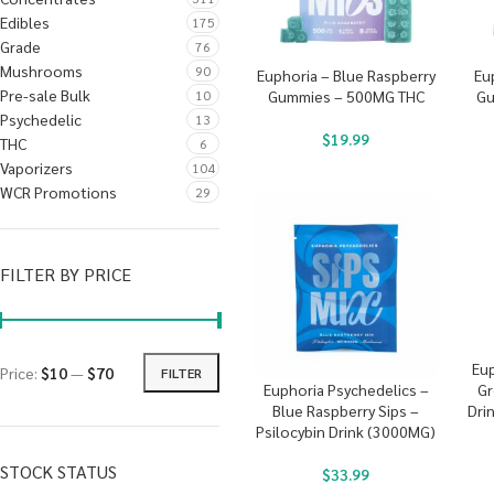
Edibles
175
Grade
76
Mushrooms
90
Euphoria – Blue Raspberry
Eu
Pre-sale Bulk
10
Gummies – 500MG THC
Gu
Psychedelic
13
$
19.99
THC
6
Vaporizers
104
WCR Promotions
29
FILTER BY PRICE
Eup
Price:
$10
—
$70
FILTER
Gr
Euphoria Psychedelics –
Dri
Blue Raspberry Sips –
Psilocybin Drink (3000MG)
STOCK STATUS
$
33.99