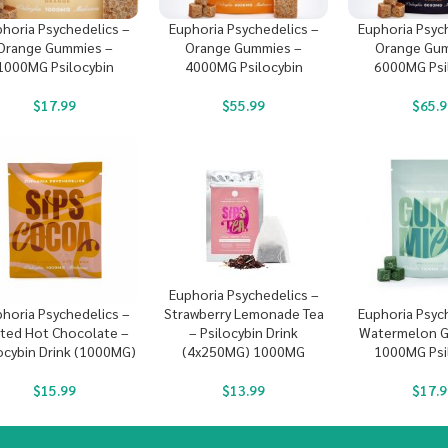
horia Psychedelics –
Euphoria Psychedelics –
Euphoria Psyc
Orange Gummies –
Orange Gummies –
Orange Gum
1000MG Psilocybin
4000MG Psilocybin
6000MG Psi
$
17.99
$
55.99
$
65.9
Euphoria Psychedelics –
Strawberry Lemonade Tea
horia Psychedelics –
Euphoria Psyc
– Psilocybin Drink
lted Hot Chocolate –
Watermelon G
(4x250MG) 1000MG
ocybin Drink (1000MG)
1000MG Psi
$
13.99
$
15.99
$
17.9