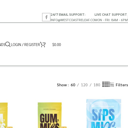
24/7 EMAIL SUPPORT:
LIVE CHAT SUPPORT
INFO@WESTCOASTRELEAF.CO
MON - FRI: 8AM - 6PM
NDS
LOGIN / REGISTER
$
0.00
Show
60
120
180
Filters