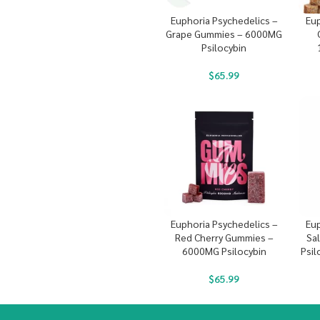
Euphoria Psychedelics –
Eup
Grape Gummies – 6000MG
Psilocybin
$
65.99
Euphoria Psychedelics –
Eup
Red Cherry Gummies –
Sa
6000MG Psilocybin
Psil
$
65.99