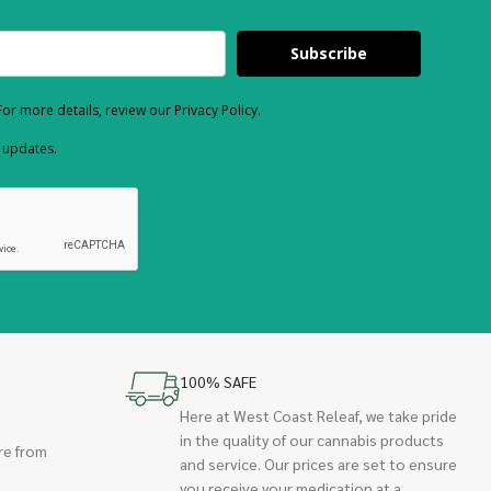
Subscribe
or more details, review our Privacy Policy.
d updates.
100% SAFE
Here at West Coast Releaf, we take pride
in the quality of our cannabis products
re from
and service. Our prices are set to ensure
you receive your medication at a