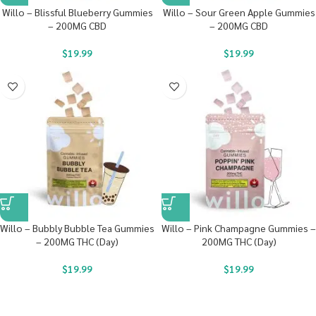
Willo – Blissful Blueberry Gummies
Willo – Sour Green Apple Gummies
– 200MG CBD
– 200MG CBD
$
19.99
$
19.99
Willo – Bubbly Bubble Tea Gummies
Willo – Pink Champagne Gummies –
– 200MG THC (Day)
200MG THC (Day)
$
19.99
$
19.99