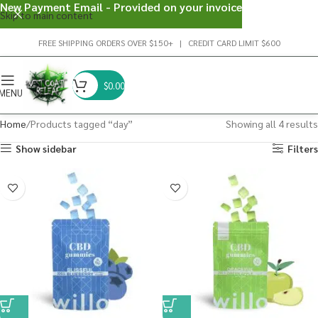
New Payment Email - Provided on your invoice
Skip to main content
FREE SHIPPING ORDERS OVER $150+ | CREDIT CARD LIMIT $600
$
0.00
MENU
Home
Products tagged “day”
Showing all 4 results
Show sidebar
Filters