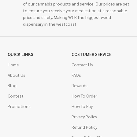
of our cannabis products and service. Our prices are set
to ensure you receive your medication at a reasonable
price and safely. Making WCR the biggest weed
dispensary in the westcoast.
QUICK LINKS
COSTUMER SERVICE
Home
Contact Us
About Us
FAQs
Blog
Rewards
Contest
How To Order
Promotions
How To Pay
Privacy Policy
Refund Policy