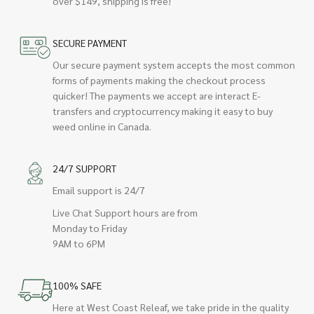
over $149, shipping is free!
SECURE PAYMENT
Our secure payment system accepts the most common
forms of payments making the checkout process
quicker! The payments we accept are interact E-
transfers and cryptocurrency making it easy to buy
weed online in Canada.
24/7 SUPPORT
Email support is 24/7
Live Chat Support hours are from
Monday to Friday
9AM to 6PM
100% SAFE
Here at West Coast Releaf, we take pride in the quality