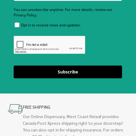
You can unsubscribe anytime. For more details, review our
Privacy Policy.
Opt in to receive news and updates.
Subscribe
FREE SHIPPING
Our Online Dispensary, West Coast Releaf provides
Canada Post Xpress shipping right to your doorstep!
You can also opt in for shipping insurance. For orders