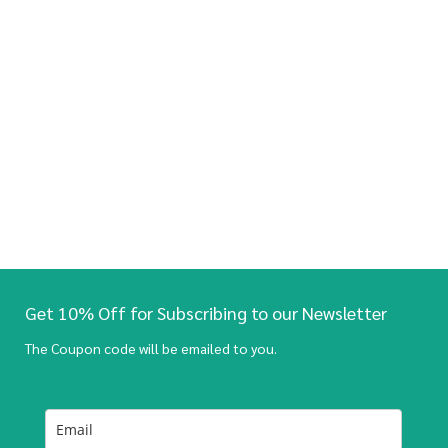
Get 10% Off for Subscribing to our Newsletter
The Coupon code will be emailed to you.