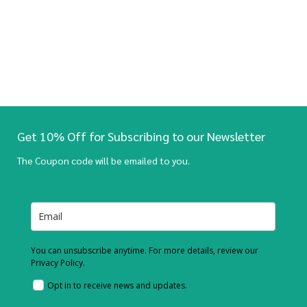
Get 10% Off for Subscribing to our Newsletter
The Coupon code will be emailed to you.
You can unsubscribe anytime. For more details, review our
Privacy Policy.
Opt in to receive news and updates.