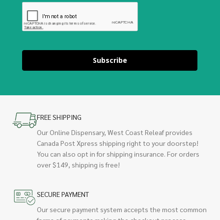
Subscribe
FREE SHIPPING
Our Online Dispensary, West Coast Releaf provides
Canada Post Xpress shipping right to your doorstep!
You can also opt in for shipping insurance. For orders
over $149, shipping is free!
SECURE PAYMENT
Our secure payment system accepts the most common
forms of payments making the checkout process