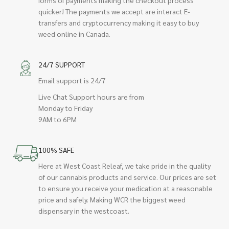
quicker! The payments we accept are interact E-
transfers and cryptocurrency making it easy to buy
weed online in Canada.
24/7 SUPPORT
Email support is 24/7
Live Chat Support hours are from
Monday to Friday
9AM to 6PM
100% SAFE
Here at West Coast Releaf, we take pride in the quality
of our cannabis products and service. Our prices are set
to ensure you receive your medication at a reasonable
price and safely. Making WCR the biggest weed
dispensary in the westcoast.