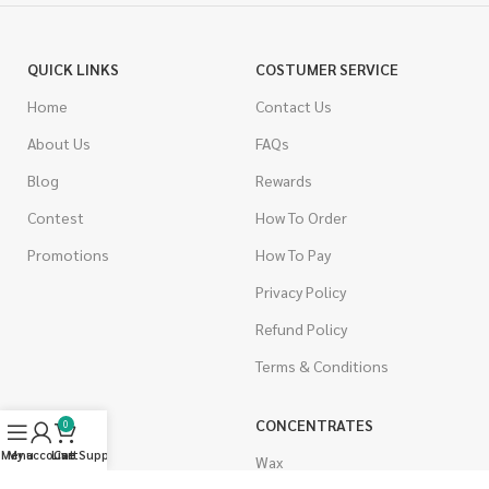
QUICK LINKS
COSTUMER SERVICE
Home
Contact Us
About Us
FAQs
Blog
Rewards
Contest
How To Order
Promotions
How To Pay
Privacy Policy
Refund Policy
Terms & Conditions
CANNABIS
CONCENTRATES
0
Menu
My account
Live Support
Cart
Indica
Wax