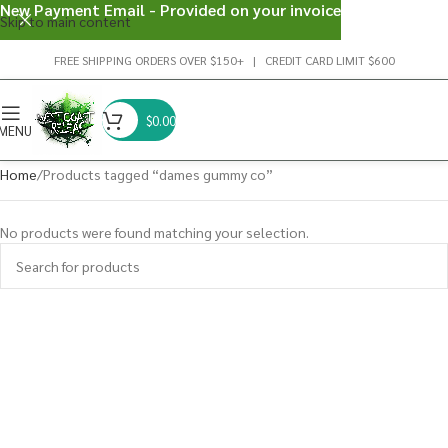
New Payment Email - Provided on your invoice
Skip to main content
FREE SHIPPING ORDERS OVER $150+ | CREDIT CARD LIMIT $600
$
0.00
MENU
Home
Products tagged “dames gummy co”
No products were found matching your selection.