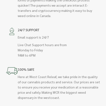
quicker! The payments we accept are interact E-
transfers and cryptocurrency making it easy to buy
weed online in Canada.
24/7 SUPPORT
Email support is 24/7
Live Chat Support hours are from
Monday to Friday
9AM to 6PM
100% SAFE
Here at West Coast Releaf, we take pride in the quality
of our cannabis products and service. Our prices are set
to ensure you receive your medication at a reasonable
price and safely. Making WCR the biggest weed
dispensary in the westcoast.