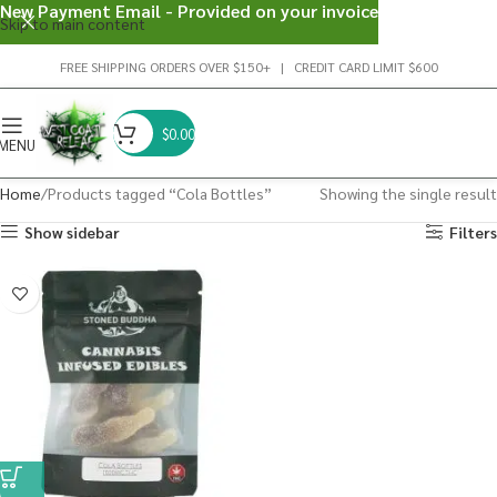
New Payment Email - Provided on your invoice
Skip to main content
FREE SHIPPING ORDERS OVER $150+ | CREDIT CARD LIMIT $600
$
0.00
MENU
Home
Products tagged “Cola Bottles”
Showing the single result
Show sidebar
Filters