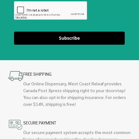
Subscribe
FREE SHIPPING
Our Online Dispensary, West Coast Releaf provides
Canada Post Xpress shipping right to your doorstep!
You can also opt in for shipping insurance. For orders
over $149, shipping is free!
SECURE PAYMENT
Our secure payment system accepts the most common
forms of payments making the checkout process