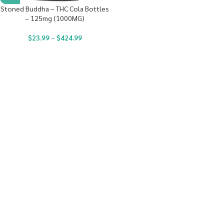
Stoned Buddha – THC Cola Bottles
– 125mg (1000MG)
$
23.99
–
$
424.99