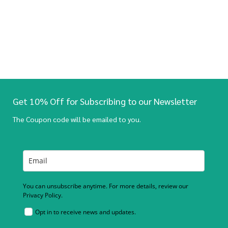
Get 10% Off for Subscribing to our Newsletter
The Coupon code will be emailed to you.
You can unsubscribe anytime. For more details, review our
Privacy Policy.
Opt in to receive news and updates.