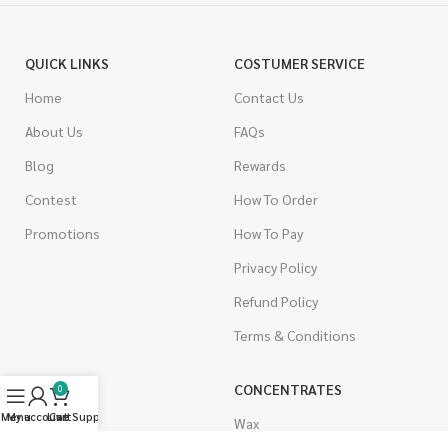
QUICK LINKS
COSTUMER SERVICE
Home
Contact Us
About Us
FAQs
Blog
Rewards
Contest
How To Order
Promotions
How To Pay
Privacy Policy
Refund Policy
Terms & Conditions
CANNABIS
CONCENTRATES
0
Menu
My account
Live Support
Cart
Indica
Wax