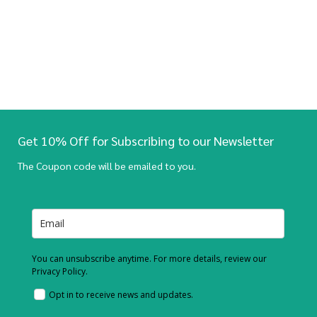
Get 10% Off for Subscribing to our Newsletter
The Coupon code will be emailed to you.
You can unsubscribe anytime. For more details, review our
Privacy Policy.
Opt in to receive news and updates.