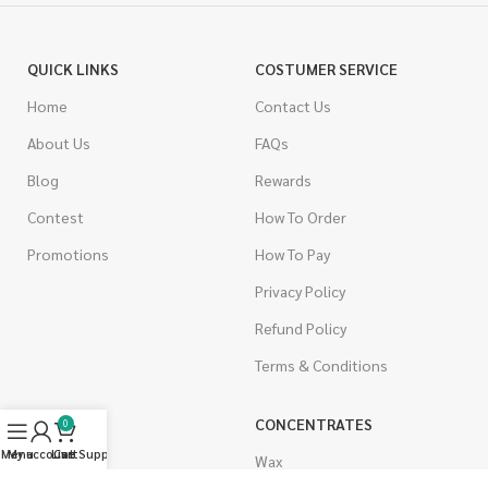
QUICK LINKS
COSTUMER SERVICE
Home
Contact Us
About Us
FAQs
Blog
Rewards
Contest
How To Order
Promotions
How To Pay
Privacy Policy
Refund Policy
Terms & Conditions
CANNABIS
CONCENTRATES
0
Menu
My account
Live Support
Cart
Indica
Wax