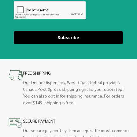
Subscribe
FREE SHIPPING
Our Online Dispensary, West Coast Releaf provides
Canada Post Xpress shipping right to your doorstep!
You can also opt in for shipping insurance. For orders
over $149, shipping is free!
SECURE PAYMENT
Our secure payment system accepts the most common
forms of payments making the checkout process