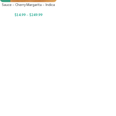
Sauce – Cherry Margarita – Indica
$
14.99
–
$
249.99