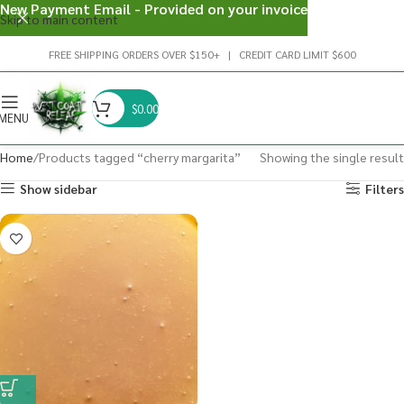
New Payment Email - Provided on your invoice
Skip to main content
FREE SHIPPING ORDERS OVER $150+ | CREDIT CARD LIMIT $600
$
0.00
MENU
Home
Products tagged “cherry margarita”
Showing the single result
Show sidebar
Filters