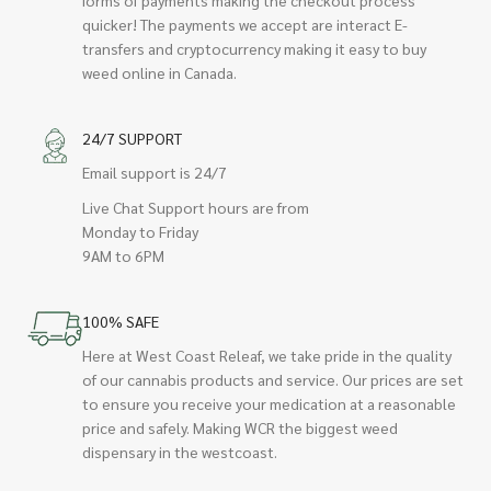
quicker! The payments we accept are interact E-
transfers and cryptocurrency making it easy to buy
weed online in Canada.
24/7 SUPPORT
Email support is 24/7
Live Chat Support hours are from
Monday to Friday
9AM to 6PM
100% SAFE
Here at West Coast Releaf, we take pride in the quality
of our cannabis products and service. Our prices are set
to ensure you receive your medication at a reasonable
price and safely. Making WCR the biggest weed
dispensary in the westcoast.