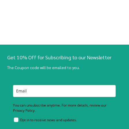
Get 10% Off for Subscribing to our Newsletter
The Coupon code will be emailed to you.
You can unsubscribe anytime. For more details, review our
Privacy Policy.
Opt in to receive news and updates.