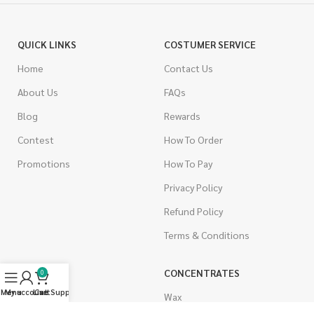
QUICK LINKS
COSTUMER SERVICE
Home
Contact Us
About Us
FAQs
Blog
Rewards
Contest
How To Order
Promotions
How To Pay
Privacy Policy
Refund Policy
Terms & Conditions
CANNABIS
CONCENTRATES
0
Menu
My account
Live Support
Cart
Indica
Wax