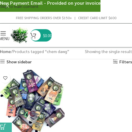
New Payment Email - Provided on your invoice
Skip to main content
FREE SHIPPING ORDERS OVER $150+ | CREDIT CARD LIMIT $600
$
0.00
MENU
Home
Products tagged “chem dawg”
Showing the single result
Show sidebar
Filters