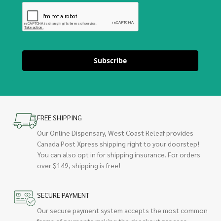
Subscribe
FREE SHIPPING
Our Online Dispensary, West Coast Releaf provides
Canada Post Xpress shipping right to your doorstep!
You can also opt in for shipping insurance. For orders
over $149, shipping is free!
SECURE PAYMENT
Our secure payment system accepts the most common
forms of payments making the checkout process