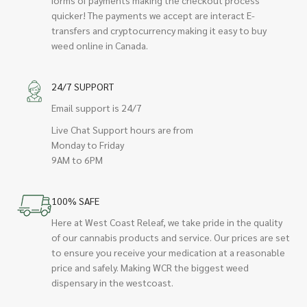
quicker! The payments we accept are interact E-
transfers and cryptocurrency making it easy to buy
weed online in Canada.
24/7 SUPPORT
Email support is 24/7
Live Chat Support hours are from
Monday to Friday
9AM to 6PM
100% SAFE
Here at West Coast Releaf, we take pride in the quality
of our cannabis products and service. Our prices are set
to ensure you receive your medication at a reasonable
price and safely. Making WCR the biggest weed
dispensary in the westcoast.