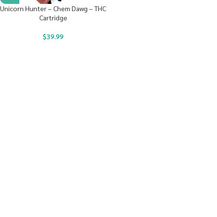
Unicorn Hunter – Chem Dawg – THC
Cartridge
$
39.99