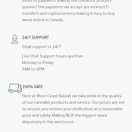
quicker! The payments we accept are interact E-
transfers and cryptocurrency making it easy to buy
weed online in Canada.
24/7 SUPPORT
Email support is 24/7
Live Chat Support hours are from
Monday to Friday
9AM to 6PM
100% SAFE
Here at West Coast Releaf, we take pride in the quality
of our cannabis products and service. Our prices are set
to ensure you receive your medication at a reasonable
price and safely. Making WCR the biggest weed
dispensary in the westcoast.