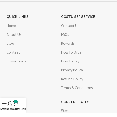
QUICK LINKS
COSTUMER SERVICE
Home
Contact Us
About Us
FAQs
Blog
Rewards
Contest
How To Order
Promotions
How To Pay
Privacy Policy
Refund Policy
Terms & Conditions
CANNABIS
CONCENTRATES
0
Menu
My account
Live Support
Cart
Indica
Wax