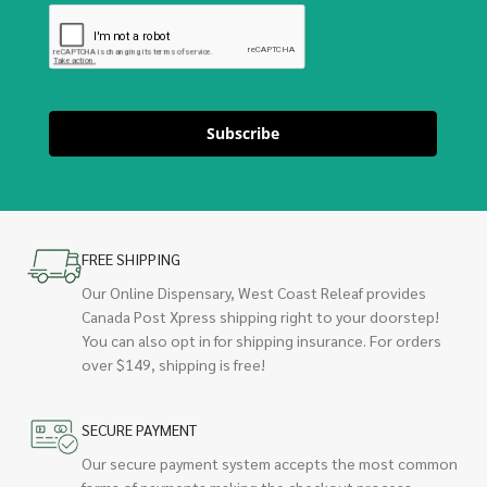
Subscribe
FREE SHIPPING
Our Online Dispensary, West Coast Releaf provides
Canada Post Xpress shipping right to your doorstep!
You can also opt in for shipping insurance. For orders
over $149, shipping is free!
SECURE PAYMENT
Our secure payment system accepts the most common
forms of payments making the checkout process