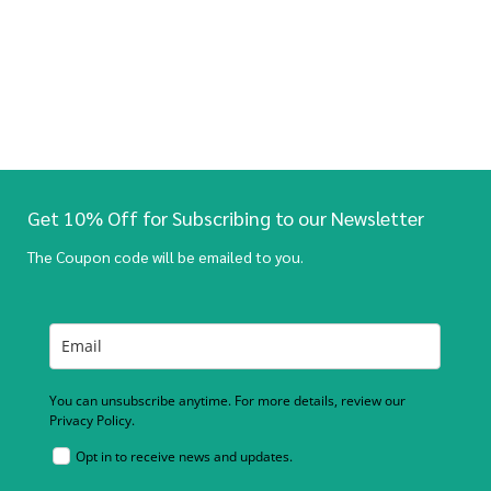
Get 10% Off for Subscribing to our Newsletter
The Coupon code will be emailed to you.
You can unsubscribe anytime. For more details, review our
Privacy Policy.
Opt in to receive news and updates.