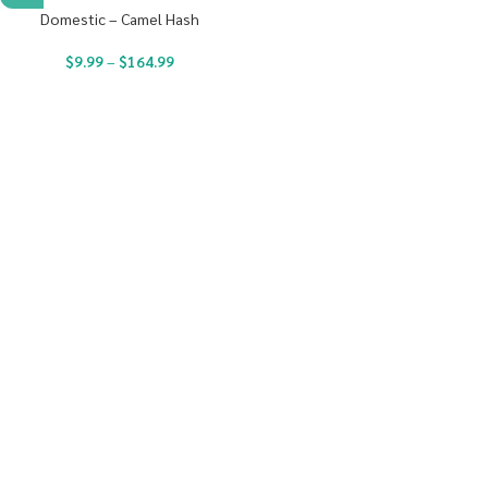
Domestic – Camel Hash
$
9.99
–
$
164.99