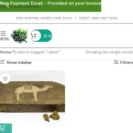
New Payment Email - Provided on your invoice
Skip to main content
FREE SHIPPING ORDERS OVER $150+ | CREDIT CARD LIMIT $600
$
0.00
MENU
Home
Products tagged “camel”
Showing the single result
Show sidebar
Filters