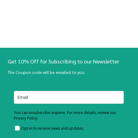
Get 10% Off for Subscribing to our Newsletter
The Coupon code will be emailed to you.
You can unsubscribe anytime. For more details, review our
Privacy Policy.
Opt in to receive news and updates.