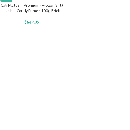
Cali Plates – Premium (Frozen Sift)
Hash – Candy Fumez 100g Brick
$
649.99