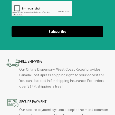
Subscribe
FREE SHIPPING
Our Online Dispensary, West Coast Releaf provides
Canada Post Xpress shipping right to your doorstep!
You can also opt in for shipping insurance. For orders
over $149, shipping is free!
SECURE PAYMENT
Our secure payment system accepts the most common
forms of payments making the checkout process