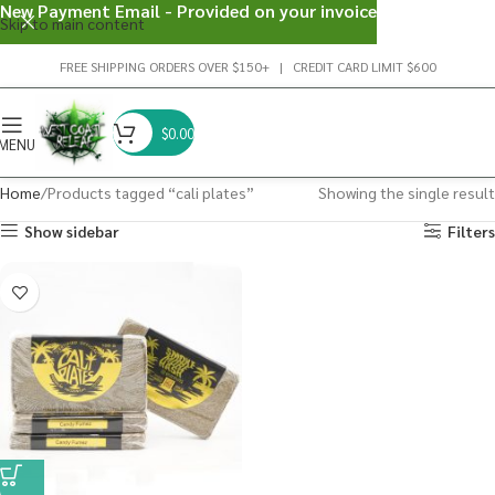
New Payment Email - Provided on your invoice
Skip to main content
FREE SHIPPING ORDERS OVER $150+ | CREDIT CARD LIMIT $600
$
0.00
MENU
Home
Products tagged “cali plates”
Showing the single result
Show sidebar
Filters