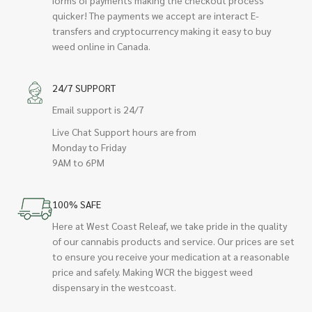
quicker! The payments we accept are interact E-
transfers and cryptocurrency making it easy to buy
weed online in Canada.
24/7 SUPPORT
Email support is 24/7
Live Chat Support hours are from
Monday to Friday
9AM to 6PM
100% SAFE
Here at West Coast Releaf, we take pride in the quality
of our cannabis products and service. Our prices are set
to ensure you receive your medication at a reasonable
price and safely. Making WCR the biggest weed
dispensary in the westcoast.