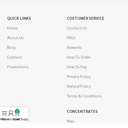
QUICK LINKS
COSTUMER SERVICE
Home
Contact Us
About Us
FAQs
Blog
Rewards
Contest
How To Order
Promotions
How To Pay
Privacy Policy
Refund Policy
Terms & Conditions
CANNABIS
CONCENTRATES
0
Menu
My account
Live Support
Cart
Indica
Wax