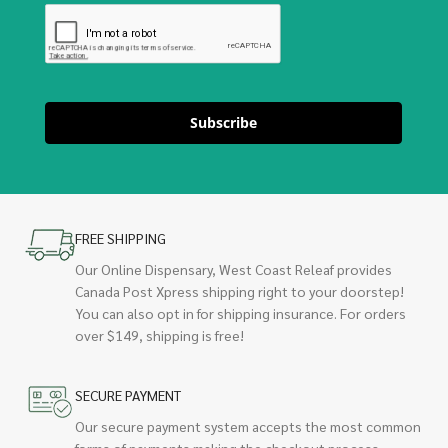
Subscribe
FREE SHIPPING
Our Online Dispensary, West Coast Releaf provides
Canada Post Xpress shipping right to your doorstep!
You can also opt in for shipping insurance. For orders
over $149, shipping is free!
SECURE PAYMENT
Our secure payment system accepts the most common
forms of payments making the checkout process