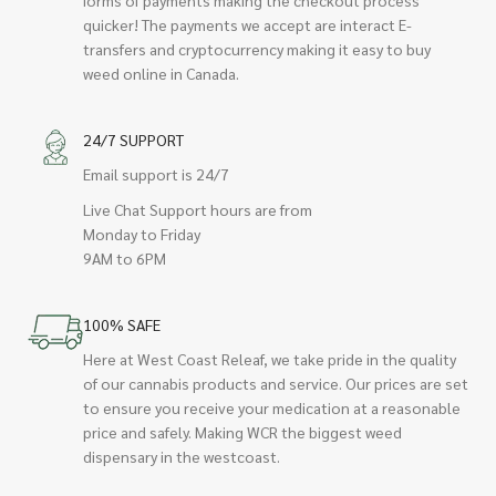
quicker! The payments we accept are interact E-
transfers and cryptocurrency making it easy to buy
weed online in Canada.
24/7 SUPPORT
Email support is 24/7
Live Chat Support hours are from
Monday to Friday
9AM to 6PM
100% SAFE
Here at West Coast Releaf, we take pride in the quality
of our cannabis products and service. Our prices are set
to ensure you receive your medication at a reasonable
price and safely. Making WCR the biggest weed
dispensary in the westcoast.