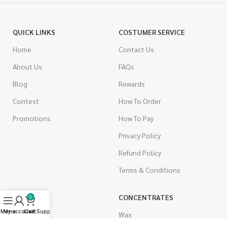
QUICK LINKS
COSTUMER SERVICE
Home
Contact Us
About Us
FAQs
Blog
Rewards
Contest
How To Order
Promotions
How To Pay
Privacy Policy
Refund Policy
Terms & Conditions
CANNABIS
CONCENTRATES
0
Menu
My account
Live Support
Cart
Indica
Wax