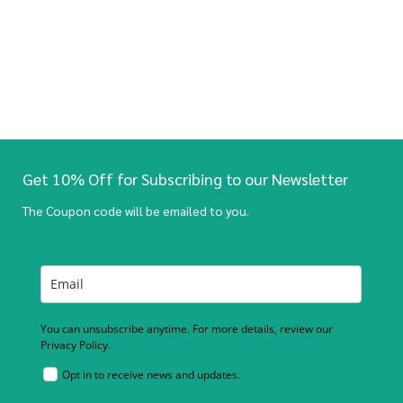
Get 10% Off for Subscribing to our Newsletter
The Coupon code will be emailed to you.
You can unsubscribe anytime. For more details, review our
Privacy Policy.
Opt in to receive news and updates.