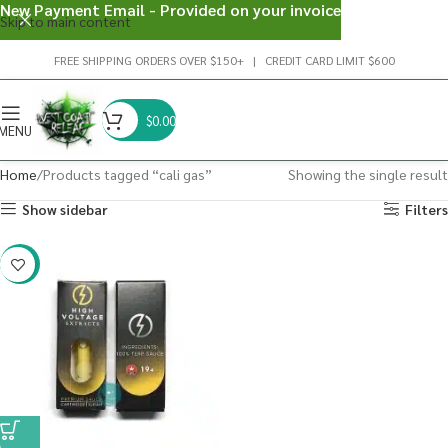
New Payment Email - Provided on your invoice
Skip to main content
FREE SHIPPING ORDERS OVER $150+ | CREDIT CARD LIMIT $600
$
0.00
MENU
Home
Products tagged “cali gas”
Showing the single result
Show sidebar
Filters
-29%