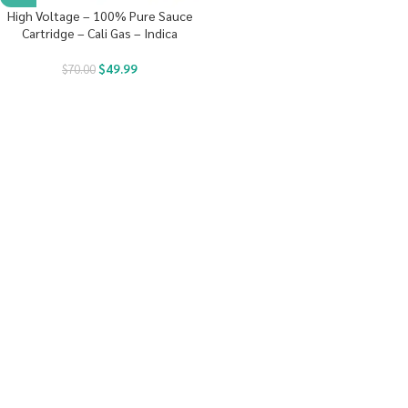
High Voltage – 100% Pure Sauce
Cartridge – Cali Gas – Indica
$
49.99
$
70.00