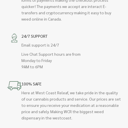
quicker! The payments we accept are interact E-
transfers and cryptocurrency making it easy to buy
weed online in Canada.
24/7 SUPPORT
Email support is 24/7
Live Chat Support hours are from
Monday to Friday
9AM to 6PM
100% SAFE
Here at West Coast Releaf, we take pride in the quality
of our cannabis products and service. Our prices are set
to ensure you receive your medication at a reasonable
price and safely. Making WCR the biggest weed
dispensary in the westcoast.