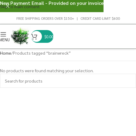
New Payment Email - Provided on your invoice
Skip to main content
FREE SHIPPING ORDERS OVER $150+ | CREDIT CARD LIMIT $600
$
0.00
MENU
Home
Products tagged “brainwreck”
No products were found matching your selection.