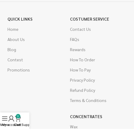
QUICK LINKS
COSTUMER SERVICE
Home
Contact Us
About Us
FAQs
Blog
Rewards
Contest
How To Order
Promotions
How To Pay
Privacy Policy
Refund Policy
Terms & Conditions
CANNABIS
CONCENTRATES
0
Menu
My account
Live Support
Cart
Indica
Wax