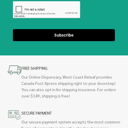
Subscribe
FREE SHIPPING
Our Online Dispensary, West Coast Releaf provides
Canada Post Xpress shipping right to your doorstep!
You can also opt in for shipping insurance. For orders
over $149, shipping is free!
SECURE PAYMENT
Our secure payment system accepts the most common
forms of payments making the checkout process