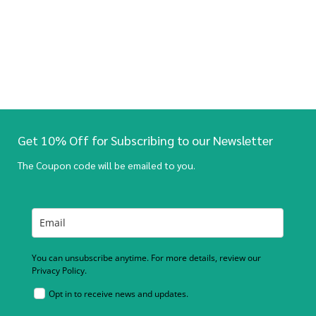
Get 10% Off for Subscribing to our Newsletter
The Coupon code will be emailed to you.
You can unsubscribe anytime. For more details, review our
Privacy Policy.
Opt in to receive news and updates.