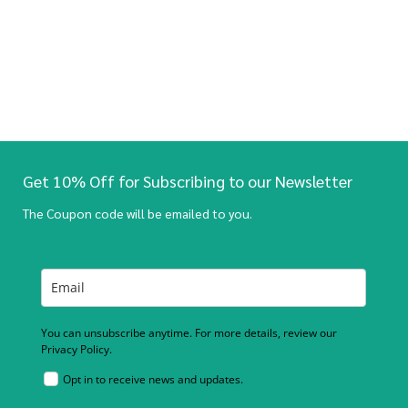
Get 10% Off for Subscribing to our Newsletter
The Coupon code will be emailed to you.
You can unsubscribe anytime. For more details, review our
Privacy Policy.
Opt in to receive news and updates.