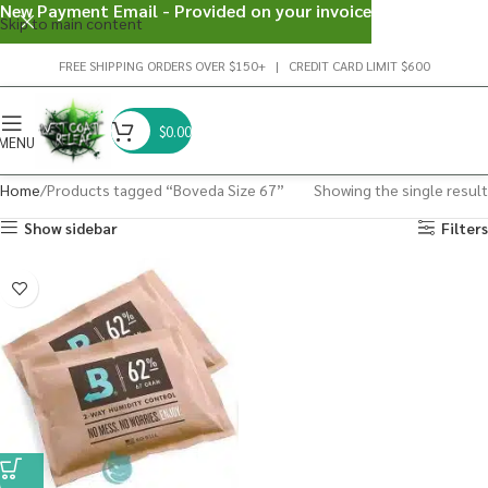
New Payment Email - Provided on your invoice
Skip to main content
FREE SHIPPING ORDERS OVER $150+ | CREDIT CARD LIMIT $600
$
0.00
MENU
Home
Products tagged “Boveda Size 67”
Showing the single result
Show sidebar
Filters