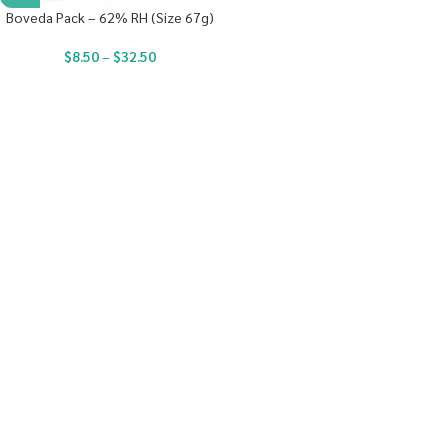
Boveda Pack – 62% RH (Size 67g)
$
8.50
–
$
32.50