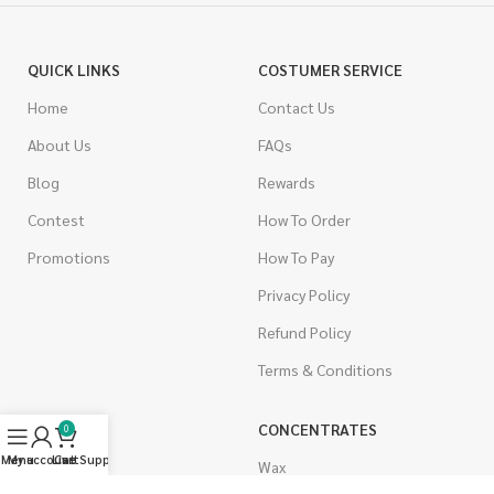
QUICK LINKS
COSTUMER SERVICE
Home
Contact Us
About Us
FAQs
Blog
Rewards
Contest
How To Order
Promotions
How To Pay
Privacy Policy
Refund Policy
Terms & Conditions
CANNABIS
CONCENTRATES
0
Menu
My account
Live Support
Cart
Indica
Wax