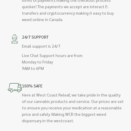
quicker! The payments we accept are interact E-
transfers and cryptocurrency making it easy to buy
weed online in Canada.
24/7 SUPPORT
Email support is 24/7
Live Chat Support hours are from
Monday to Friday
9AM to 6PM
100% SAFE
Here at West Coast Releaf, we take pride in the quality
of our cannabis products and service. Our prices are set
to ensure you receive your medication at a reasonable
price and safely. Making WCR the biggest weed
dispensary in the westcoast.