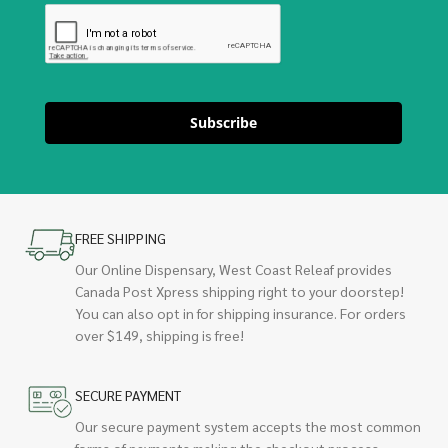
Subscribe
FREE SHIPPING
Our Online Dispensary, West Coast Releaf provides
Canada Post Xpress shipping right to your doorstep!
You can also opt in for shipping insurance. For orders
over $149, shipping is free!
SECURE PAYMENT
Our secure payment system accepts the most common
forms of payments making the checkout process