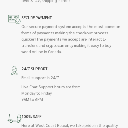
over $149, shipping is free!
SECURE PAYMENT
Our secure payment system accepts the most common
forms of payments making the checkout process
quicker! The payments we accept are interact E-
transfers and cryptocurrency making it easy to buy
weed online in Canada.
24/7 SUPPORT
Email support is 24/7
Live Chat Support hours are from
Monday to Friday
9AM to 6PM
100% SAFE
Here at West Coast Releaf, we take pride in the quality