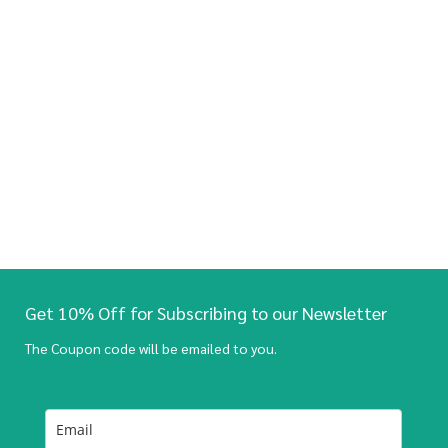
Get 10% Off for Subscribing to our Newsletter
The Coupon code will be emailed to you.