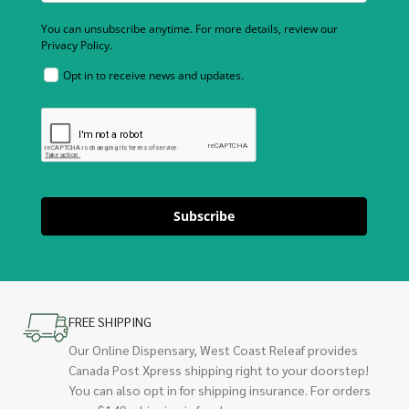
You can unsubscribe anytime. For more details, review our
Privacy Policy.
Opt in to receive news and updates.
Subscribe
FREE SHIPPING
Our Online Dispensary, West Coast Releaf provides
Canada Post Xpress shipping right to your doorstep!
You can also opt in for shipping insurance. For orders