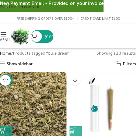
New Payment Email - Provided on your invoice
Skip to main content
FREE SHIPPING ORDERS OVER $150+ | CREDIT CARD LIMIT $600
$
0.00
MENU
Home
Products tagged “blue dream”
Showing all 3 results
Show sidebar
Filters
-29%