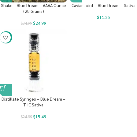
Shake – Blue Dream – AAAA Ounce
Caviar Joint – Blue Dream – Sativa
(28 Grams)
$
11.25
$
24.99
$
34.99
-38%
Distillate Syringes – Blue Dream –
THC Sativa
$
15.49
$
24.99