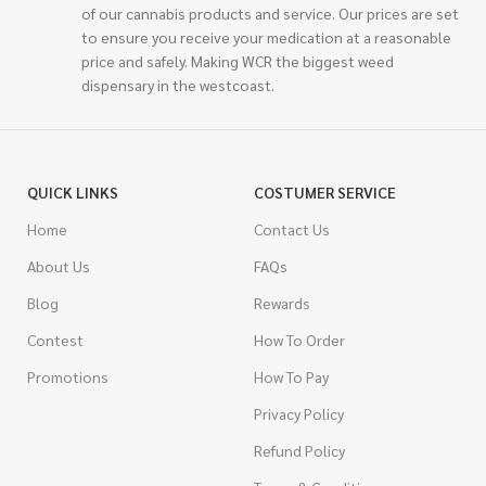
of our cannabis products and service. Our prices are set
to ensure you receive your medication at a reasonable
price and safely. Making WCR the biggest weed
dispensary in the westcoast.
QUICK LINKS
COSTUMER SERVICE
Home
Contact Us
About Us
FAQs
Blog
Rewards
Contest
How To Order
Promotions
How To Pay
Privacy Policy
Refund Policy