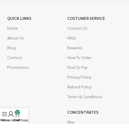
QUICK LINKS
COSTUMER SERVICE
Home
Contact Us
About Us
FAQs
Blog
Rewards
Contest
How To Order
Promotions
How To Pay
Privacy Policy
Refund Policy
Terms & Conditions
CANNABIS
CONCENTRATES
0
Menu
My account
Live Support
Cart
Indica
Wax