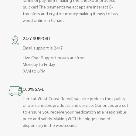
quicker! The payments we accept are interact E-
transfers and cryptocurrency making it easy to buy
weed online in Canada.
24/7 SUPPORT
Email support is 24/7
Live Chat Support hours are from
Monday to Friday
9AM to 6PM
100% SAFE
Here at West Coast Releaf, we take pride in the quality
of our cannabis products and service. Our prices are set
to ensure you receive your medication at a reasonable
price and safely. Making WCR the biggest weed
dispensary in the westcoast.