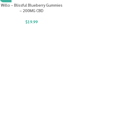
Willo – Blissful Blueberry Gummies
– 200MG CBD
$
19.99