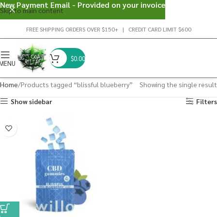
New Payment Email - Provided on your invoice
Skip to main content
FREE SHIPPING ORDERS OVER $150+ | CREDIT CARD LIMIT $600
$
0.00
MENU
Home
Products tagged “blissful blueberry”
Showing the single result
Show sidebar
Filters