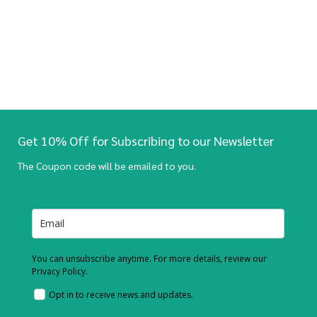
Get 10% Off for Subscribing to our Newsletter
The Coupon code will be emailed to you.
You can unsubscribe anytime. For more details, review our
Privacy Policy.
Opt in to receive news and updates.