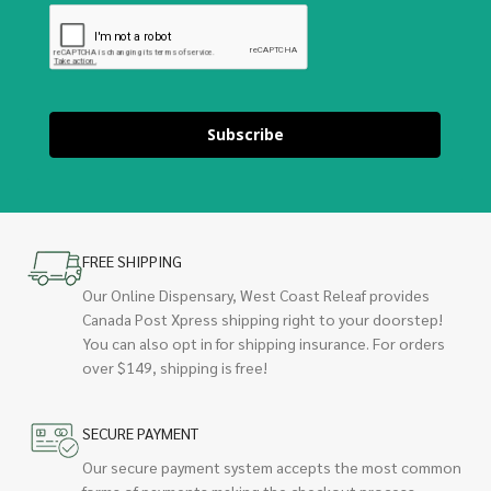
Subscribe
FREE SHIPPING
Our Online Dispensary, West Coast Releaf provides
Canada Post Xpress shipping right to your doorstep!
You can also opt in for shipping insurance. For orders
over $149, shipping is free!
SECURE PAYMENT
Our secure payment system accepts the most common
forms of payments making the checkout process