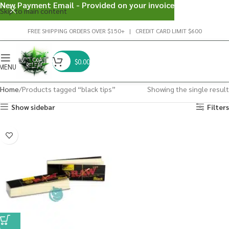
New Payment Email - Provided on your invoice
Skip to main content
FREE SHIPPING ORDERS OVER $150+ | CREDIT CARD LIMIT $600
$
0.00
MENU
Home
Products tagged “black tips”
Showing the single result
Show sidebar
Filters