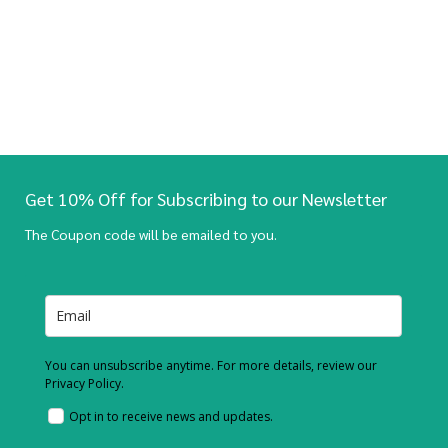
Get 10% Off for Subscribing to our Newsletter
The Coupon code will be emailed to you.
You can unsubscribe anytime. For more details, review our
Privacy Policy.
Opt in to receive news and updates.