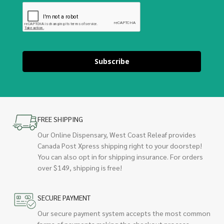
Subscribe
FREE SHIPPING
Our Online Dispensary, West Coast Releaf provides
Canada Post Xpress shipping right to your doorstep!
You can also opt in for shipping insurance. For orders
over $149, shipping is free!
SECURE PAYMENT
Our secure payment system accepts the most common
forms of payments making the checkout process