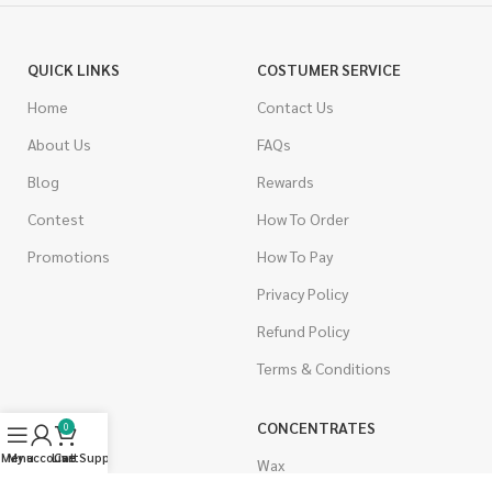
QUICK LINKS
COSTUMER SERVICE
Home
Contact Us
About Us
FAQs
Blog
Rewards
Contest
How To Order
Promotions
How To Pay
Privacy Policy
Refund Policy
Terms & Conditions
CANNABIS
CONCENTRATES
0
Menu
My account
Live Support
Cart
Indica
Wax