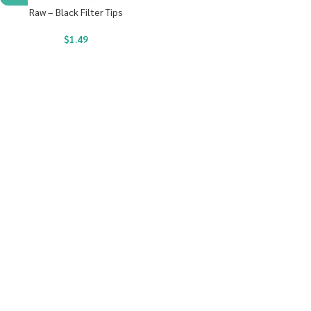
Raw – Black Filter Tips
$
1.49