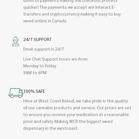
quicker! The payments we accept are interact E-
transfers and cryptocurrency making it easy to buy
weed online in Canada.
24/7 SUPPORT
Email support is 24/7
Live Chat Support hours are from
Monday to Friday
9AM to 6PM
100% SAFE
Here at West Coast Releaf, we take pride in the quality
of our cannabis products and service. Our prices are set
to ensure you receive your medication at a reasonable
price and safely. Making WCR the biggest weed
dispensary in the westcoast.