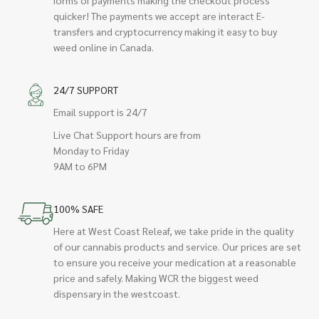
quicker! The payments we accept are interact E-
transfers and cryptocurrency making it easy to buy
weed online in Canada.
24/7 SUPPORT
Email support is 24/7
Live Chat Support hours are from
Monday to Friday
9AM to 6PM
100% SAFE
Here at West Coast Releaf, we take pride in the quality
of our cannabis products and service. Our prices are set
to ensure you receive your medication at a reasonable
price and safely. Making WCR the biggest weed
dispensary in the westcoast.