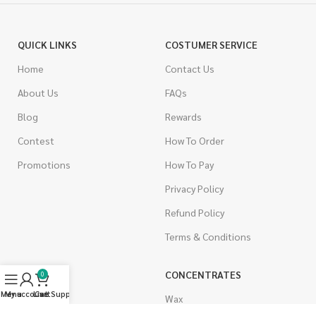
QUICK LINKS
COSTUMER SERVICE
Home
Contact Us
About Us
FAQs
Blog
Rewards
Contest
How To Order
Promotions
How To Pay
Privacy Policy
Refund Policy
Terms & Conditions
CANNABIS
CONCENTRATES
0
Menu
My account
Live Support
Cart
Indica
Wax