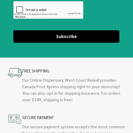
Subscribe
FREE SHIPPING
Our Online Dispensary, West Coast Releaf provides
Canada Post Xpress shipping right to your doorstep!
You can also opt in for shipping insurance. For orders
over $149, shipping is free!
SECURE PAYMENT
Our secure payment system accepts the most common
forms of payments making the checkout process