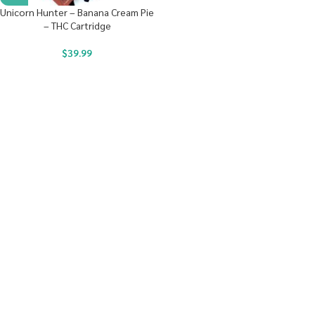
Unicorn Hunter – Banana Cream Pie
– THC Cartridge
$
39.99