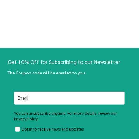
Get 10% Off for Subscribing to our Newsletter
The Coupon code will be emailed to you.
You can unsubscribe anytime. For more details, review our
Privacy Policy.
Opt in to receive news and updates.