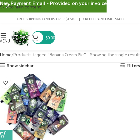
New Payment Email - Provided on your invoice
Skip to main content
FREE SHIPPING ORDERS OVER $150+ | CREDIT CARD LIMIT $600
$
0.00
MENU
Home
Products tagged “Banana Cream Pie”
Showing the single result
Show sidebar
Filters