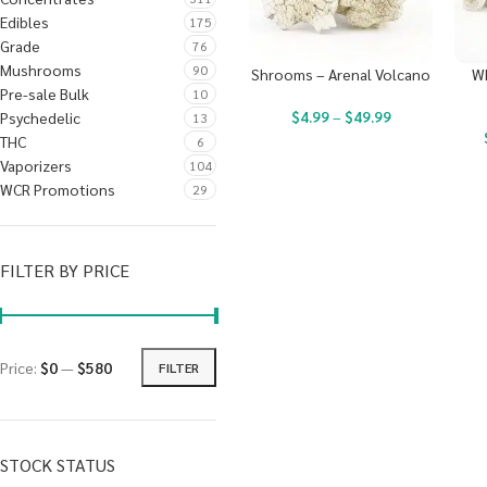
Edibles
175
Grade
76
Mushrooms
90
Shrooms – Arenal Volcano
W
Pre-sale Bulk
10
$
4.99
–
$
49.99
Psychedelic
13
THC
6
Vaporizers
104
WCR Promotions
29
FILTER BY PRICE
Price:
$0
—
$580
FILTER
STOCK STATUS