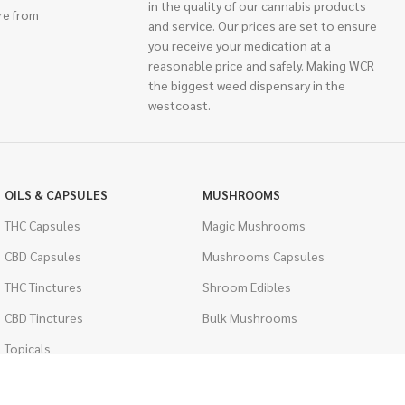
in the quality of our cannabis products
re from
and service. Our prices are set to ensure
you receive your medication at a
reasonable price and safely. Making WCR
the biggest weed dispensary in the
westcoast.
OILS & CAPSULES
MUSHROOMS
THC Capsules
Magic Mushrooms
CBD Capsules
Mushrooms Capsules
THC Tinctures
Shroom Edibles
CBD Tinctures
Bulk Mushrooms
Topicals
PSYCHEDELICS
Pet Health
LSD