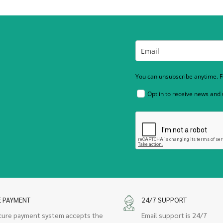
You can unsubscribe anytime. Fo
Opt in to receive news and
E PAYMENT
24/7 SUPPORT
cure payment system accepts the
Email support is 24/7