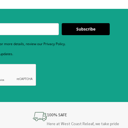
Subscribe
r more details, review our Privacy Policy.
 updates.
100% SAFE
Here at West Coast Releaf, we take pride