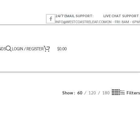
24/7 EMAIL SUPPORT:
LIVE CHAT SUPPORT
INFO@WESTCOASTRELEAF.CO
MON - FRI: 8AM - 6PM
NDS
LOGIN / REGISTER
$
0.00
Show
60
120
180
Filters