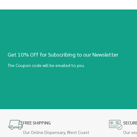
Get 10% Off for Subscribing to our Newsletter
The Coupon code will be emailed to you.
FREE SHIPPING
SECUR
Our Online Dispensary, West Coast
Our se