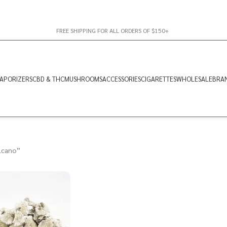
FREE SHIPPING FOR ALL ORDERS OF $150+
APORIZERS
CBD & THC
MUSHROOMS
ACCESSORIES
CIGARETTES
WHOLESALE
BRA
lcano”