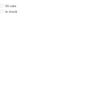
On sale
In stock