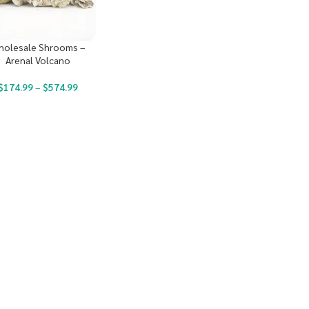
holesale Shrooms –
Arenal Volcano
$
174.99
–
$
574.99