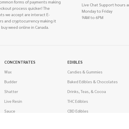
ommon forms of payments making
Live Chat Support hours a
eckout process quicker! The
Monday to Friday
ts we accept are interact E-
9AM to 6PM
rs and cryptocurrency making it
 buy weed online in Canada.
CONCENTRATES
EDIBLES
Wax
Candies & Gummies
Budder
Baked Edibles & Chocolates
Shatter
Drinks, Teas, & Cocoa
Live Resin
THC Edibles
Sauce
CBD Edibles
Caviar
CBD/THC Edibles