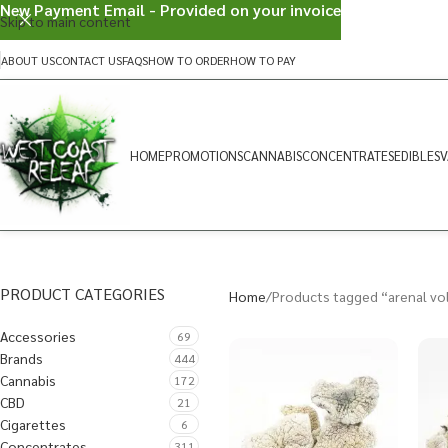
New Payment Email - Provided on your invoice
Skip to main content
ABOUT US
CONTACT US
FAQS
HOW TO ORDER
HOW TO PAY
HOME
PROMOTIONS
CANNABIS
CONCENTRATES
EDIBLES
V
PRODUCT CATEGORIES
Home
Products tagged “arenal vo
Accessories
69
Brands
444
Cannabis
172
CBD
21
Cigarettes
6
Concentrates
311