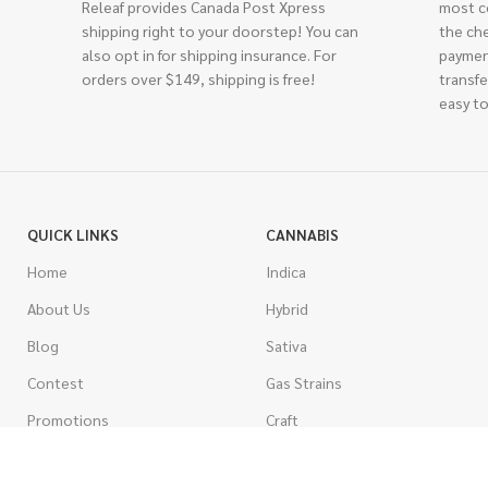
Releaf provides Canada Post Xpress
most c
shipping right to your doorstep! You can
the ch
also opt in for shipping insurance. For
paymen
orders over $149, shipping is free!
transfe
easy to
QUICK LINKS
CANNABIS
Home
Indica
About Us
Hybrid
Blog
Sativa
Contest
Gas Strains
Promotions
Craft
AAAA
COSTUMER SERVICE