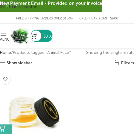
New Payment Email - Provided on your invoice
Skip to main content
FREE SHIPPING ORDERS OVER $150+ | CREDIT CARD LIMIT $600
$
0.00
MENU
Home
Products tagged “Animal Face”
Showing the single result
Show sidebar
Filters