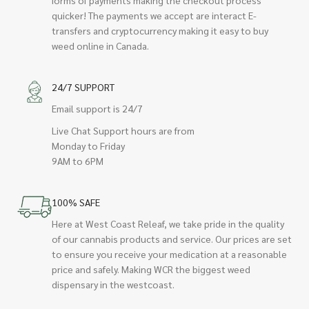
quicker! The payments we accept are interact E-
transfers and cryptocurrency making it easy to buy
weed online in Canada.
24/7 SUPPORT
Email support is 24/7
Live Chat Support hours are from
Monday to Friday
9AM to 6PM
100% SAFE
Here at West Coast Releaf, we take pride in the quality
of our cannabis products and service. Our prices are set
to ensure you receive your medication at a reasonable
price and safely. Making WCR the biggest weed
dispensary in the westcoast.