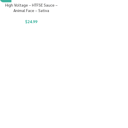
High Voltage – HTFSE Sauce –
Animal Face – Sativa
$
24.99