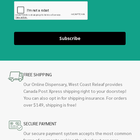
Subscribe
FREE SHIPPING
Our Online Dispensary, West Coast Releaf provides
Canada Post Xpress shipping right to your doorstep!
You can also opt in for shipping insurance. For orders
over $149, shipping is free!
SECURE PAYMENT
Our secure payment system accepts the most common
forms of payments making the checkout process