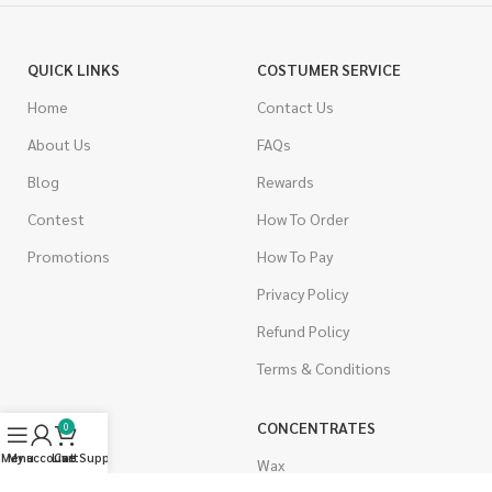
QUICK LINKS
COSTUMER SERVICE
Home
Contact Us
About Us
FAQs
Blog
Rewards
Contest
How To Order
Promotions
How To Pay
Privacy Policy
Refund Policy
Terms & Conditions
CANNABIS
CONCENTRATES
0
Menu
My account
Live Support
Cart
Indica
Wax