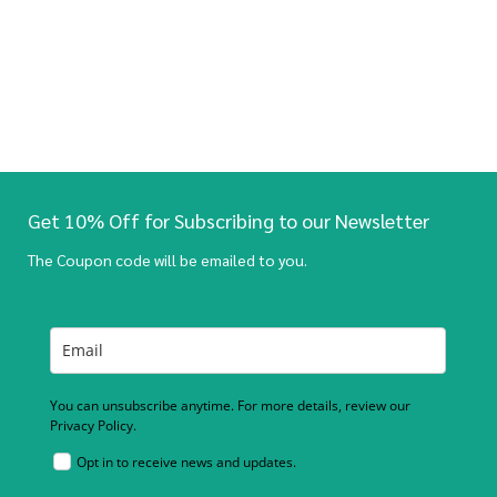
Get 10% Off for Subscribing to our Newsletter
The Coupon code will be emailed to you.
You can unsubscribe anytime. For more details, review our
Privacy Policy.
Opt in to receive news and updates.