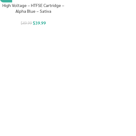
High Voltage – HTFSE Cartridge –
Alpha Blue – Sativa
$
39.99
$
49.99