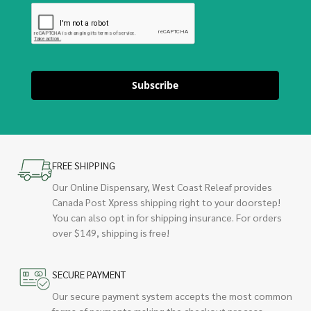
Subscribe
FREE SHIPPING
Our Online Dispensary, West Coast Releaf provides
Canada Post Xpress shipping right to your doorstep!
You can also opt in for shipping insurance. For orders
over $149, shipping is free!
SECURE PAYMENT
Our secure payment system accepts the most common
forms of payments making the checkout process