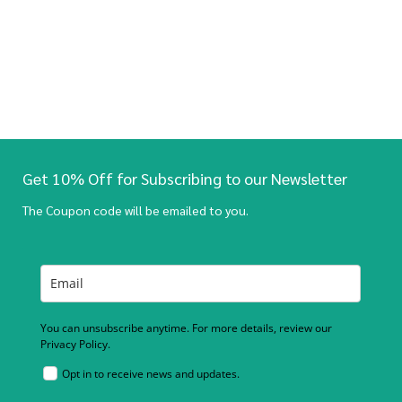
Get 10% Off for Subscribing to our Newsletter
The Coupon code will be emailed to you.
You can unsubscribe anytime. For more details, review our
Privacy Policy.
Opt in to receive news and updates.