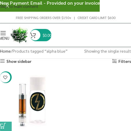
New Payment Email - Provided on your invoice
Skip to main content
FREE SHIPPING ORDERS OVER $150+ | CREDIT CARD LIMIT $600
$
0.00
MENU
Home
Products tagged “alpha blue”
Showing the single result
Show sidebar
Filters
-20%