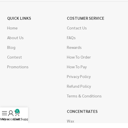
QUICK LINKS
COSTUMER SERVICE
Home
Contact Us
About Us
FAQs
Blog
Rewards
Contest
How To Order
Promotions
How To Pay
Privacy Policy
Refund Policy
Terms & Conditions
CANNABIS
CONCENTRATES
0
Menu
My account
Live Support
Cart
Indica
Wax