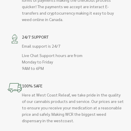
quicker! The payments we accept are interact E-
transfers and cryptocurrency making it easy to buy
weed online in Canada.
24/7 SUPPORT
Email support is 24/7
Live Chat Support hours are from
Monday to Friday
9AM to 6PM
100% SAFE
Here at West Coast Releaf, we take pride in the quality
of our cannabis products and service. Our prices are set
to ensure you receive your medication at a reasonable
price and safely. Making WCR the biggest weed
dispensary in the westcoast.