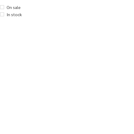
On sale
In stock