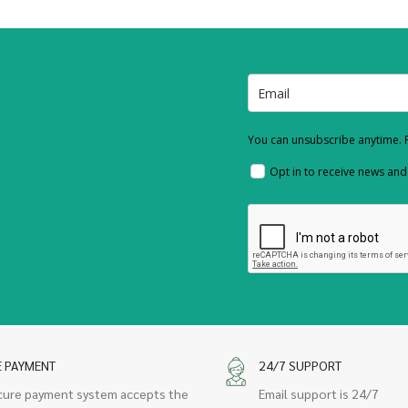
You can unsubscribe anytime. F
Opt in to receive news an
E PAYMENT
24/7 SUPPORT
cure payment system accepts the
Email support is 24/7