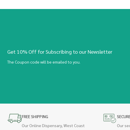
Get 10% Off for Subscribing to our Newsletter
The Coupon code will be emailed to you.
FREE SHIPPING
SECUR
Our Online Dispensary, West Coast
Our se