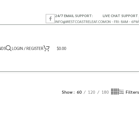
24/7 EMAIL SUPPORT:
LIVE CHAT SUPPORT
INFO@WESTCOASTRELEAF.CO
MON - FRI: 8AM - 6PM
NDS
LOGIN / REGISTER
$
0.00
Show
60
120
180
Filters