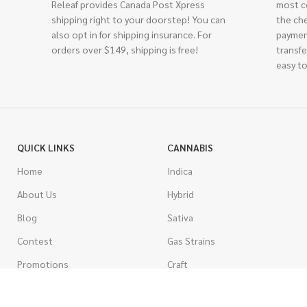
Releaf provides Canada Post Xpress
most c
shipping right to your doorstep! You can
the ch
also opt in for shipping insurance. For
paymen
orders over $149, shipping is free!
transfe
easy to
QUICK LINKS
CANNABIS
Home
Indica
About Us
Hybrid
Blog
Sativa
Contest
Gas Strains
Promotions
Craft
AAAA
COSTUMER SERVICE