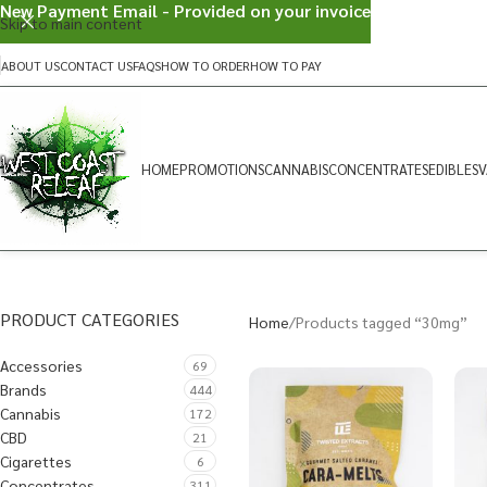
New Payment Email - Provided on your invoice
Skip to main content
ABOUT US
CONTACT US
FAQS
HOW TO ORDER
HOW TO PAY
HOME
PROMOTIONS
CANNABIS
CONCENTRATES
EDIBLES
V
PRODUCT CATEGORIES
Home
Products tagged “30mg”
Accessories
69
Brands
444
Cannabis
172
CBD
21
Cigarettes
6
Concentrates
311