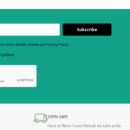
Subscribe
or more details, review our Privacy Policy.
d updates.
100% SAFE
Here at West Coast Releaf, we take pride