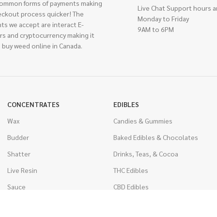
ommon forms of payments making
Live Chat Support hours a
eckout process quicker! The
Monday to Friday
ts we accept are interact E-
9AM to 6PM
rs and cryptocurrency making it
 buy weed online in Canada.
CONCENTRATES
EDIBLES
Wax
Candies & Gummies
Budder
Baked Edibles & Chocolates
Shatter
Drinks, Teas, & Cocoa
Live Resin
THC Edibles
Sauce
CBD Edibles
Caviar
CBD/THC Edibles