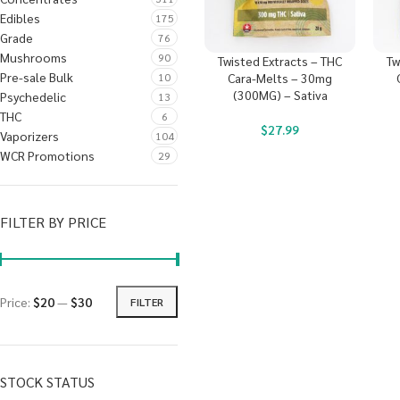
Edibles
175
Grade
76
Mushrooms
90
Twisted Extracts – THC
Tw
Pre-sale Bulk
10
Cara-Melts – 30mg
(300MG) – Sativa
Psychedelic
13
THC
6
$
27.99
Vaporizers
104
WCR Promotions
29
FILTER BY PRICE
Price:
$20
—
$30
FILTER
STOCK STATUS