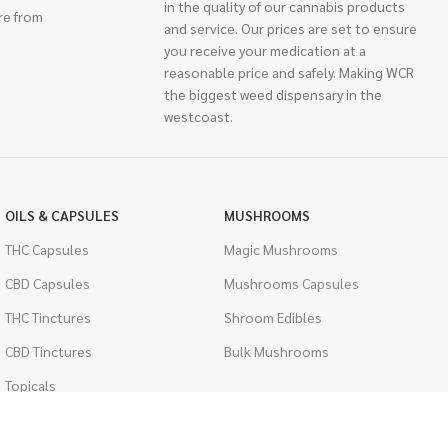
in the quality of our cannabis products
re from
and service. Our prices are set to ensure
you receive your medication at a
reasonable price and safely. Making WCR
the biggest weed dispensary in the
westcoast.
OILS & CAPSULES
MUSHROOMS
THC Capsules
Magic Mushrooms
CBD Capsules
Mushrooms Capsules
THC Tinctures
Shroom Edibles
CBD Tinctures
Bulk Mushrooms
Topicals
PSYCHEDELICS
Pet Health
LSD