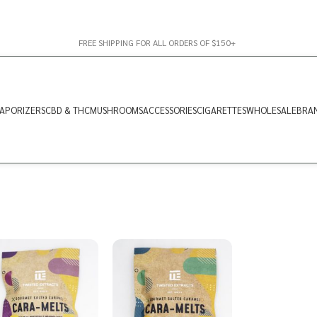
FREE SHIPPING FOR ALL ORDERS OF $150+
APORIZERS
CBD & THC
MUSHROOMS
ACCESSORIES
CIGARETTES
WHOLESALE
BRA