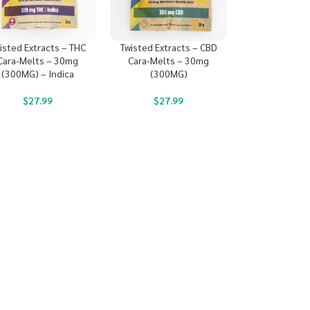
isted Extracts – THC
Twisted Extracts – CBD
Cara-Melts – 30mg
Cara-Melts – 30mg
(300MG) – Indica
(300MG)
$
27.99
$
27.99