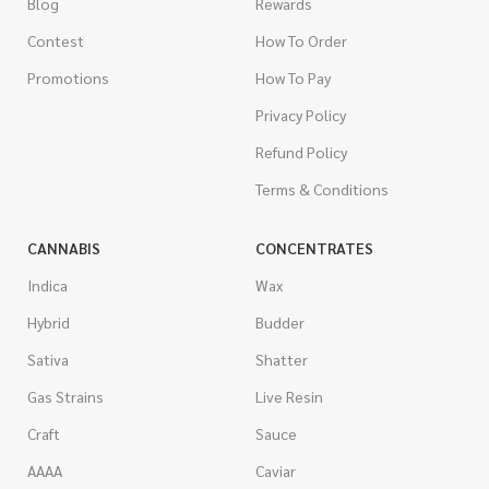
Blog
Rewards
Contest
How To Order
Promotions
How To Pay
Privacy Policy
Refund Policy
Terms & Conditions
CANNABIS
CONCENTRATES
Indica
Wax
Hybrid
Budder
Sativa
Shatter
Gas Strains
Live Resin
Craft
Sauce
AAAA
Caviar