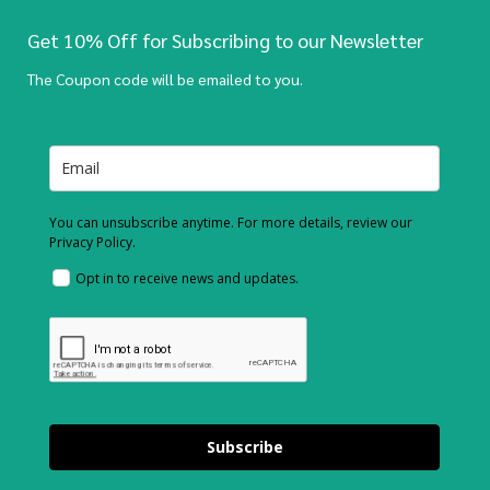
Get 10% Off for Subscribing to our Newsletter
The Coupon code will be emailed to you.
You can unsubscribe anytime. For more details, review our
Privacy Policy.
Opt in to receive news and updates.
Subscribe