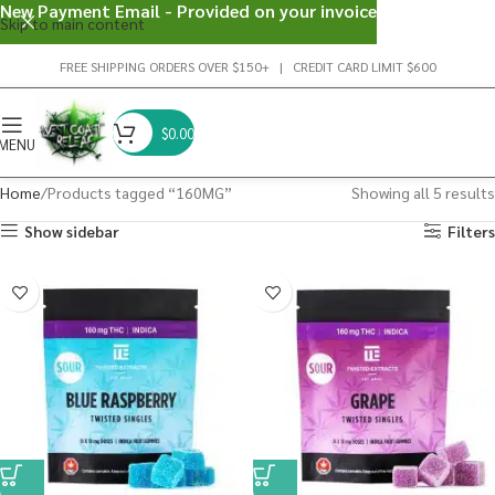
New Payment Email - Provided on your invoice
Skip to main content
FREE SHIPPING ORDERS OVER $150+ | CREDIT CARD LIMIT $600
$
0.00
MENU
Home
Products tagged “160MG”
Showing all 5 results
Show sidebar
Filters