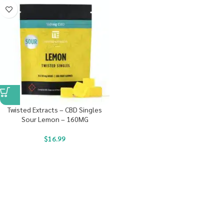
Twisted Extracts – CBD Singles
Sour Lemon – 160MG
$
16.99