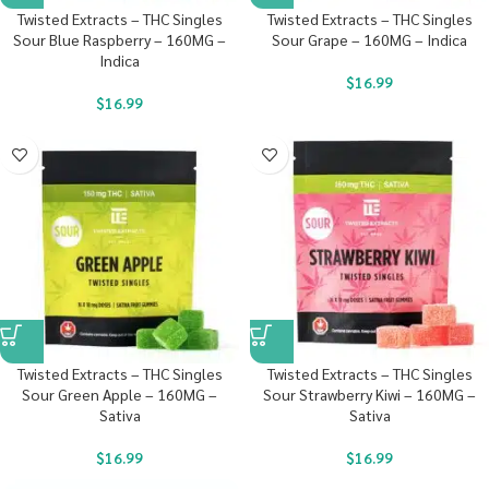
Twisted Extracts – THC Singles
Twisted Extracts – THC Singles
Sour Blue Raspberry – 160MG –
Sour Grape – 160MG – Indica
Indica
$
16.99
$
16.99
Twisted Extracts – THC Singles
Twisted Extracts – THC Singles
Sour Green Apple – 160MG –
Sour Strawberry Kiwi – 160MG –
Sativa
Sativa
$
16.99
$
16.99