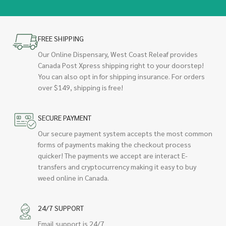
FREE SHIPPING
Our Online Dispensary, West Coast Releaf provides
Canada Post Xpress shipping right to your doorstep!
You can also opt in for shipping insurance. For orders
over $149, shipping is free!
SECURE PAYMENT
Our secure payment system accepts the most common
forms of payments making the checkout process
quicker! The payments we accept are interact E-
transfers and cryptocurrency making it easy to buy
weed online in Canada.
24/7 SUPPORT
Email support is 24/7