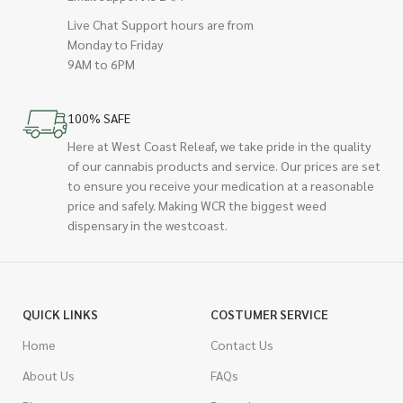
Live Chat Support hours are from
Monday to Friday
9AM to 6PM
100% SAFE
Here at West Coast Releaf, we take pride in the quality
of our cannabis products and service. Our prices are set
to ensure you receive your medication at a reasonable
price and safely. Making WCR the biggest weed
dispensary in the westcoast.
QUICK LINKS
COSTUMER SERVICE
Home
Contact Us
About Us
FAQs