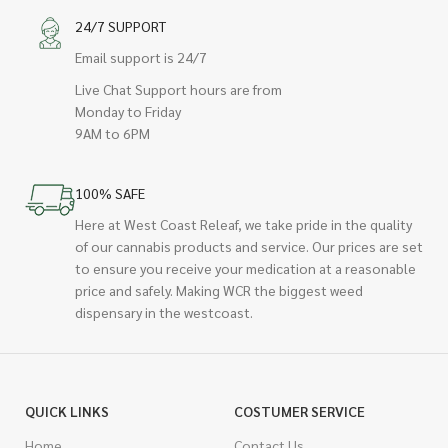
24/7 SUPPORT
Email support is 24/7
Live Chat Support hours are from
Monday to Friday
9AM to 6PM
100% SAFE
Here at West Coast Releaf, we take pride in the quality
of our cannabis products and service. Our prices are set
to ensure you receive your medication at a reasonable
price and safely. Making WCR the biggest weed
dispensary in the westcoast.
QUICK LINKS
COSTUMER SERVICE
Home
Contact Us