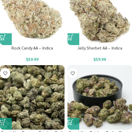
Rock Candy AA – Indica
Jelly Sherbet AA – Indica
$
59.99
$
59.99