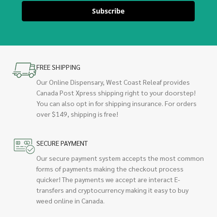
Subscribe
FREE SHIPPING
Our Online Dispensary, West Coast Releaf provides
Canada Post Xpress shipping right to your doorstep!
You can also opt in for shipping insurance. For orders
over $149, shipping is free!
SECURE PAYMENT
Our secure payment system accepts the most common
forms of payments making the checkout process
quicker! The payments we accept are interact E-
transfers and cryptocurrency making it easy to buy
weed online in Canada.