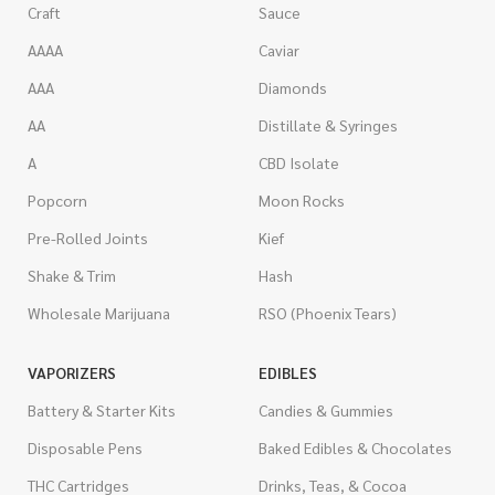
Craft
Sauce
AAAA
Caviar
AAA
Diamonds
AA
Distillate & Syringes
A
CBD Isolate
Popcorn
Moon Rocks
Pre-Rolled Joints
Kief
Shake & Trim
Hash
Wholesale Marijuana
RSO (Phoenix Tears)
VAPORIZERS
EDIBLES
Battery & Starter Kits
Candies & Gummies
Disposable Pens
Baked Edibles & Chocolates
THC Cartridges
Drinks, Teas, & Cocoa