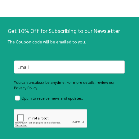
Get 10% Off for Subscribing to our Newsletter
The Coupon code will be emailed to you.
You can unsubscribe anytime. For more details, review our
Privacy Policy.
Opt in to receive news and updates.