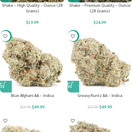
Shake – High Quality – Ounce (28
Shake – Premium Quality – Ounce
Grams)
(28 Grams)
$
19.99
$
24.99
-17%
-17%
Blue Afghani AA – Indica
Greasy Runtz AA – Indica
$
49.99
$
49.99
$
59.99
$
59.99