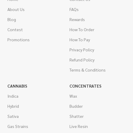
About Us
FAQs
Blog
Rewards
Contest
How To Order
Promotions
How To Pay
Privacy Policy
Refund Policy
Terms & Conditions
CANNABIS
CONCENTRATES
Indica
Wax
Hybrid
Budder
Sativa
Shatter
Gas Strains
Live Resin