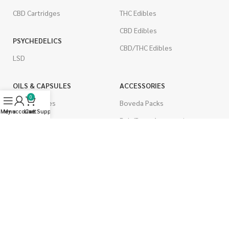
CBD Cartridges
THC Edibles
CBD Edibles
PSYCHEDELICS
CBD/THC Edibles
LSD
OILS & CAPSULES
ACCESSORIES
0
THC Capsules
Boveda Packs
Menu
My account
Live Support
Cart
CBD Capsules
Dab/Bong Accessories
THC Tinctures
Rolling Papers
CBD Tinctures
CIGARETTES
Topicals
Single Pack
Pet Health
Cartons
Men's Health
Flavored Cigarettes