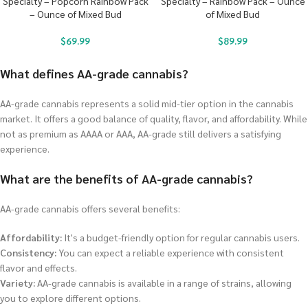
Specialty – Popcorn Rainbow Pack
Specialty – Rainbow Pack – Ounce
– Ounce of Mixed Bud
of Mixed Bud
$
69.99
$
89.99
What defines AA-grade cannabis?
AA-grade cannabis represents a solid mid-tier option in the cannabis
market. It offers a good balance of quality, flavor, and affordability. While
not as premium as AAAA or AAA, AA-grade still delivers a satisfying
experience.
What are the benefits of AA-grade cannabis?
AA-grade cannabis offers several benefits:
Affordability:
It's a budget-friendly option for regular cannabis users.
Consistency:
You can expect a reliable experience with consistent
flavor and effects.
Variety:
AA-grade cannabis is available in a range of strains, allowing
you to explore different options.