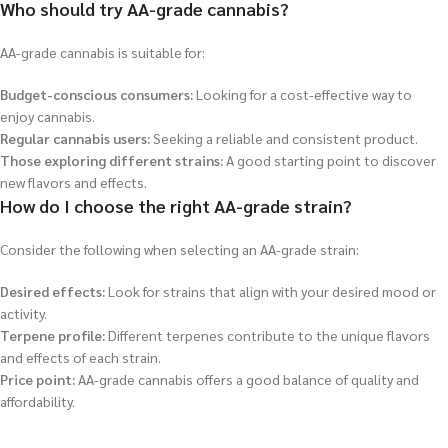
Who should try AA-grade cannabis?
AA-grade cannabis is suitable for:
Budget-conscious consumers:
Looking for a cost-effective way to
enjoy cannabis.
Regular cannabis users:
Seeking a reliable and consistent product.
Those exploring different strains:
A good starting point to discover
new flavors and effects.
How do I choose the right AA-grade strain?
Consider the following when selecting an AA-grade strain:
Desired effects:
Look for strains that align with your desired mood or
activity.
Terpene profile:
Different terpenes contribute to the unique flavors
and effects of each strain.
Price point:
AA-grade cannabis offers a good balance of quality and
affordability.