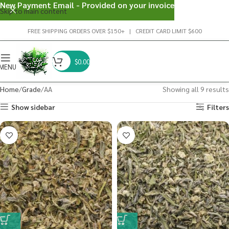
New Payment Email - Provided on your invoice
Skip to main content
FREE SHIPPING ORDERS OVER $150+ | CREDIT CARD LIMIT $600
$
0.00
MENU
Home
Grade
AA
Showing all 9 results
Show sidebar
Filters