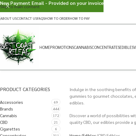
New Payment Email - Provided on your invoice
Skip to main content
ABOUT US
CONTACT US
FAQS
HOW TO ORDER
HOW TO PAY
HOME
PROMOTIONS
CANNABIS
CONCENTRATES
EDIBLES
V
PRODUCT CATEGORIES
Indulge in the soothing benefits of
gummies to gourmet chocolates, eac
Accessories
69
edibles.
Brands
444
Cannabis
Discover a world of possibilities w
172
CBD
quality CBD, our edibles provide a 
21
Cigarettes
6
Home
Edibles
CBD Edibles
Concentrates
311