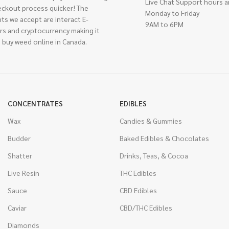
Live Chat Support hours a
eckout process quicker! The
Monday to Friday
ts we accept are interact E-
9AM to 6PM
rs and cryptocurrency making it
 buy weed online in Canada.
CONCENTRATES
EDIBLES
Wax
Candies & Gummies
Budder
Baked Edibles & Chocolates
Shatter
Drinks, Teas, & Cocoa
Live Resin
THC Edibles
Sauce
CBD Edibles
Caviar
CBD/THC Edibles
Diamonds