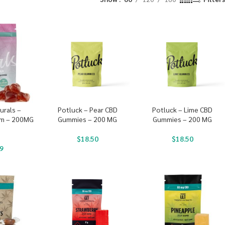
urals –
Potluck – Pear CBD
Potluck – Lime CBD
am – 200MG
Gummies – 200 MG
Gummies – 200 MG
$
18.50
$
18.50
9