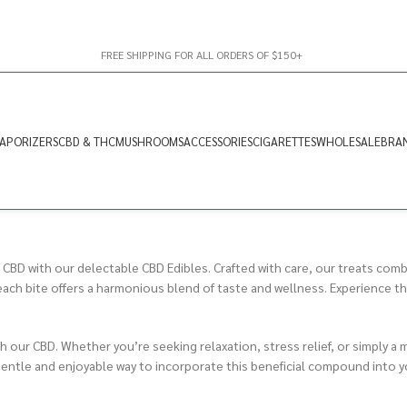
FREE SHIPPING FOR ALL ORDERS OF $150+
APORIZERS
CBD & THC
MUSHROOMS
ACCESSORIES
CIGARETTES
WHOLESALE
BRA
 CBD with our delectable CBD Edibles. Crafted with care, our treats combi
h bite offers a harmonious blend of taste and wellness. Experience the 
ith our CBD. Whether you’re seeking relaxation, stress relief, or simply 
gentle and enjoyable way to incorporate this beneficial compound into yo