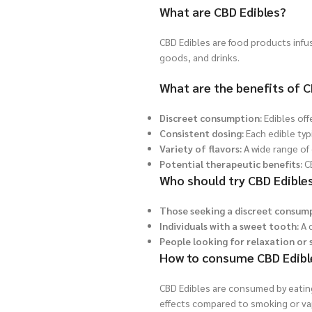
What are CBD Edibles?
CBD Edibles are food products infu
goods, and drinks.
What are the benefits of C
Discreet consumption:
Edibles off
Consistent dosing:
Each edible typ
Variety of flavors:
A wide range of 
Potential therapeutic benefits:
CB
Who should try CBD Edible
Those seeking a discreet consum
Individuals with a sweet tooth:
A d
People looking for relaxation or s
How to consume CBD Edibl
CBD Edibles are consumed by eating 
effects compared to smoking or va