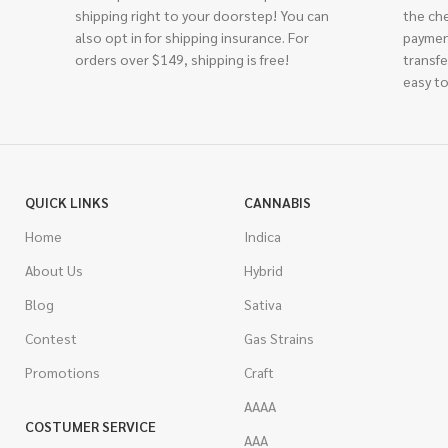
shipping right to your doorstep! You can
the ch
also opt in for shipping insurance. For
paymen
orders over $149, shipping is free!
transfe
easy to
QUICK LINKS
CANNABIS
Home
Indica
About Us
Hybrid
Blog
Sativa
Contest
Gas Strains
Promotions
Craft
AAAA
COSTUMER SERVICE
AAA