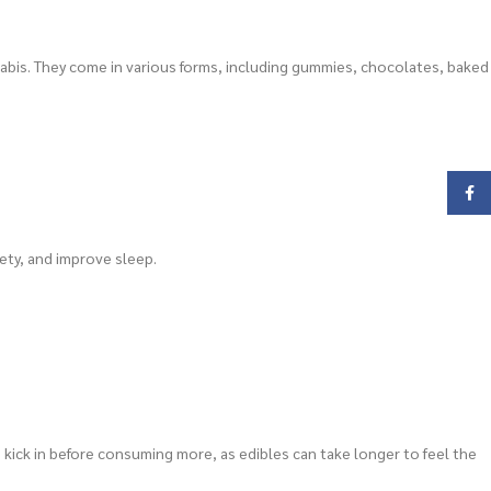
abis. They come in various forms, including gummies, chocolates, baked
Face
ety, and improve sleep.
o kick in before consuming more, as edibles can take longer to feel the