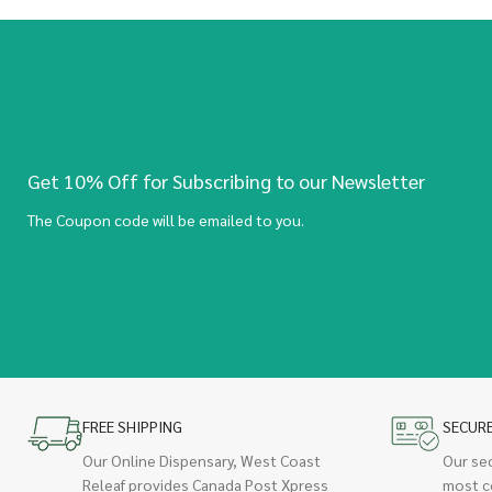
Get 10% Off for Subscribing to our Newsletter
The Coupon code will be emailed to you.
FREE SHIPPING
SECUR
Our Online Dispensary, West Coast
Our se
Releaf provides Canada Post Xpress
most c