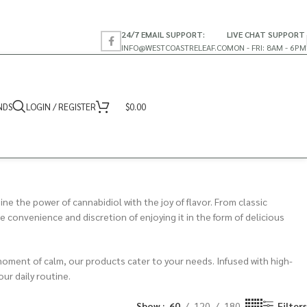
24/7 EMAIL SUPPORT:
LIVE CHAT SUPPORT
INFO@WESTCOASTRELEAF.CO
MON - FRI: 8AM - 6PM
NDS
LOGIN / REGISTER
$
0.00
ne the power of cannabidiol with the joy of flavor. From classic
convenience and discretion of enjoying it in the form of delicious
a moment of calm, our products cater to your needs. Infused with high-
ur daily routine.
Show
60
120
180
Filters