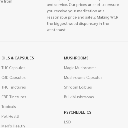
re from
and service. Our prices are set to ensure
you receive your medication at a
reasonable price and safely. Making WCR
the biggest weed dispensary in the
westcoast.
OILS & CAPSULES
MUSHROOMS
THC Capsules
Magic Mushrooms
CBD Capsules
Mushrooms Capsules
THC Tinctures
Shroom Edibles
CBD Tinctures
Bulk Mushrooms
Topicals
PSYCHEDELICS
Pet Health
LSD
Men's Health