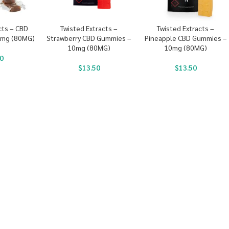
cts – CBD
Twisted Extracts –
Twisted Extracts –
0mg (80MG)
Strawberry CBD Gummies –
Pineapple CBD Gummies –
10mg (80MG)
10mg (80MG)
0
$
13.50
$
13.50