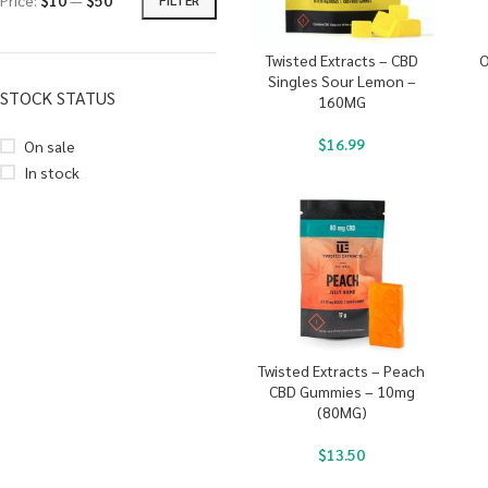
Price:
$10
—
$50
Twisted Extracts – CBD
O
Singles Sour Lemon –
STOCK STATUS
160MG
$
16.99
On sale
In stock
Twisted Extracts – Peach
CBD Gummies – 10mg
(80MG)
$
13.50