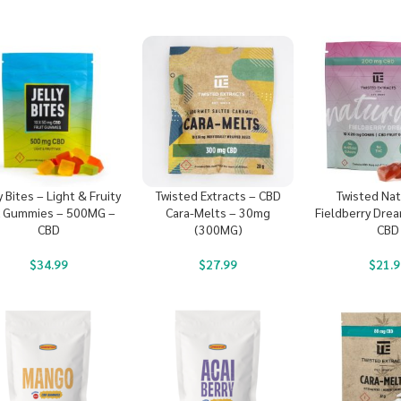
y Bites – Light & Fruity
Twisted Extracts – CBD
Twisted Nat
x Gummies – 500MG –
Cara-Melts – 30mg
Fieldberry Dre
CBD
(300MG)
CBD
$
34.99
$
27.99
$
21.9