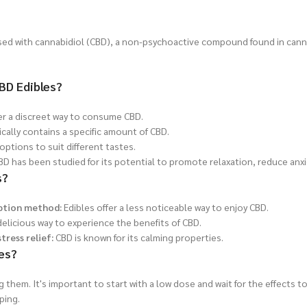
sed with cannabidiol (CBD), a non-psychoactive compound found in cann
BD Edibles?
er a discreet way to consume CBD.
ically contains a specific amount of CBD.
options to suit different tastes.
D has been studied for its potential to promote relaxation, reduce anxi
s?
ption method:
Edibles offer a less noticeable way to enjoy CBD.
elicious way to experience the benefits of CBD.
tress relief:
CBD is known for its calming properties.
es?
them. It's important to start with a low dose and wait for the effects t
ping.