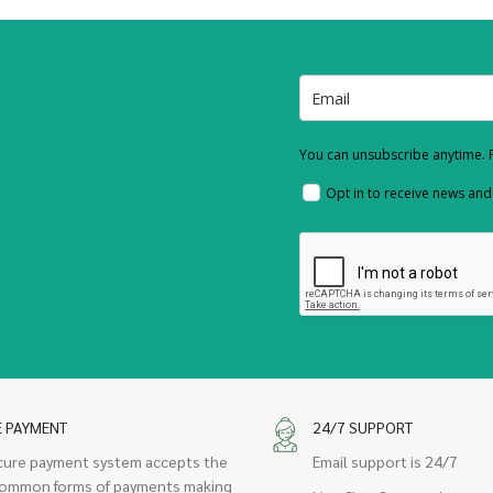
You can unsubscribe anytime. F
Opt in to receive news an
E PAYMENT
24/7 SUPPORT
cure payment system accepts the
Email support is 24/7
ommon forms of payments making