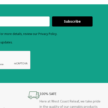
Subscribe
or more details, review our Privacy Policy.
d updates.
100% SAFE
Here at West Coast Releaf, we take pride
in the quality of our cannabis products