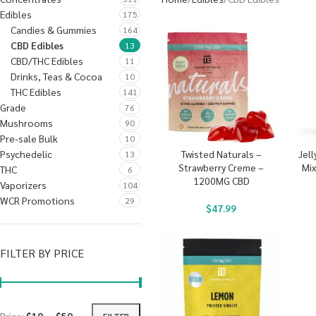
Edibles
175
Candies & Gummies
164
CBD Edibles
13
CBD/THC Edibles
11
Drinks, Teas & Cocoa
10
THC Edibles
141
Grade
76
Mushrooms
90
Pre-sale Bulk
10
Psychedelic
Twisted Naturals –
Jell
13
Strawberry Creme –
Mi
THC
6
1200MG CBD
Vaporizers
104
WCR Promotions
29
$
47.99
FILTER BY PRICE
FILTER