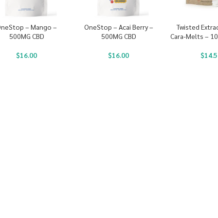
neStop – Mango –
OneStop – Acai Berry –
Twisted Extra
500MG CBD
500MG CBD
Cara-Melts – 1
$
16.00
$
16.00
$
14.5