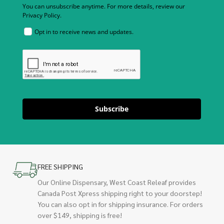
You can unsubscribe anytime. For more details, review our
Privacy Policy.
Opt in to receive news and updates.
Subscribe
FREE SHIPPING
Our Online Dispensary, West Coast Releaf provides
Canada Post Xpress shipping right to your doorstep!
You can also opt in for shipping insurance. For orders
over $149, shipping is free!