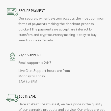
SECURE PAYMENT
Our secure payment system accepts the most common
forms of payments making the checkout process
quicker! The payments we accept are interact E-
transfers and cryptocurrency making it easy to buy
weed online in Canada.
24/7 SUPPORT
Email support is 24/7
Live Chat Support hours are from
Monday to Friday
9AM to 6PM
100% SAFE
Here at West Coast Releaf, we take pride in the quality
of our cannabis products and service. Our prices are set