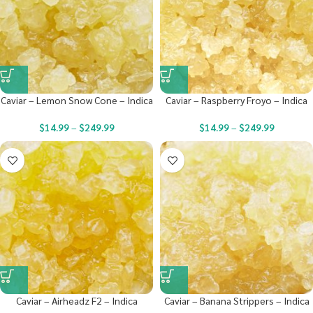
Caviar – Lemon Snow Cone – Indica
Caviar – Raspberry Froyo – Indica
$
14.99
–
$
249.99
$
14.99
–
$
249.99
Caviar – Airheadz F2 – Indica
Caviar – Banana Strippers – Indica