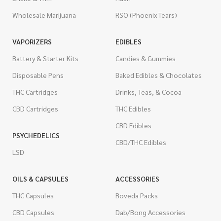
Wholesale Marijuana
RSO (Phoenix Tears)
VAPORIZERS
EDIBLES
Battery & Starter Kits
Candies & Gummies
Disposable Pens
Baked Edibles & Chocolates
THC Cartridges
Drinks, Teas, & Cocoa
CBD Cartridges
THC Edibles
CBD Edibles
PSYCHEDELICS
CBD/THC Edibles
LSD
OILS & CAPSULES
ACCESSORIES
THC Capsules
Boveda Packs
CBD Capsules
Dab/Bong Accessories