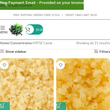
New Payment Email - Provided on your invoice
Skip to main content
FREE SHIPPING ORDERS OVER $150+ | CREDIT CARD LIMIT $600
$
0.00
MENU
Home
Concentrates
HTFSE Caviar
Showing all 21 results
Show sidebar
Filters