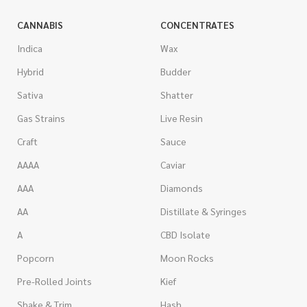
CANNABIS
CONCENTRATES
Indica
Wax
Hybrid
Budder
Sativa
Shatter
Gas Strains
Live Resin
Craft
Sauce
AAAA
Caviar
AAA
Diamonds
AA
Distillate & Syringes
A
CBD Isolate
Popcorn
Moon Rocks
Pre-Rolled Joints
Kief
Shake & Trim
Hash