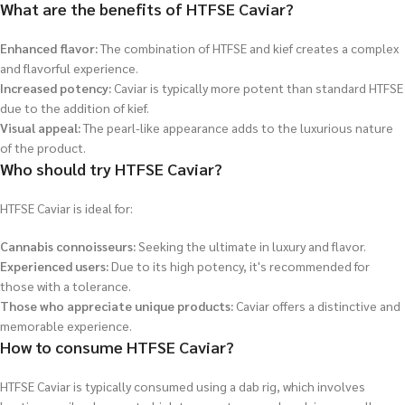
What are the benefits of HTFSE Caviar?
Enhanced flavor:
The combination of HTFSE and kief creates a complex
and flavorful experience.
Increased potency:
Caviar is typically more potent than standard HTFSE
due to the addition of kief.
Visual appeal:
The pearl-like appearance adds to the luxurious nature
of the product.
Who should try HTFSE Caviar?
HTFSE Caviar is ideal for:
Cannabis connoisseurs:
Seeking the ultimate in luxury and flavor.
Experienced users:
Due to its high potency, it's recommended for
those with a tolerance.
Those who appreciate unique products:
Caviar offers a distinctive and
memorable experience.
How to consume HTFSE Caviar?
HTFSE Caviar is typically consumed using a dab rig, which involves