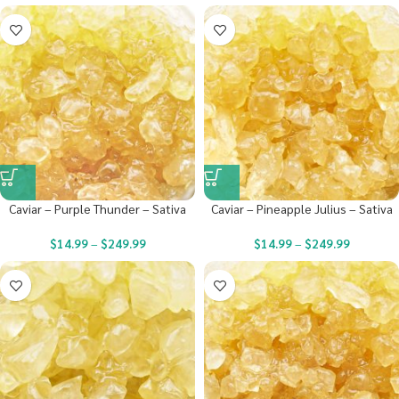
Caviar – Purple Thunder – Sativa
Caviar – Pineapple Julius – Sativa
$
14.99
–
$
249.99
$
14.99
–
$
249.99