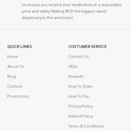
to ensure you receive your medication at a reasonable
price and safely. Making WCR the biggest weed
dispensary in the westcoast.
QUICK LINKS
COSTUMER SERVICE
Home
Contact Us
About Us
FAQs
Blog
Rewards
Contest
How To Order
Promotions
How To Pay
Privacy Policy
Refund Policy
Terms & Conditions