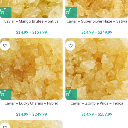
Caviar – Mango Brulee – Sativa
Caviar – Super Silver Haze – Sativa
$
14.99
–
$
157.99
$
14.99
–
$
249.99
Caviar – Lucky Charms – Hybrid
Caviar – Zombie Virus – Indica
$
14.99
–
$
249.99
$
14.99
–
$
157.99