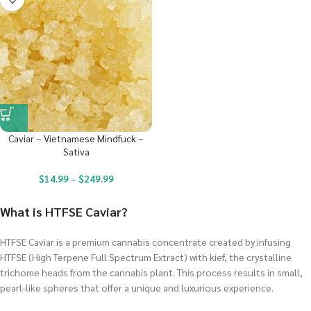
Caviar – Vietnamese Mindfuck –
Sativa
$
14.99
–
$
249.99
What is HTFSE Caviar?
HTFSE Caviar is a premium cannabis concentrate created by infusing
HTFSE (High Terpene Full Spectrum Extract) with kief, the crystalline
trichome heads from the cannabis plant. This process results in small,
pearl-like spheres that offer a unique and luxurious experience.