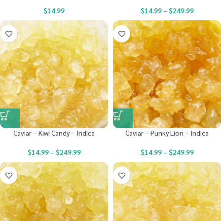
$
14.99
$
14.99
–
$
249.99
Caviar – Kiwi Candy – Indica
Caviar – Punky Lion – Indica
$
14.99
–
$
249.99
$
14.99
–
$
249.99