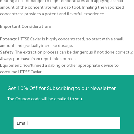
heating a nail or banger to high temperatures and applying a small
amount of the concentrate with a dab tool. Inhaling the vaporized
concentrate provides a potent and flavorful experience.
Important Considerations:
Potency:
HTFSE Caviar is highly concentrated, so start with a small
amount and gradually increase dosage.
Safety:
The extraction process can be dangerous if not done correctly.
Always purchase from reputable sources.
Equipment:
You'll need a dab rig or other appropriate device to
consume HTFSE Caviar.
Get 10% Off for Subscribing to our Newsletter
The Coupon code will be emailed to you.