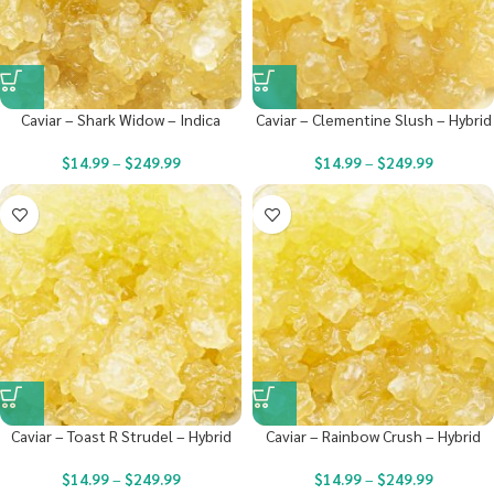
Caviar – Shark Widow – Indica
Caviar – Clementine Slush – Hybrid
$
14.99
–
$
249.99
$
14.99
–
$
249.99
Caviar – Toast R Strudel – Hybrid
Caviar – Rainbow Crush – Hybrid
$
14.99
–
$
249.99
$
14.99
–
$
249.99