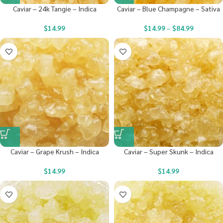
Caviar – 24k Tangie – Indica
Caviar – Blue Champagne – Sativa
$
14.99
$
14.99
–
$
84.99
Caviar – Grape Krush – Indica
Caviar – Super Skunk – Indica
$
14.99
$
14.99