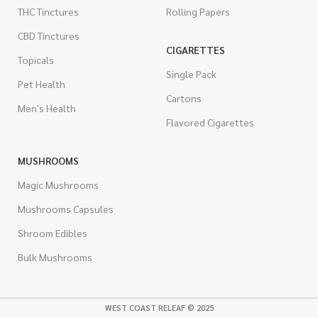
THC Tinctures
Rolling Papers
CBD Tinctures
CIGARETTES
Topicals
Single Pack
Pet Health
Cartons
Men's Health
Flavored Cigarettes
MUSHROOMS
Magic Mushrooms
Mushrooms Capsules
Shroom Edibles
Bulk Mushrooms
WEST COAST RELEAF © 2025