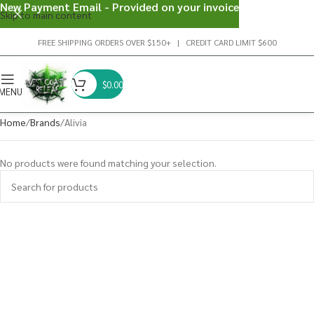
New Payment Email - Provided on your invoice
Skip to main content
FREE SHIPPING ORDERS OVER $150+ | CREDIT CARD LIMIT $600
$
0.00
MENU
Home
Brands
Alivia
No products were found matching your selection.