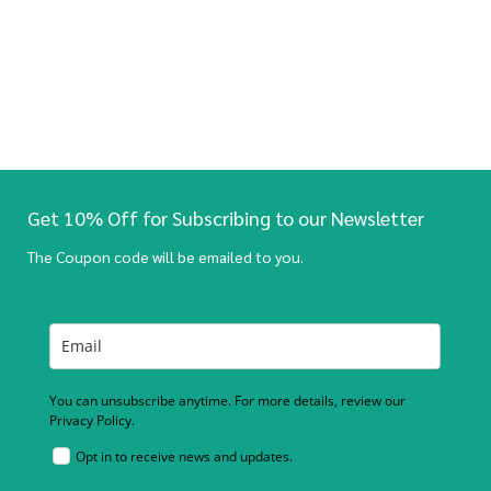
Get 10% Off for Subscribing to our Newsletter
The Coupon code will be emailed to you.
You can unsubscribe anytime. For more details, review our
Privacy Policy.
Opt in to receive news and updates.