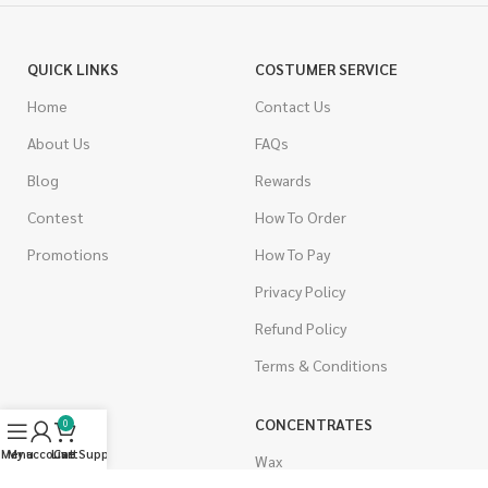
QUICK LINKS
COSTUMER SERVICE
Home
Contact Us
About Us
FAQs
Blog
Rewards
Contest
How To Order
Promotions
How To Pay
Privacy Policy
Refund Policy
Terms & Conditions
CANNABIS
CONCENTRATES
0
Menu
My account
Live Support
Cart
Indica
Wax