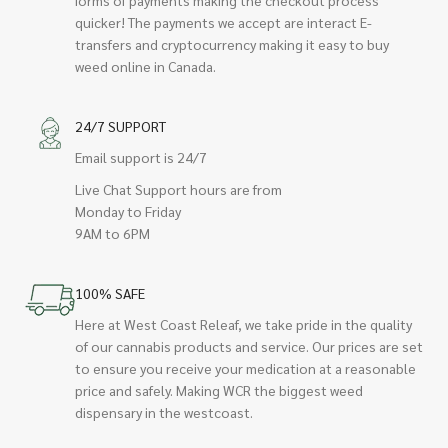
quicker! The payments we accept are interact E-
transfers and cryptocurrency making it easy to buy
weed online in Canada.
24/7 SUPPORT
Email support is 24/7
Live Chat Support hours are from
Monday to Friday
9AM to 6PM
100% SAFE
Here at West Coast Releaf, we take pride in the quality
of our cannabis products and service. Our prices are set
to ensure you receive your medication at a reasonable
price and safely. Making WCR the biggest weed
dispensary in the westcoast.