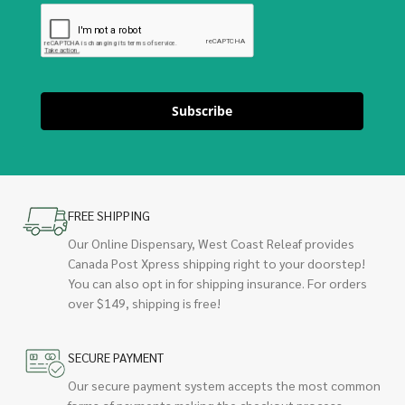
Subscribe
FREE SHIPPING
Our Online Dispensary, West Coast Releaf provides
Canada Post Xpress shipping right to your doorstep!
You can also opt in for shipping insurance. For orders
over $149, shipping is free!
SECURE PAYMENT
Our secure payment system accepts the most common
forms of payments making the checkout process