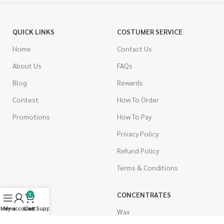
QUICK LINKS
COSTUMER SERVICE
Home
Contact Us
About Us
FAQs
Blog
Rewards
Contest
How To Order
Promotions
How To Pay
Privacy Policy
Refund Policy
Terms & Conditions
CANNABIS
CONCENTRATES
0
Menu
My account
Live Support
Cart
Indica
Wax