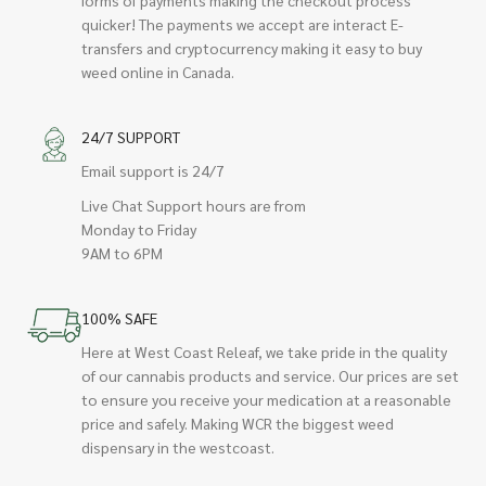
quicker! The payments we accept are interact E-
transfers and cryptocurrency making it easy to buy
weed online in Canada.
24/7 SUPPORT
Email support is 24/7
Live Chat Support hours are from
Monday to Friday
9AM to 6PM
100% SAFE
Here at West Coast Releaf, we take pride in the quality
of our cannabis products and service. Our prices are set
to ensure you receive your medication at a reasonable
price and safely. Making WCR the biggest weed
dispensary in the westcoast.