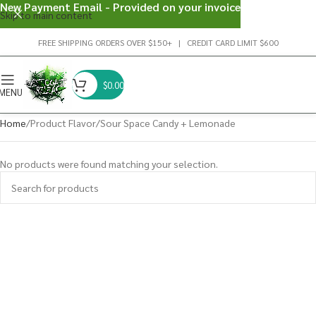
New Payment Email - Provided on your invoice
Skip to main content
FREE SHIPPING ORDERS OVER $150+ | CREDIT CARD LIMIT $600
$
0.00
MENU
Home
Product Flavor
Sour Space Candy + Lemonade
No products were found matching your selection.