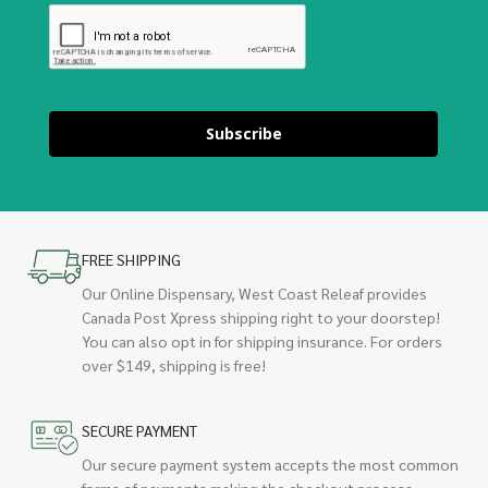
Subscribe
FREE SHIPPING
Our Online Dispensary, West Coast Releaf provides
Canada Post Xpress shipping right to your doorstep!
You can also opt in for shipping insurance. For orders
over $149, shipping is free!
SECURE PAYMENT
Our secure payment system accepts the most common
forms of payments making the checkout process