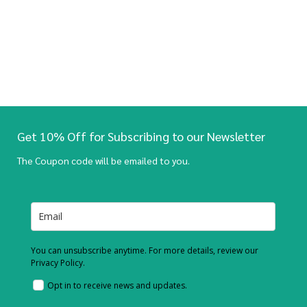
Get 10% Off for Subscribing to our Newsletter
The Coupon code will be emailed to you.
You can unsubscribe anytime. For more details, review our
Privacy Policy.
Opt in to receive news and updates.