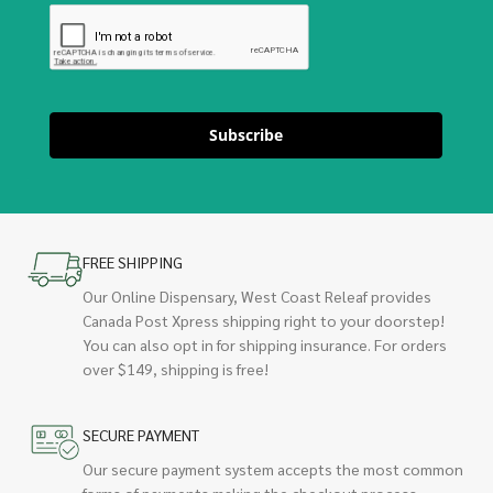
Subscribe
FREE SHIPPING
Our Online Dispensary, West Coast Releaf provides
Canada Post Xpress shipping right to your doorstep!
You can also opt in for shipping insurance. For orders
over $149, shipping is free!
SECURE PAYMENT
Our secure payment system accepts the most common
forms of payments making the checkout process