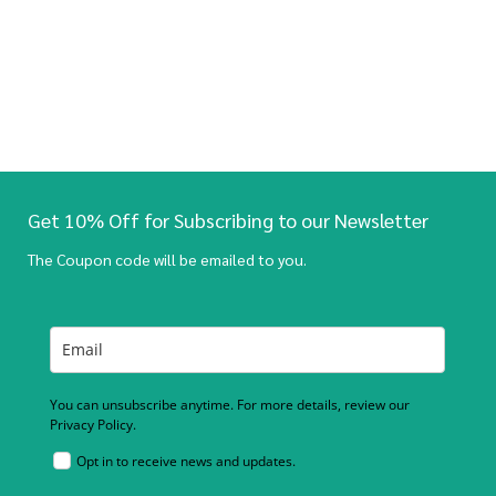
Get 10% Off for Subscribing to our Newsletter
The Coupon code will be emailed to you.
You can unsubscribe anytime. For more details, review our
Privacy Policy.
Opt in to receive news and updates.