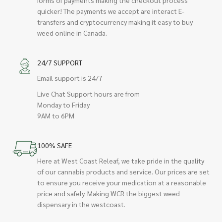
quicker! The payments we accept are interact E-
transfers and cryptocurrency making it easy to buy
weed online in Canada.
24/7 SUPPORT
Email support is 24/7
Live Chat Support hours are from
Monday to Friday
9AM to 6PM
100% SAFE
Here at West Coast Releaf, we take pride in the quality
of our cannabis products and service. Our prices are set
to ensure you receive your medication at a reasonable
price and safely. Making WCR the biggest weed
dispensary in the westcoast.