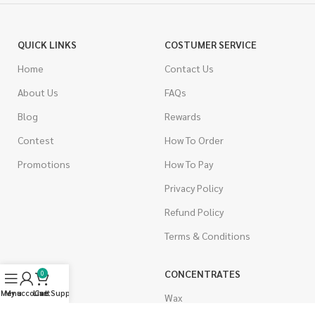
QUICK LINKS
COSTUMER SERVICE
Home
Contact Us
About Us
FAQs
Blog
Rewards
Contest
How To Order
Promotions
How To Pay
Privacy Policy
Refund Policy
Terms & Conditions
CANNABIS
CONCENTRATES
0
Menu
My account
Live Support
Cart
Indica
Wax