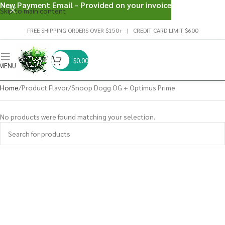
New Payment Email - Provided on your invoice
Skip to main content
FREE SHIPPING ORDERS OVER $150+ | CREDIT CARD LIMIT $600
$
0.00
MENU
Home
Product Flavor
Snoop Dogg OG + Optimus Prime
No products were found matching your selection.