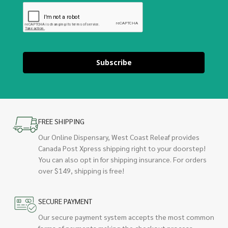
Subscribe
FREE SHIPPING
Our Online Dispensary, West Coast Releaf provides
Canada Post Xpress shipping right to your doorstep!
You can also opt in for shipping insurance. For orders
over $149, shipping is free!
SECURE PAYMENT
Our secure payment system accepts the most common
forms of payments making the checkout process