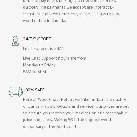
quicker! The payments we accept are interact E-
transfers and cryptocurrency making it easy to buy
weed online in Canada.
24/7 SUPPORT
Email support is 24/7
Live Chat Support hours are from
Monday to Friday
9AM to 6PM
100% SAFE
Here at West Coast Releaf, we take pride in the quality
of our cannabis products and service. Our prices are set
to ensure you receive your medication at a reasonable
price and safely. Making WCR the biggest weed
dispensary in the westcoast.