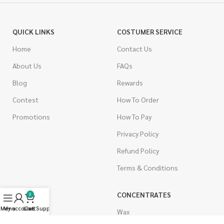
QUICK LINKS
COSTUMER SERVICE
Home
Contact Us
About Us
FAQs
Blog
Rewards
Contest
How To Order
Promotions
How To Pay
Privacy Policy
Refund Policy
Terms & Conditions
CANNABIS
CONCENTRATES
0
Menu
My account
Live Support
Cart
Indica
Wax