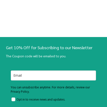
Get 10% Off for Subscribing to our Newsletter
The Coupon code will be emailed to you.
You can unsubscribe anytime. For more details, review our
Privacy Policy.
Opt in to receive news and updates.