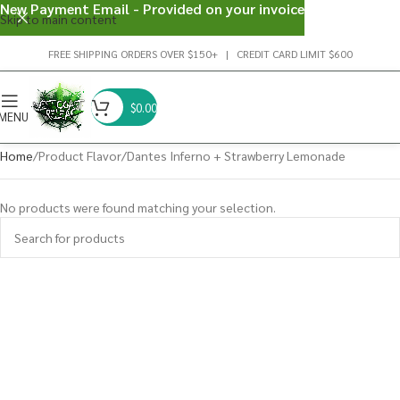
New Payment Email - Provided on your invoice
Skip to main content
FREE SHIPPING ORDERS OVER $150+ | CREDIT CARD LIMIT $600
$
0.00
MENU
Home
Product Flavor
Dantes Inferno + Strawberry Lemonade
No products were found matching your selection.