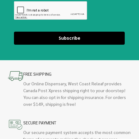
Subscribe
FREE SHIPPING
Our Online Dispensary, West Coast Releaf provides
Canada Post Xpress shipping right to your doorstep!
You can also opt in for shipping insurance. For orders
over $149, shipping is free!
SECURE PAYMENT
Our secure payment system accepts the most common
forms of payments making the checkout process