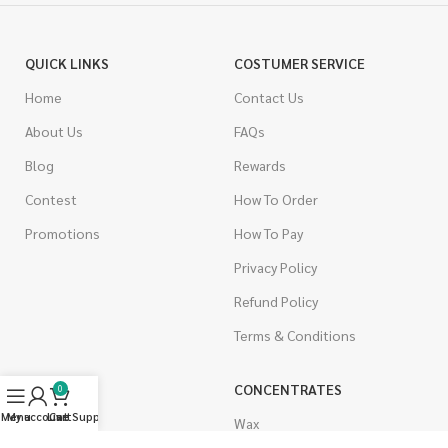
QUICK LINKS
COSTUMER SERVICE
Home
Contact Us
About Us
FAQs
Blog
Rewards
Contest
How To Order
Promotions
How To Pay
Privacy Policy
Refund Policy
Terms & Conditions
CANNABIS
CONCENTRATES
0
Menu
My account
Live Support
Cart
Indica
Wax