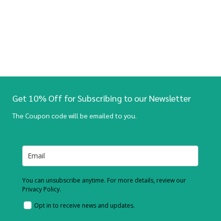
Get 10% Off for Subscribing to our Newsletter
The Coupon code will be emailed to you.
You can unsubscribe anytime. For more details, review our
Privacy Policy.
Opt in to receive news and updates.