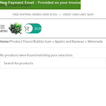
New Payment Email - Provided on your invoice
Skip to main content
FREE SHIPPING ORDERS OVER $150+ | CREDIT CARD LIMIT $600
$
0.00
MENU
Home
Product Flavor
Bubble Gum + Apples and Bananas + Melonade
No products were found matching your selection.