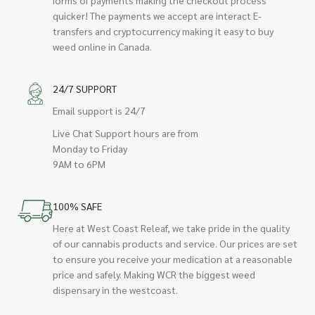
quicker! The payments we accept are interact E-
transfers and cryptocurrency making it easy to buy
weed online in Canada.
24/7 SUPPORT
Email support is 24/7
Live Chat Support hours are from
Monday to Friday
9AM to 6PM
100% SAFE
Here at West Coast Releaf, we take pride in the quality
of our cannabis products and service. Our prices are set
to ensure you receive your medication at a reasonable
price and safely. Making WCR the biggest weed
dispensary in the westcoast.