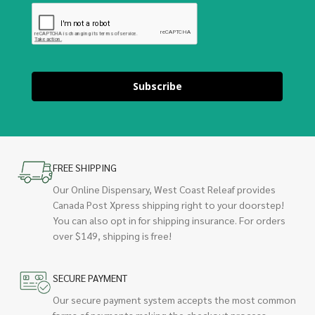
Subscribe
FREE SHIPPING
Our Online Dispensary, West Coast Releaf provides
Canada Post Xpress shipping right to your doorstep!
You can also opt in for shipping insurance. For orders
over $149, shipping is free!
SECURE PAYMENT
Our secure payment system accepts the most common
forms of payments making the checkout process