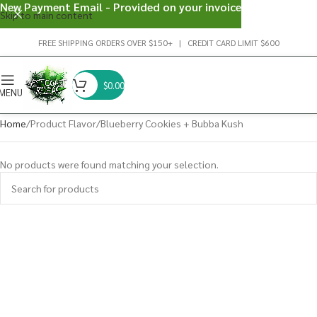
New Payment Email - Provided on your invoice
Skip to main content
FREE SHIPPING ORDERS OVER $150+ | CREDIT CARD LIMIT $600
$
0.00
MENU
Home
Product Flavor
Blueberry Cookies + Bubba Kush
No products were found matching your selection.