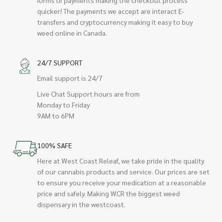
quicker! The payments we accept are interact E-
transfers and cryptocurrency making it easy to buy
weed online in Canada.
24/7 SUPPORT
Email support is 24/7
Live Chat Support hours are from
Monday to Friday
9AM to 6PM
100% SAFE
Here at West Coast Releaf, we take pride in the quality
of our cannabis products and service. Our prices are set
to ensure you receive your medication at a reasonable
price and safely. Making WCR the biggest weed
dispensary in the westcoast.