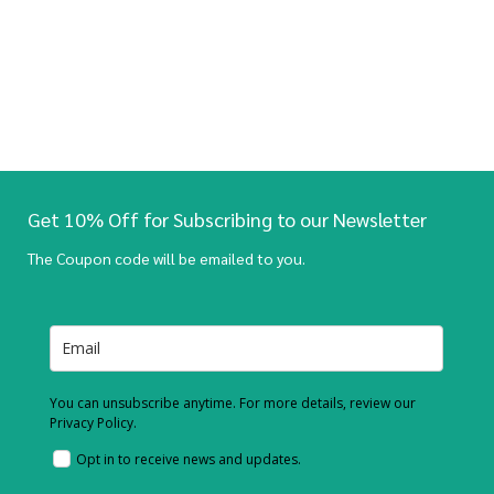
Get 10% Off for Subscribing to our Newsletter
The Coupon code will be emailed to you.
You can unsubscribe anytime. For more details, review our
Privacy Policy.
Opt in to receive news and updates.