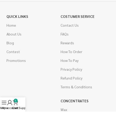
QUICK LINKS
COSTUMER SERVICE
Home
Contact Us
About Us
FAQs
Blog
Rewards
Contest
How To Order
Promotions
How To Pay
Privacy Policy
Refund Policy
Terms & Conditions
CANNABIS
CONCENTRATES
0
Menu
My account
Live Support
Cart
Indica
Wax