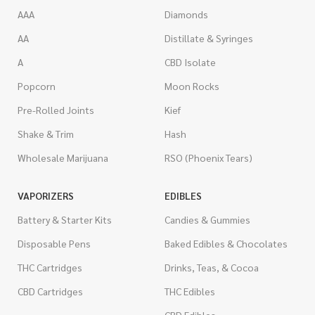
AAA
Diamonds
AA
Distillate & Syringes
A
CBD Isolate
Popcorn
Moon Rocks
Pre-Rolled Joints
Kief
Shake & Trim
Hash
Wholesale Marijuana
RSO (Phoenix Tears)
VAPORIZERS
EDIBLES
Battery & Starter Kits
Candies & Gummies
Disposable Pens
Baked Edibles & Chocolates
THC Cartridges
Drinks, Teas, & Cocoa
CBD Cartridges
THC Edibles