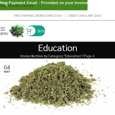
New Payment Email - Provided on your invoice
Skip to main content
FREE SHIPPING ORDERS OVER $150+ | CREDIT CARD LIMIT $600
$
0.00
MENU
Education
Home
Archive by Category "Education"
Page 6
04
MAY