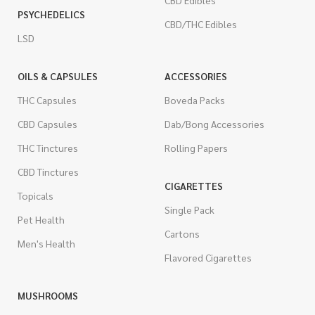
CBD Edibles
PSYCHEDELICS
CBD/THC Edibles
LSD
OILS & CAPSULES
ACCESSORIES
THC Capsules
Boveda Packs
CBD Capsules
Dab/Bong Accessories
THC Tinctures
Rolling Papers
CBD Tinctures
CIGARETTES
Topicals
Single Pack
Pet Health
Cartons
Men's Health
Flavored Cigarettes
MUSHROOMS