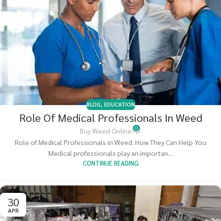
BLOG
,
EDUCATION
Role Of Medical Professionals In Weed
0
Buy Weed Online
Role of Medical Professionals in Weed: How They Can Help You
Medical professionals play an importan...
CONTINUE READING
30
APR