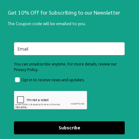
Get 10% Off for Subscribing to our Newsletter
The Coupon code will be emailed to you.
You can unsubscribe anytime. For more details, review our
Privacy Policy.
Opt in to receive news and updates.
Subscribe