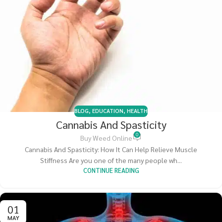
BLOG
,
EDUCATION
,
HEALTH
Cannabis And Spasticity
0
Buy Weed Online
Cannabis And Spasticity: How It Can Help Relieve Muscle
Stiffness Are you one of the many people wh...
CONTINUE READING
01
MAY