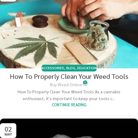
ACCESSORIES
,
BLOG
,
EDUCATION
How To Properly Clean Your Weed Tools
0
Buy Weed Online
How To Properly Clean Your Weed Tools As a cannabis
enthusiast, it's important to keep your tools c...
CONTINUE READING
02
MAY