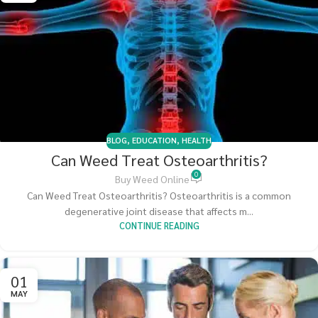
BLOG
,
EDUCATION
,
HEALTH
Can Weed Treat Osteoarthritis?
0
Buy Weed Online
Can Weed Treat Osteoarthritis? Osteoarthritis is a common
degenerative joint disease that affects m...
CONTINUE READING
01
MAY