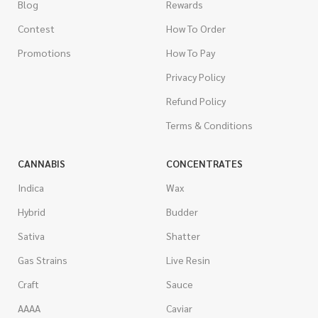
Blog
Rewards
Contest
How To Order
Promotions
How To Pay
Privacy Policy
Refund Policy
Terms & Conditions
CANNABIS
CONCENTRATES
Indica
Wax
Hybrid
Budder
Sativa
Shatter
Gas Strains
Live Resin
Craft
Sauce
AAAA
Caviar