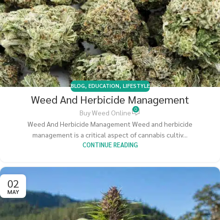
BLOG
,
EDUCATION
,
LIFESTYLE
Weed And Herbicide Management
0
Buy Weed Online
Weed And Herbicide Management Weed and herbicide
management is a critical aspect of cannabis cultiv...
CONTINUE READING
02
MAY