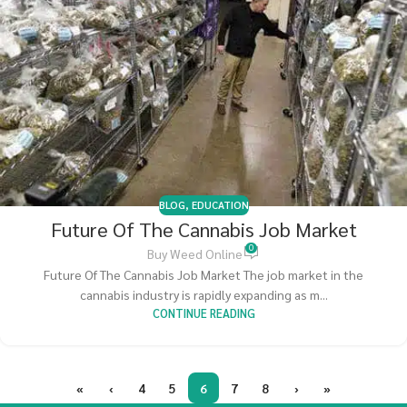
BLOG
,
EDUCATION
Future Of The Cannabis Job Market
0
Buy Weed Online
Future Of The Cannabis Job Market The job market in the
cannabis industry is rapidly expanding as m...
CONTINUE READING
«
‹
4
5
6
7
8
›
»