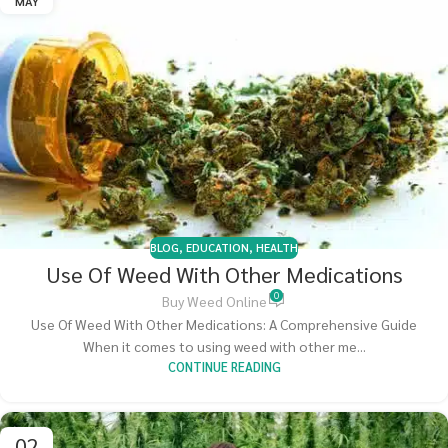
MAY
BLOG
,
EDUCATION
,
HEALTH
Use Of Weed With Other Medications
0
Buy Weed Online
Use Of Weed With Other Medications: A Comprehensive Guide
When it comes to using weed with other me...
CONTINUE READING
02