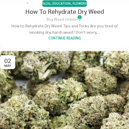
BLOG
,
EDUCATION
,
FLOWERS
How To Rehydrate Dry Weed
0
Buy Weed Online
How to Rehydrate Dry Weed: Tips and Tricks Are you tired of
smoking dry, harsh weed? Don't worry,...
CONTINUE READING
02
MAY