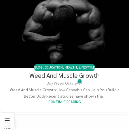
BLOG
,
EDUCATION
,
HEALTH
,
LIFESTYLE
Weed And Muscle Growth
0
Buy Weed Online
Weed And Muscle Growth: How Cannabis Can Help You Build a
Better Body Recent studies have shown tha...
CONTINUE READING
02