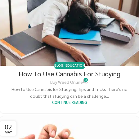
BLOG
,
EDUCATION
How To Use Cannabis For Studying
0
Buy Weed Online
How to Use Cannabis for Studying: Tips and Tricks There's no
doubt that studying can be a challenge...
CONTINUE READING
02
MAY