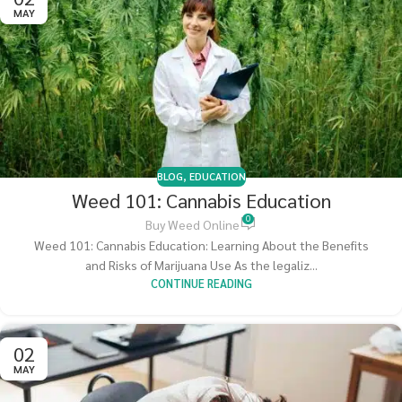
MAY
BLOG
,
EDUCATION
Weed 101: Cannabis Education
0
Buy Weed Online
Weed 101: Cannabis Education: Learning About the Benefits
and Risks of Marijuana Use As the legaliz...
CONTINUE READING
02
MAY