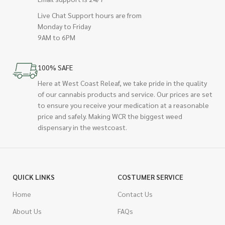
Live Chat Support hours are from
Monday to Friday
9AM to 6PM
100% SAFE
Here at West Coast Releaf, we take pride in the quality
of our cannabis products and service. Our prices are set
to ensure you receive your medication at a reasonable
price and safely. Making WCR the biggest weed
dispensary in the westcoast.
QUICK LINKS
COSTUMER SERVICE
Home
Contact Us
About Us
FAQs