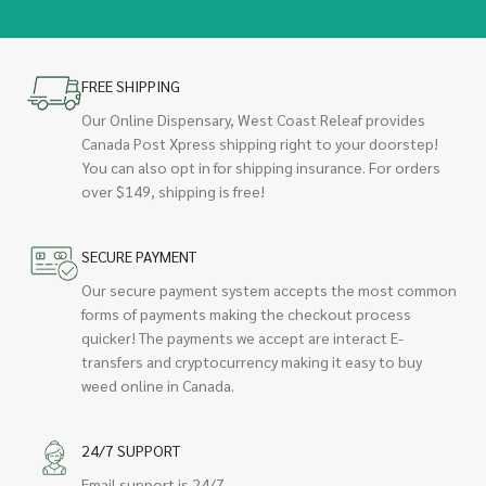
FREE SHIPPING
Our Online Dispensary, West Coast Releaf provides
Canada Post Xpress shipping right to your doorstep!
You can also opt in for shipping insurance. For orders
over $149, shipping is free!
SECURE PAYMENT
Our secure payment system accepts the most common
forms of payments making the checkout process
quicker! The payments we accept are interact E-
transfers and cryptocurrency making it easy to buy
weed online in Canada.
24/7 SUPPORT
Email support is 24/7