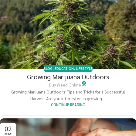
BLOG
,
EDUCATION
,
LIFESTYLE
Growing Marijuana Outdoors
0
Buy Weed Online
Growing Marijuana Outdoors: Tips and Tricks for a Successful
Harvest Are you interested in growing ...
CONTINUE READING
02
MAY