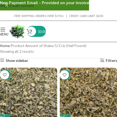
New Payment Email - Provided on your invoice
Skip to main content
FREE SHIPPING ORDERS OVER $150+ | CREDIT CARD LIMIT $600
$
0.00
MENU
Home
Product Amount of Shake
1/2 Lb (Half Pound)
Showing all 2 results
Show sidebar
Filters
-41%
-40%