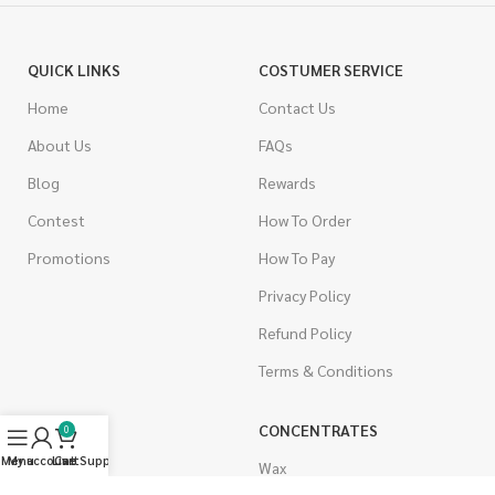
QUICK LINKS
COSTUMER SERVICE
Home
Contact Us
About Us
FAQs
Blog
Rewards
Contest
How To Order
Promotions
How To Pay
Privacy Policy
Refund Policy
Terms & Conditions
CANNABIS
CONCENTRATES
0
Menu
My account
Live Support
Cart
Indica
Wax