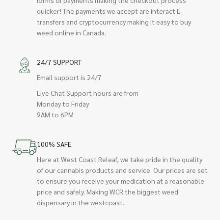
quicker! The payments we accept are interact E-
transfers and cryptocurrency making it easy to buy
weed online in Canada.
24/7 SUPPORT
Email support is 24/7
Live Chat Support hours are from
Monday to Friday
9AM to 6PM
100% SAFE
Here at West Coast Releaf, we take pride in the quality
of our cannabis products and service. Our prices are set
to ensure you receive your medication at a reasonable
price and safely. Making WCR the biggest weed
dispensary in the westcoast.