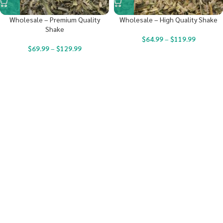
Wholesale – Premium Quality
Wholesale – High Quality Shake
Shake
$
64.99
–
$
119.99
$
69.99
–
$
129.99