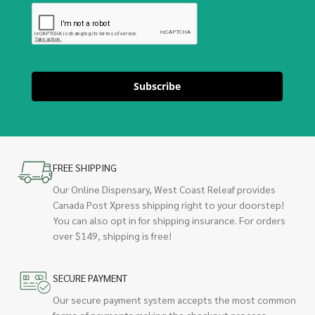
Subscribe
FREE SHIPPING
Our Online Dispensary, West Coast Releaf provides
Canada Post Xpress shipping right to your doorstep!
You can also opt in for shipping insurance. For orders
over $149, shipping is free!
SECURE PAYMENT
Our secure payment system accepts the most common
forms of payments making the checkout process