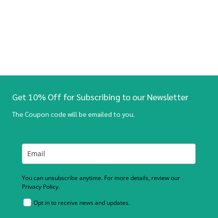
Get 10% Off for Subscribing to our Newsletter
The Coupon code will be emailed to you.
You can unsubscribe anytime. For more details, review our
Privacy Policy.
Opt in to receive news and updates.